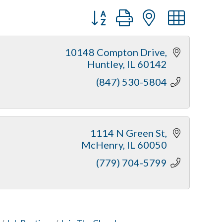
Button group with nested dr
10148 Compton Drive
Huntley
IL
60142
(847) 530-5804
1114 N Green St
McHenry
IL
60050
(779) 704-5799