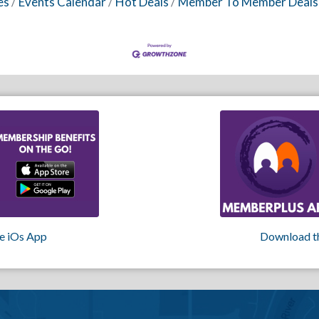
es
Events Calendar
Hot Deals
Member To Member Deals
e iOs App
Download t