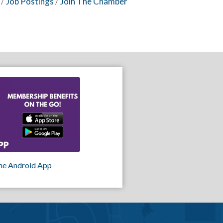
Job Postings
Join The Chamber
he Android App