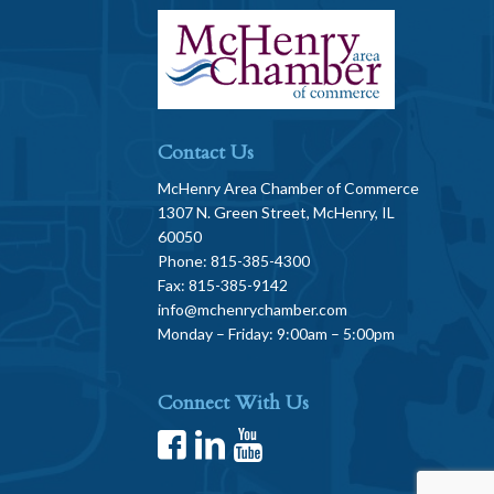
Contact Us
McHenry Area Chamber of Commerce
1307 N. Green Street, McHenry, IL
60050
Phone: 815-385-4300
Fax: 815-385-9142
info@mchenrychamber.com
Monday – Friday: 9:00am – 5:00pm
Connect With Us