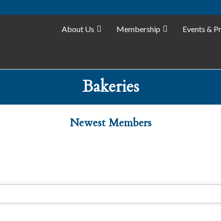
About Us
Membership
Events & P
Bakeries
Newest Members