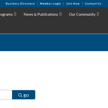
Business Directory
Member Login
Join Now
Contact Us
rograms
News & Publications
Our Community
go