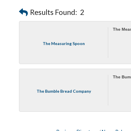
Results Found:
2
The Mea
The Measuring Spoon
The Bum
The Bumble Bread Company