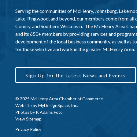
Serving the communities of McHenry, Johnsburg, Lakemo
Lake, Ringwood, and beyond, our members come from all
County, and Southern Wisconsin. The McHenry Area Chamb
and its 650+ members by providing services and programs
development of the local business community, as well as to 
for those who live and work in the greater McHenry Area.
Sign Up for the Latest News and Events
© 2025 McHenry Area Chamber of Commerce.
Website by
MyDesignSpace, Inc.
Photos by
K Adams Foto
View Sitemap
Privacy Policy