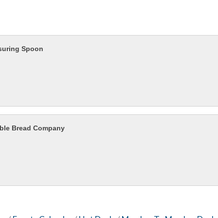
suring Spoon
ble Bread Company