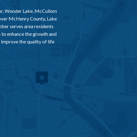
or, Wonder Lake, McCullom
 over McHenry County, Lake
er serves area residents
 to enhance the growth and
improve the quality of life