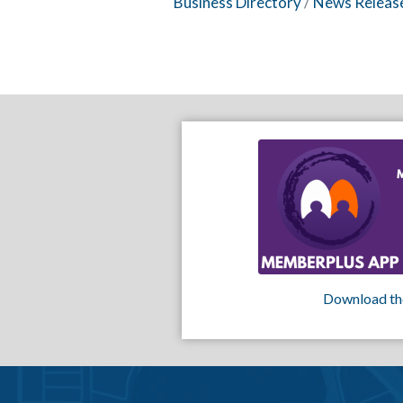
Business Directory
News Releas
Download th