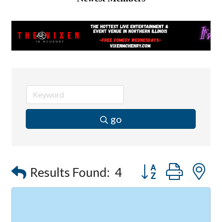
go
Button group with
Results Found:
4