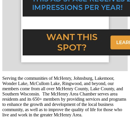
Serving the communities of McHenry, Johnsburg, Lakemoor,
Wonder Lake, McCullom Lake, Ringwood, and beyond, our
members come from all over McHenry County, Lake County, and
Southern Wisconsin. The McHenry Area Chamber serves area
residents and its 650+ members by providing services and programs
to enhance the growth and development of the local business
community, as well as to improve the quality of life for those who
live and work in the greater McHenry Area.