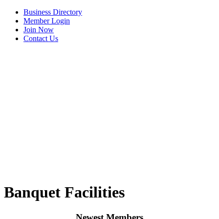
Business Directory
Member Login
Join Now
Contact Us
View Menu
Banquet Facilities
Newest Members