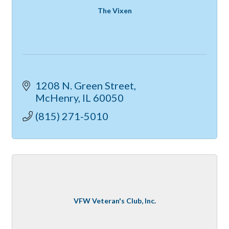
The Vixen
1208 N. Green Street
McHenry
IL
60050
(815) 271-5010
VFW Veteran's Club, Inc.