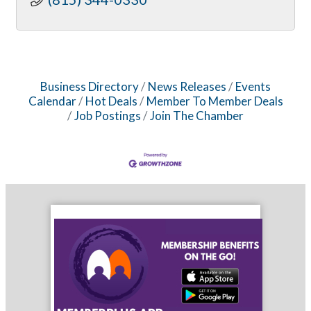
Business Directory
News Releases
Events
Calendar
Hot Deals
Member To Member Deals
Job Postings
Join The Chamber