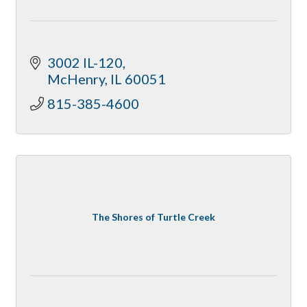
3002 IL-120
McHenry
IL
60051
815-385-4600
The Shores of Turtle Creek