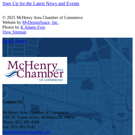
Sign Up for the Latest News and Events
© 2025 McHenry Area Chamber of Commerce.
Website by
MyDesignSpace, Inc.
Photos by
K Adams Foto
View Sitemap
Privacy Policy
Contact Us
McHenry Area Chamber of Commerce
1307 N. Green Street, McHenry, IL 60050
Phone: 815-385-4300
Fax: 815-385-9142
info@mchenrychamber.com