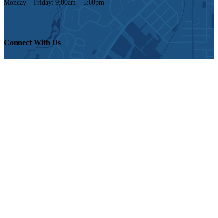
Monday – Friday: 9:00am – 5:00pm
Connect With Us