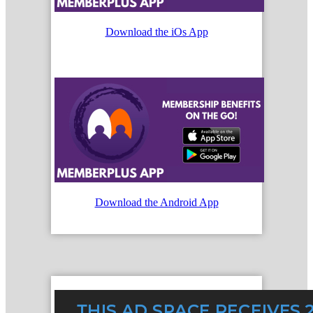
Download the iOs App
Download the Android App