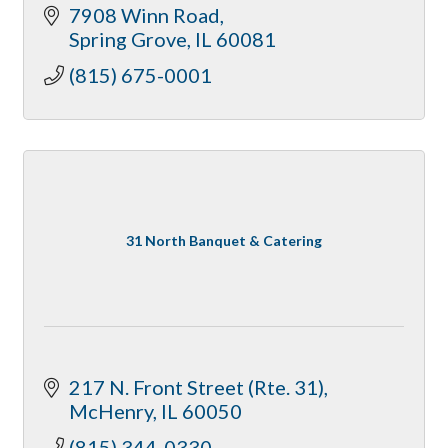
7908 Winn Road
Spring Grove
IL
60081
(815) 675-0001
31 North Banquet & Catering
217 N. Front Street (Rte. 31)
McHenry
IL
60050
(815) 344-0330