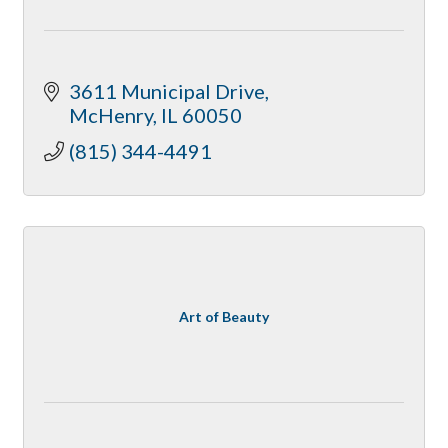
3611 Municipal Drive
McHenry
IL
60050
(815) 344-4491
Art of Beauty