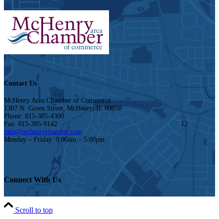
Contact Us
McHenry Area Chamber of Commerce
1307 N. Green Street, McHenry, IL 60050
Phone: 815-385-4300
Fax: 815-385-9142
info@mchenrychamber.com
Monday – Friday: 9:00am – 5:00pm
Connect With Us
Scroll to top