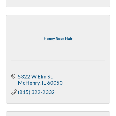
Honey Rose Hair
5322 W Elm St
McHenry
IL
60050
(815) 322-2332