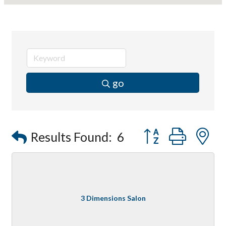
go
Button group with
Results Found:
6
3 Dimensions Salon