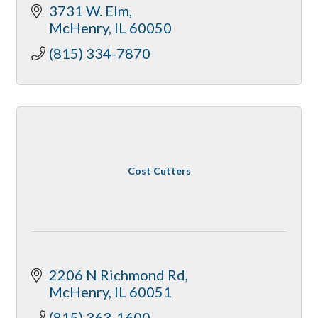
3731 W. Elm
McHenry
IL
60050
(815) 334-7870
Cost Cutters
2206 N Richmond Rd
McHenry
IL
60051
(815) 363-1600