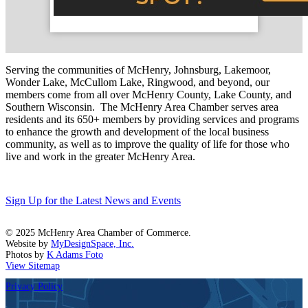
Serving the communities of McHenry, Johnsburg, Lakemoor,
Wonder Lake, McCullom Lake, Ringwood, and beyond, our
members come from all over McHenry County, Lake County, and
Southern Wisconsin. The McHenry Area Chamber serves area
residents and its 650+ members by providing services and programs
to enhance the growth and development of the local business
community, as well as to improve the quality of life for those who
live and work in the greater McHenry Area.
Sign Up for the Latest News and Events
© 2025 McHenry Area Chamber of Commerce.
Website by
MyDesignSpace, Inc.
Photos by
K Adams Foto
View Sitemap
Privacy Policy