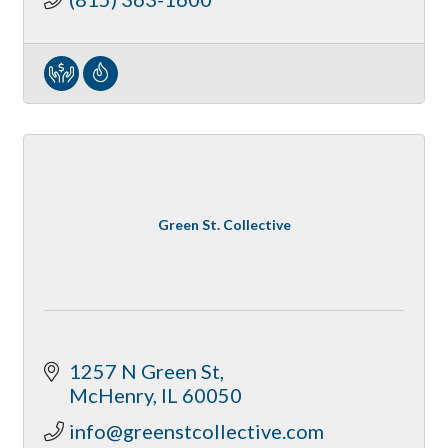
Green St. Collective
1257 N Green St
McHenry
IL
60050
info@greenstcollective.com