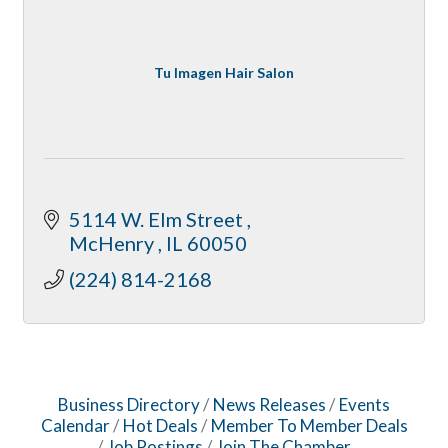
Tu Imagen Hair Salon
5114 W. Elm Street 
McHenry 
IL
60050
(224) 814-2168
Business Directory
News Releases
Events
Calendar
Hot Deals
Member To Member Deals
Job Postings
Join The Chamber