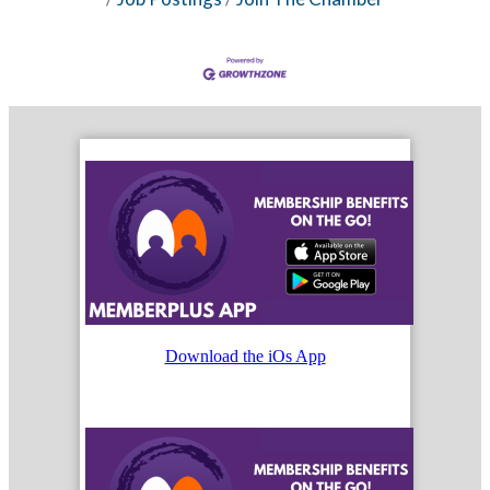
Download the iOs App