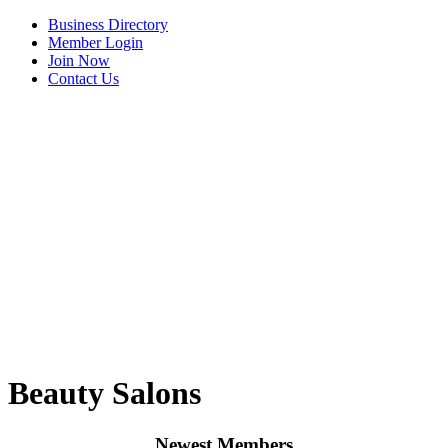
Business Directory
Member Login
Join Now
Contact Us
View Menu
Beauty Salons
Newest Members