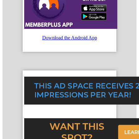
Download the Android App