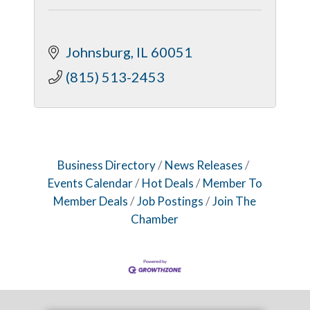
Johnsburg
IL
60051
(815) 513-2453
Business Directory
News Releases
Events Calendar
Hot Deals
Member To
Member Deals
Job Postings
Join The
Chamber