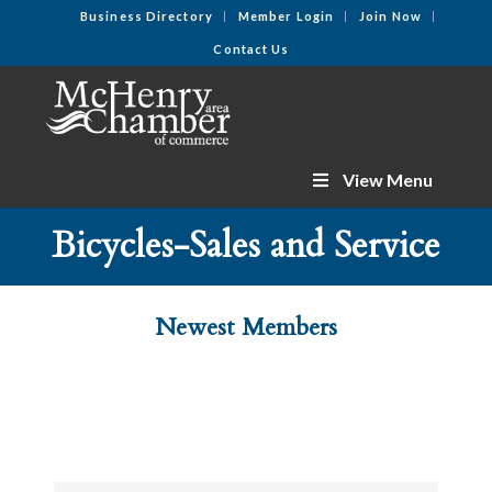
Business Directory
Member Login
Join Now
Contact Us
View Menu
Bicycles-Sales and Service
Newest Members