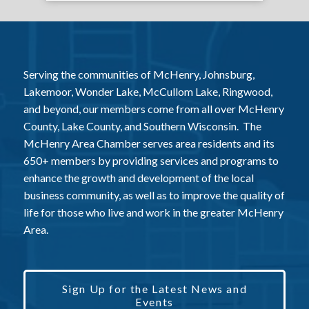
Serving the communities of McHenry, Johnsburg,
Lakemoor, Wonder Lake, McCullom Lake, Ringwood,
and beyond, our members come from all over McHenry
County, Lake County, and Southern Wisconsin. The
McHenry Area Chamber serves area residents and its
650+ members by providing services and programs to
enhance the growth and development of the local
business community, as well as to improve the quality of
life for those who live and work in the greater McHenry
Area.
Sign Up for the Latest News and
Events