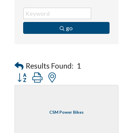
go
Results Found:
1
Button group with nested dropdown
CSM Power Bikes