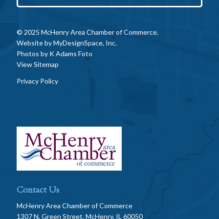
© 2025 McHenry Area Chamber of Commerce.
Website by
MyDesignSpace, Inc.
Photos by
K Adams Foto
View Sitemap
Privacy Policy
Contact Us
McHenry Area Chamber of Commerce
1307 N. Green Street, McHenry, IL 60050