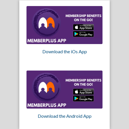
Download the iOs App
Download the Android App