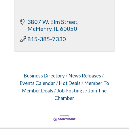
3807 W. Elm Street
McHenry
IL
60050
815-385-7330
Business Directory
News Releases
Events Calendar
Hot Deals
Member To
Member Deals
Job Postings
Join The
Chamber