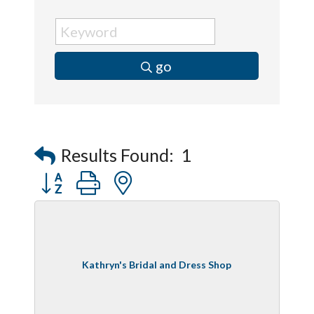
go
Results Found:
1
Button group with nested dropdown
Kathryn's Bridal and Dress Shop