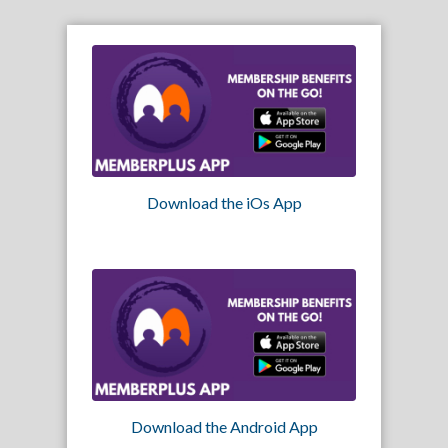
Download the iOs App
Download the Android App