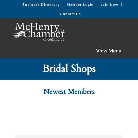
Business Directory
Member Login
Join Now
Contact Us
View Menu
Bridal Shops
Newest Members