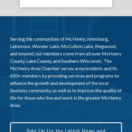
Serving the communities of McHenry, Johnsburg,
Lakemoor, Wonder Lake, McCullom Lake, Ringwood,
and beyond, our members come from all over McHenry
County, Lake County, and Southern Wisconsin. The
McHenry Area Chamber serves area residents and its
650+ members by providing services and programs to
enhance the growth and development of the local
business community, as well as to improve the quality of
life for those who live and work in the greater McHenry
Area.
Sign Up for the Latest News and