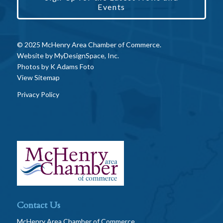
Events
© 2025 McHenry Area Chamber of Commerce.
Website by
MyDesignSpace, Inc.
Photos by
K Adams Foto
View Sitemap
Privacy Policy
Contact Us
McHenry Area Chamber of Commerce