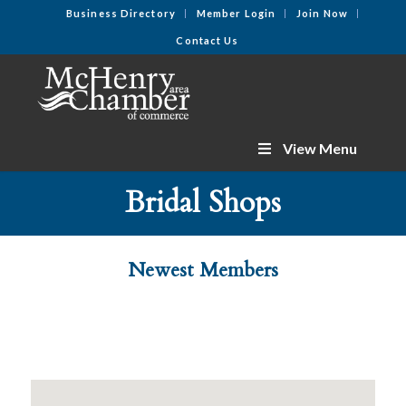
Business Directory
Member Login
Join Now
Contact Us
View Menu
Bridal Shops
Newest Members