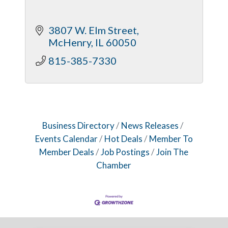
3807 W. Elm Street
McHenry
IL
60050
815-385-7330
Business Directory
News Releases
Events Calendar
Hot Deals
Member To
Member Deals
Job Postings
Join The
Chamber