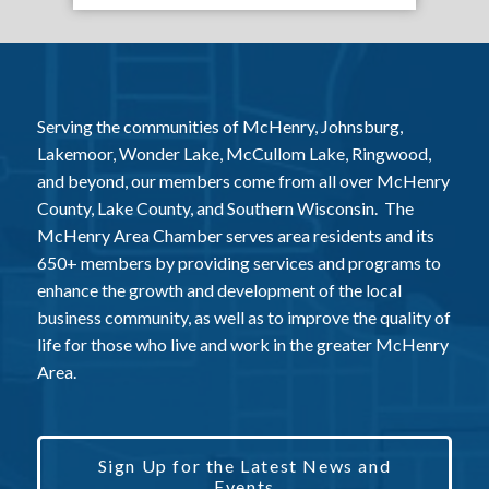
Serving the communities of McHenry, Johnsburg,
Lakemoor, Wonder Lake, McCullom Lake, Ringwood,
and beyond, our members come from all over McHenry
County, Lake County, and Southern Wisconsin. The
McHenry Area Chamber serves area residents and its
650+ members by providing services and programs to
enhance the growth and development of the local
business community, as well as to improve the quality of
life for those who live and work in the greater McHenry
Area.
Sign Up for the Latest News and
Events