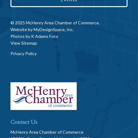
© 2025 McHenry Area Chamber of Commerce.
Website by
MyDesignSpace, Inc.
Photos by
K Adams Foto
View Sitemap
Privacy Policy
Contact Us
McHenry Area Chamber of Commerce