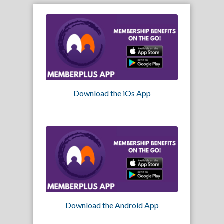
Download the iOs App
Download the Android App