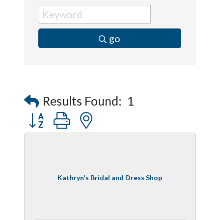
go
Results Found:
1
Button group with nested dropdown
Kathryn's Bridal and Dress Shop