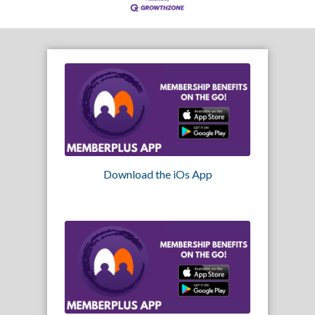
Download the iOs App