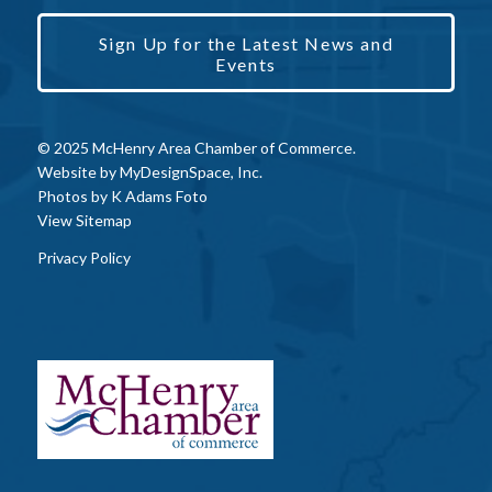
Sign Up for the Latest News and
Events
© 2025 McHenry Area Chamber of Commerce.
Website by
MyDesignSpace, Inc.
Photos by
K Adams Foto
View Sitemap
Privacy Policy