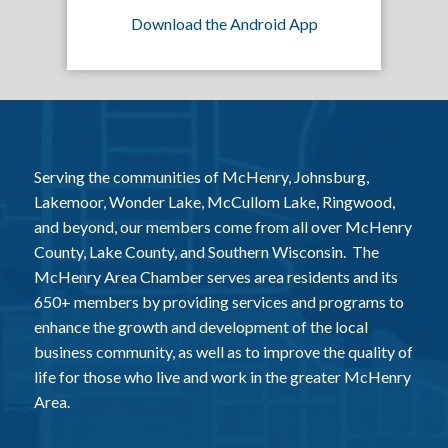
Download the Android App
Serving the communities of McHenry, Johnsburg,
Lakemoor, Wonder Lake, McCullom Lake, Ringwood,
and beyond, our members come from all over McHenry
County, Lake County, and Southern Wisconsin. The
McHenry Area Chamber serves area residents and its
650+ members by providing services and programs to
enhance the growth and development of the local
business community, as well as to improve the quality of
life for those who live and work in the greater McHenry
Area.