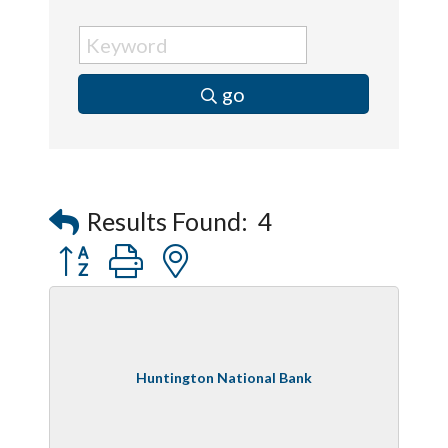
go
Results Found:
4
Button group with nested dropdown
Huntington National Bank