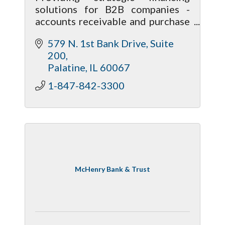
solutions for B2B companies -
accounts receivable and purchase
order financing, equipment
579 N. 1st Bank Drive
Suite 
financing/lease, asset-based loans.
200
Flexible, client-oriented business
Palatine
IL
60067
model.
1-847-842-3300
McHenry Bank & Trust