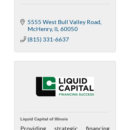
5555 West Bull Valley Road
McHenry
IL
60050
(815) 331-6637
Liquid Capital of Illinois
Providing strategic financing