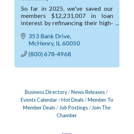
So far in 2025, we've saved our
members $12,231,007 in loan
interest by refinancing their high-
rate loans from other institutions
353 Bank Drive
to MSUFCU. Contact us to learn
McHenry
IL
60050
how YOU can become a member.
(800) 678-4968
Business Directory
News Releases
Events Calendar
Hot Deals
Member To
Member Deals
Job Postings
Join The
Chamber