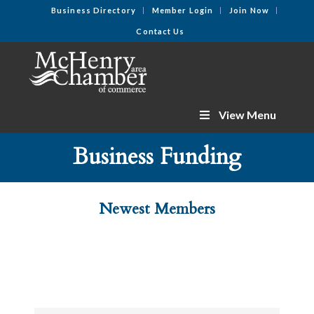
Business Directory
Member Login
Join Now
Contact Us
View Menu
Business Funding
Newest Members