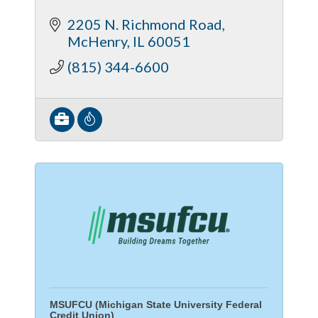
2205 N. Richmond Road
McHenry
IL
60051
(815) 344-6600
MSUFCU (Michigan State University Federal
Credit Union)