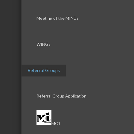
Meeting of the MINDs
WINGs
Referral Groups
Referral Group Application
MC1