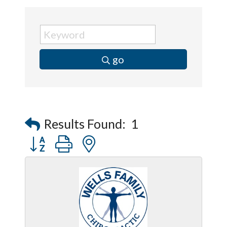
go
Results Found:
1
Button group with nested dropdown