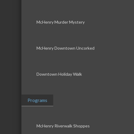
McHenry Murder Mystery
McHenry Downtown Uncorked
Downtown Holiday Walk
Programs
McHenry Riverwalk Shoppes