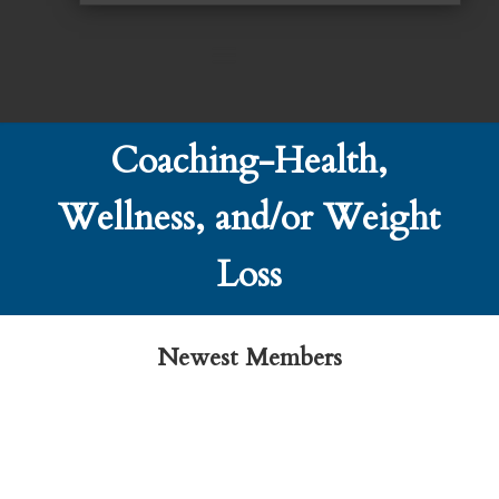
Coaching-Health,
Wellness, and/or Weight
Loss
Newest Members