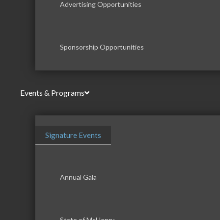
Advertising Opportunities
Sponsorship Opportunities
Events & Programs
Signature Events
Annual Gala
State of McHenry