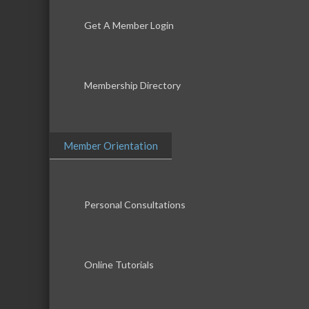
Get A Member Login
Membership Directory
Member Orientation
Personal Consultations
Online Tutorials