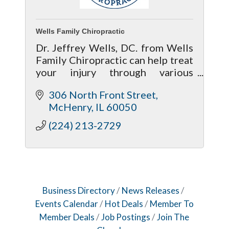
Wells Family Chiropractic
Dr. Jeffrey Wells, DC. from Wells
Family Chiropractic can help treat
your injury through various
chiropractic treatment methods
306 North Front Street
to give your body a much better
McHenry
IL
60050
chance of recovering properly.
(224) 213-2729
Business Directory
News Releases
Events Calendar
Hot Deals
Member To
Member Deals
Job Postings
Join The