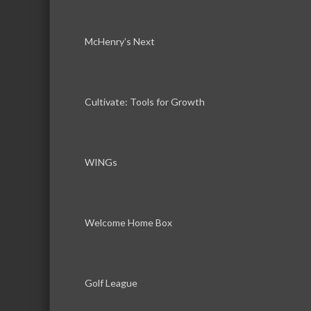
McHenry’s Next
Cultivate: Tools for Growth
WINGs
Welcome Home Box
Golf League