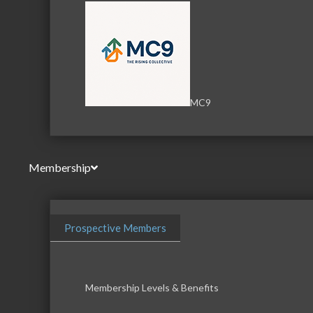
MC9
Membership
Prospective Members
Membership Levels & Benefits