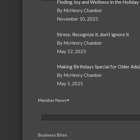
Finding Joy and Wellness in the Holiday
By McHenry Chamber
November 10, 2025
Stress: Recognize it, don’t ignore it
By McHenry Chamber
May 12, 2025
Making Birthdays Special for Older Adu
By McHenry Chamber
May 5, 2025
Member News
Business Bites