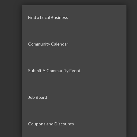
Find a Local Business
Community Calendar
Submit A Community Event
Job Board
Coupons and Discounts