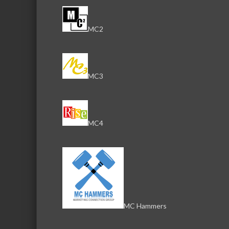
MC2
MC3
MC4
MC Hammers