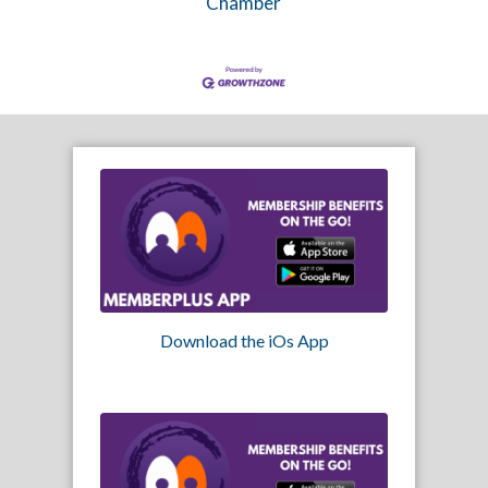
Chamber
Download the iOs App