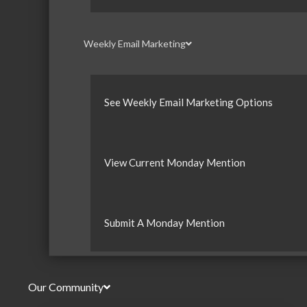
Weekly Email Marketing
See Weekly Email Marketing Options
View Current Monday Mention
Submit A Monday Mention
Our Community