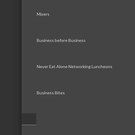
Mixers
Business before Business
Never Eat Alone Networking Luncheons
Business Bites
–