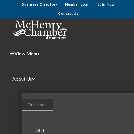
Business Directory
Member Login
Join Now
Contact Us
View Menu
About Us
Our Team
Staff