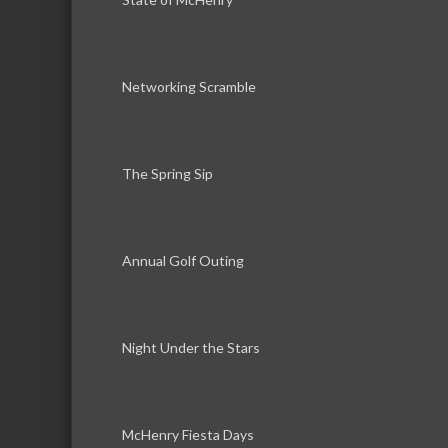
Networking Scramble
The Spring Sip
Annual Golf Outing
Night Under the Stars
McHenry Fiesta Days