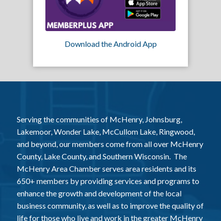
Download the Android App
Serving the communities of McHenry, Johnsburg,
Lakemoor, Wonder Lake, McCullom Lake, Ringwood,
and beyond, our members come from all over McHenry
County, Lake County, and Southern Wisconsin. The
McHenry Area Chamber serves area residents and its
650+ members by providing services and programs to
enhance the growth and development of the local
business community, as well as to improve the quality of
life for those who live and work in the greater McHenry