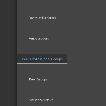
Board of Directors
Ambassadors
Peer Professional Groups
Peer Groups
McHenry’s Next