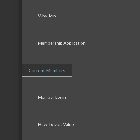
Why Join
Membership Application
Current Members
Member Login
How To Get Value