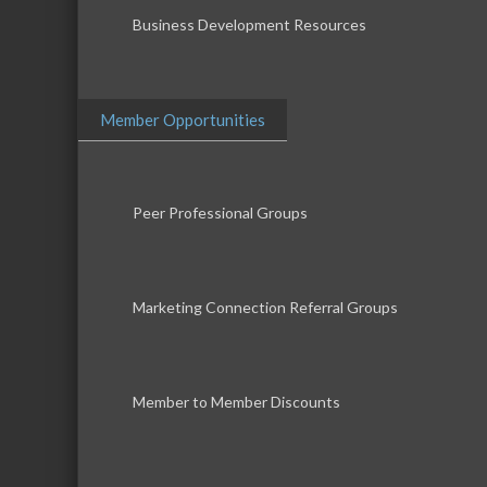
Business Development Resources
Member Opportunities
Peer Professional Groups
Marketing Connection Referral Groups
Member to Member Discounts