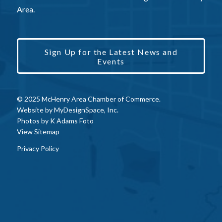
Area.
Sign Up for the Latest News and
Events
© 2025 McHenry Area Chamber of Commerce.
Website by
MyDesignSpace, Inc.
Photos by
K Adams Foto
View Sitemap
Privacy Policy