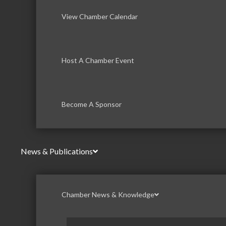
View Chamber Calendar
Host A Chamber Event
Become A Sponsor
News & Publications
Chamber News & Knowledge