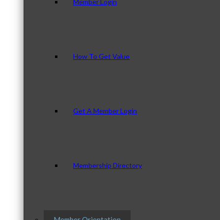
Member Login
How To Get Value
Get A Member Login
Membership Directory
Member Orientation