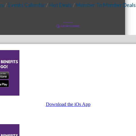
es
Events Calendar
Hot Deals
Member To Member Deals
Download the iOs App