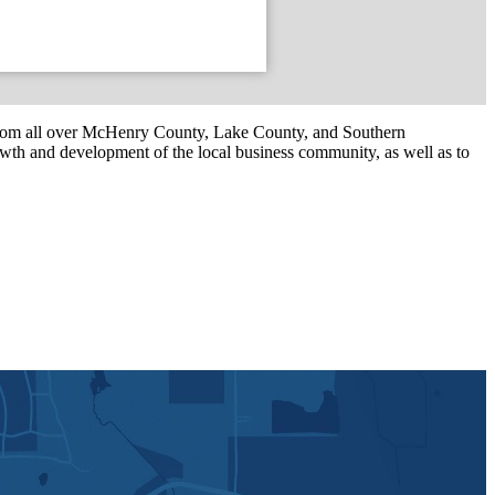
om all over McHenry County, Lake County, and Southern
th and development of the local business community, as well as to