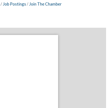
Job Postings
Join The Chamber