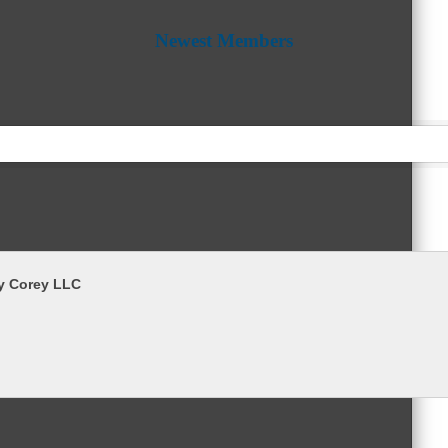
Newest Members
y Corey LLC