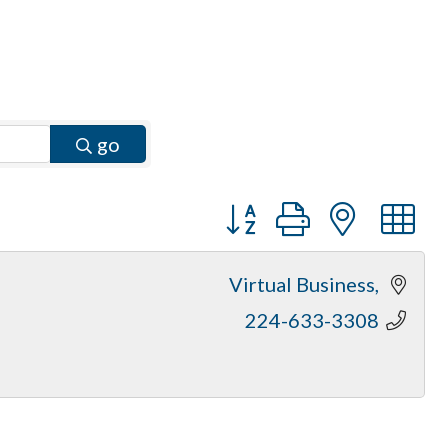
go
Button group with neste
Virtual Business
224-633-3308