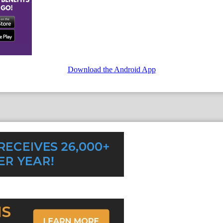
Download the Android App