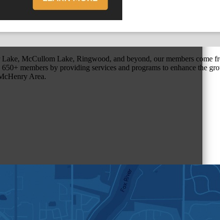
r Lake, McCullom Lake, Ringwood, and beyond, our members come fr
650+ members by providing services and programs to enhance the grow
r McHenry Area.