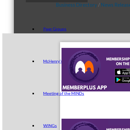
Business Directory
News Releas
Peer Groups
McHenry’s Next
Meeting of the MINDs
WINGs