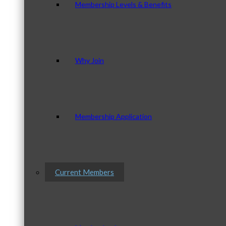
Membership Levels & Benefits
Why Join
Membership Application
Current Members