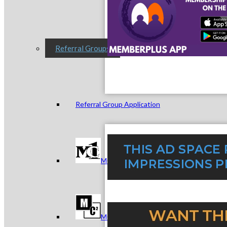
Referral Groups
Referral Group Application
MC1
MC2