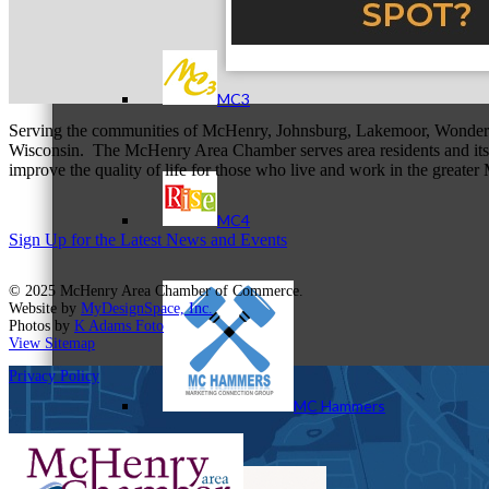
MC3
Serving the communities of McHenry, Johnsburg, Lakemoor, Wonde
Wisconsin. The McHenry Area Chamber serves area residents and its 
improve the quality of life for those who live and work in the greate
MC4
Sign Up for the Latest News and Events
© 2025 McHenry Area Chamber of Commerce.
Website by
MyDesignSpace, Inc.
Photos by
K Adams Foto
View Sitemap
Privacy Policy
MC Hammers