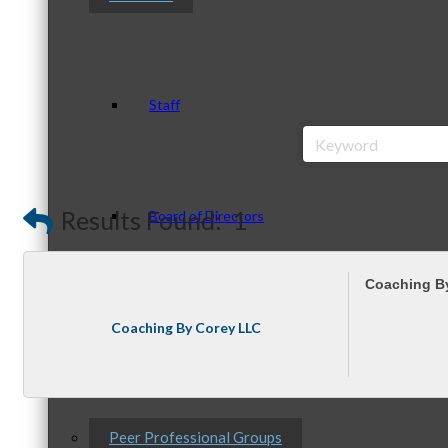
Staff
Results Found:
1
Board of Directors
Coaching B
Ambassadors
Coaching By Corey LLC
Peer Professional Groups