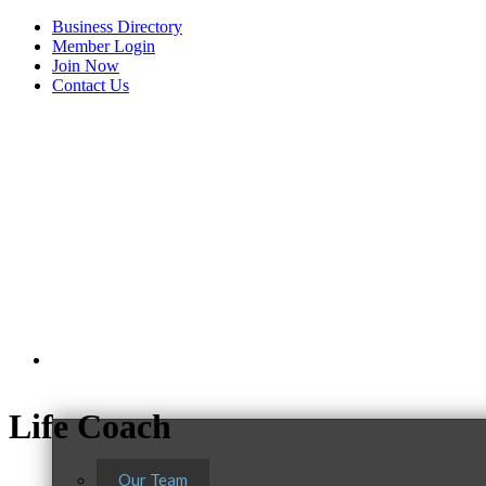
Business Directory
Member Login
Join Now
Contact Us
View Menu
About Us
Life Coach
Our Team