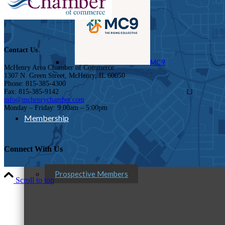
Contact Us
MC9
McHenry Area Chamber of Commerce
1307 N. Green Street, McHenry, IL 60050
Phone: 815-385-4300
Fax: 815-385-9142
info@mchenrychamber.com
Monday – Friday: 9:00am – 5:00pm
Membership
Connect With Us
Prospective Members
Scroll to top