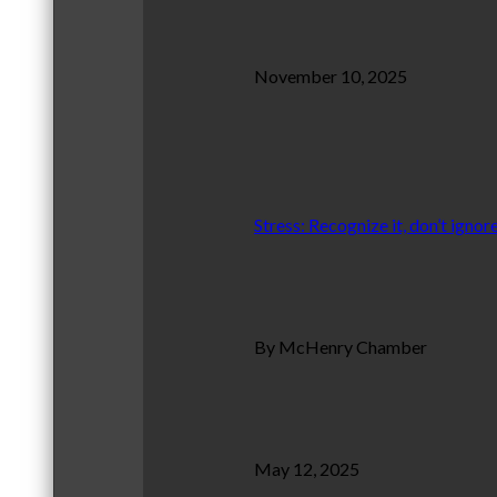
November 10, 2025
Stress: Recognize it, don’t ignore
By McHenry Chamber
May 12, 2025