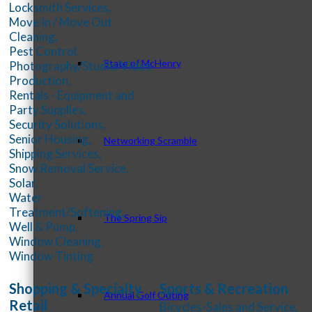
Locksmith Services,
Move In / Move Out
Cleaning,
Pest Control,
State of McHenry
Photography/Studio/Video
Production,
Rentals - Equipment and
Party Supplies,
Security Solutions,
Senior Housing,
Networking Scramble
Shipping Services,
Snow Removal Service,
Solar,
Water
Treatment/Softening,
The Spring Sip
Well & Pump,
Window Cleaning,
Window Tinting
Shopping & Specialty
Sports & Recreation
Annual Golf Outing
Retail
Bicycles-Sales and Service,