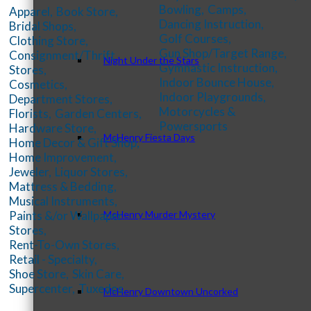
Bowling,
Camps,
Apparel,
Book Store,
Dancing Instruction,
Bridal Shops,
Golf Courses,
Clothing Store,
Gun Shop/Target Range,
Consignment/Thrift
Night Under the Stars
Gymnastic Instruction,
Stores,
Indoor Bounce House,
Cosmetics,
Indoor Playgrounds,
Department Stores,
Motorcycles &
Florists,
Garden Centers,
Powersports
Hardware Store,
McHenry Fiesta Days
Home Decor & Gift Shop,
Home Improvement,
Jeweler,
Liquor Stores,
Mattress & Bedding,
Musical Instruments,
McHenry Murder Mystery
Paints &/or Wallpaper
Stores,
Rent-To-Own Stores,
Retail - Specialty,
Shoe Store,
Skin Care,
Supercenter,
Tuxedos
McHenry Downtown Uncorked