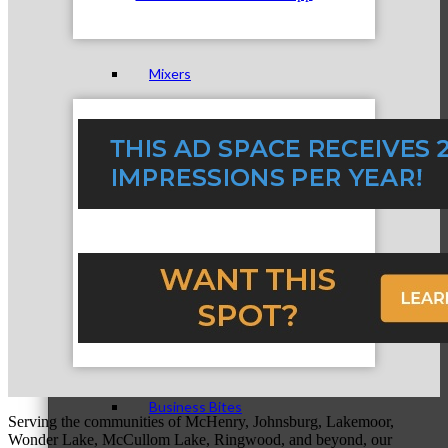
Mixers
Business before Business
Never Eat Alone Networking Luncheons
Business Bites
Serving the communities of McHenry, Johnsburg, Lakemoor,
Wonder Lake, McCullom Lake, Ringwood, and beyond, our