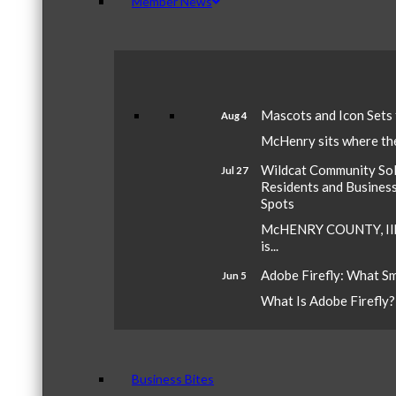
Member News
Mascots and Icon Sets
Aug 4
McHenry sits where the 
Wildcat Community Sola
Jul 27
Residents and Busines
Spots
McHENRY COUNTY, Ill.
is...
Adobe Firefly: What S
Jun 5
What Is Adobe Firefly? A
Business Bites