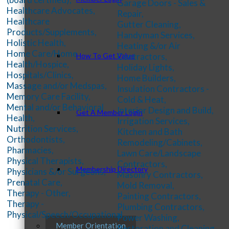
Garage Doors - Sales &
Healthcare Advocates,
Repair,
Healthcare
Gutter Cleaning,
Products/Supplements,
Handyman Services,
Holistic Health,
Heating &/or Air
Home Care/Home
Contractors,
How To Get Value
Health/Hospice,
Holiday Lights,
Hospitals/Clinics,
Home Builders,
Massage and/or Medspas,
Insulation Contractors -
Memory Care Facility,
Cold & Heat,
Mental and/or Behavioral
Interior Design and Build,
Get A Member Login
Health,
Irrigation Services,
Nutrition Services,
Kitchen and Bath
Orthodontists,
Remodeling/Cabinets,
Pharmacies,
Lawn Care/Landscape
Physical Therapists,
Contractors,
Membership Directory
Physicians &/or Surgeons,
Masonry Contractors,
Prenatal Care,
Mold Removal,
Therapy - Other,
Painting Contractors,
Therapy -
Plumbing Contractors,
Physical/Speech/Occupational
Power Washing,
Member Orientation
Restoration and Cleaning,