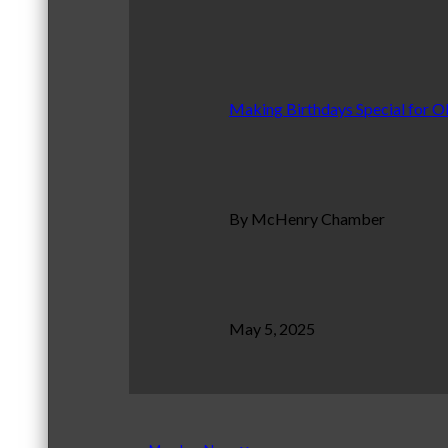
Making Birthdays Special for O
By McHenry Chamber
May 5, 2025