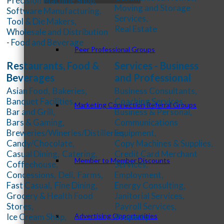
Precision Machine Shop,
Moving and Storage
Software Manufacturing,
Services,
Tool & Die Makers,
Real Estate
Wholesale and Distribution
- Food and Beverage
Peer Professional Groups
Restaurants, Food &
Services - Business
Beverages
and Professional
Asian Food,
Bakeries,
Business Consultants,
Banquet Facilities,
Coaching Services-
Marketing Connection Referral Groups
Bar and Grill,
Business & Personal,
Bars & Gaming,
Communications
Breweries/Wineries/Distilleries,
Equipment,
Candy/Chocolate,
Copy Machines & Supplies,
Casual Dining,
Catering,
Credit Card Merchant
Member to Member Discounts
Coffeehouse,
Services,
Concessions,
Deli,
Farms,
Employment,
Fast Casual,
Fine Dining,
Energy Consulting,
Grocery & Health Food
Janitorial Services,
Stores,
Payroll Services,
Advertising Opportunities
Ice Cream Shop,
Property