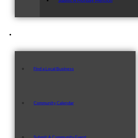
Submit A Monday Mention
Our Community
Find a Local Business
Community Calendar
Submit A Community Event