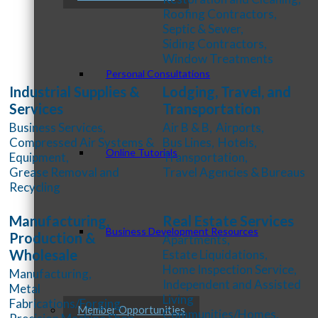
Roofing Contractors,
Septic & Sewer,
Siding Contractors,
Window Treatments
Personal Consultations
Industrial Supplies &
Lodging, Travel, and
Services
Transportation
Business Services,
Air B & B,
Airports,
Compressed Air Systems &
Bus Lines,
Hotels,
Online Tutorials
Equipment,
Transportation,
Grease Removal and
Travel Agencies & Bureaus
Recycling
Manufacturing,
Real Estate Services
Business Development Resources
Production &
Apartments,
Wholesale
Estate Liquidations,
Home Inspection Service,
Manufacturing,
Independent and Assisted
Metal
Living
Fabrications/Forging,
Member Opportunities
Communities/Homes,