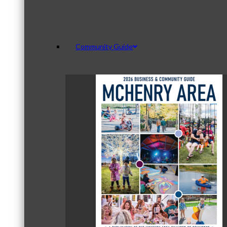
Community Guide