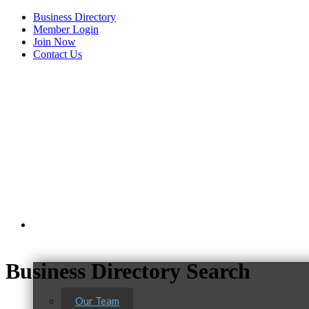
Business Directory
Member Login
Join Now
Contact Us
View Menu
About Us
C3 Construction
Business Directory Search
Tails & Emails
Our Team