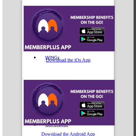
Cultivate: Tools for Growth
WINGs
Download the iOs App
Welcome Home Box
Golf League
Download the Android App