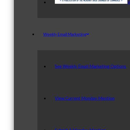
V
Weekly Email Marketing
See Weekly Email Marketing Options
View Current Monday Mention