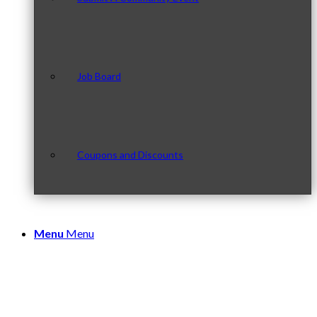
Job Board
Coupons and Discounts
Menu
Menu