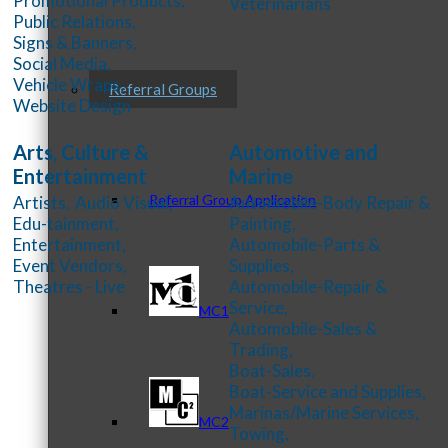
Promotional Products,
Veterinarians
Public Relations,
Signs & Banners,
Social Media,
Vehicle Wraps,
Referral Groups
Website Design
Arts, Culture &
Automotive and
Entertainment
Marine
Referral Group Application
Artists,
Audio Visual,
Automobile-Body Repair &
Edu-tainment,
Painting,
Entertainment,
Automobile-Parts &
Event Vendors,
Supplies,
Theatres - Live
Automobile-Repair &
Service,
MC1
Automobile-Sales &
Trading,
Boat-Sales,
Boat-Service and Supplies,
Marinas/Marine Services,
MC2
Towing,