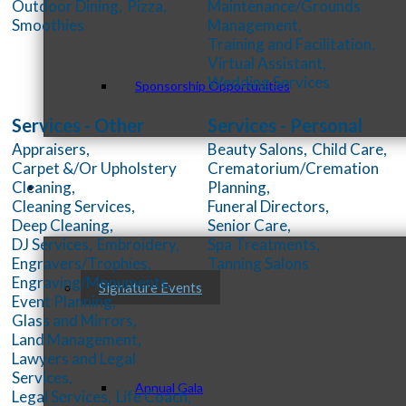
Outdoor Dining,
Pizza,
Maintenance/Grounds
Smoothies
Management,
Training and Facilitation,
Virtual Assistant,
Wedding Services
Sponsorship Opportunities
Services - Other
Services - Personal
Appraisers,
Beauty Salons,
Child Care,
Carpet &/Or Upholstery
Crematorium/Cremation
Cleaning,
Planning,
Events & Programs
Cleaning Services,
Funeral Directors,
Deep Cleaning,
Senior Care,
DJ Services,
Embroidery,
Spa Treatments,
Engravers/Trophies,
Tanning Salons
Engraving/Monuments,
Signature Events
Event Planning,
Glass and Mirrors,
Land Management,
Lawyers and Legal
Services,
Annual Gala
Legal Services,
Life Coach,