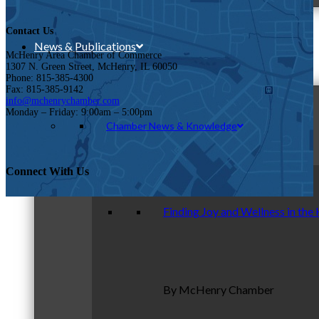
Contact Us
News & Publications
McHenry Area Chamber of Commerce
1307 N. Green Street, McHenry, IL 60050
Phone: 815-385-4300
Fax: 815-385-9142
info@mchenrychamber.com
Monday – Friday: 9:00am – 5:00pm
Chamber News & Knowledge
Connect With Us
Finding Joy and Wellness in the
By McHenry Chamber