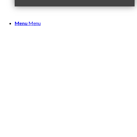
Menu
Menu