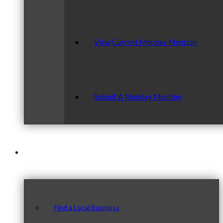
View Current Monday Mention
Submit A Monday Mention
Our Community
Find a Local Business