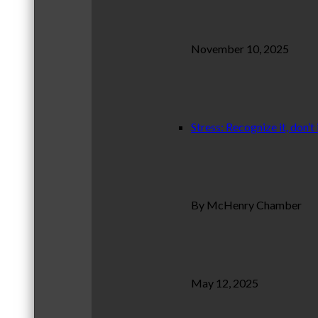
November 10, 2025
Stress: Recognize it, don’t 
By McHenry Chamber
May 12, 2025