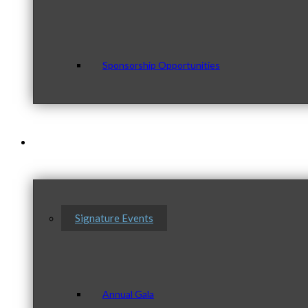
Sponsorship Opportunities
Events & Programs
Signature Events
Annual Gala