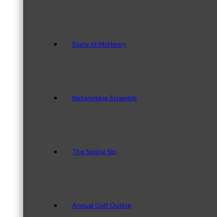
State of McHenry
Networking Scramble
The Spring Sip
Annual Golf Outing