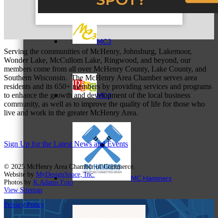
MC3
Serving the communities of McHenry, Johnsburg, Lakemoor,
Wonder Lake, McCullom Lake, Ringwood, and beyond, our
members come from all over McHenry County, Lake County, and
Southern Wisconsin. The McHenry Area Chamber serves area
residents and its 650+ members by providing services and programs
to enhance the growth and development of the local business
MC4
community, as well as to improve the quality of life for those who
live and work in the greater McHenry Area.
Sign Up for the Latest News and Events
© 2025 McHenry Area Chamber of Commerce.
Website by
MyDesignSpace, Inc.
MC Hammers
Photos by
K Adams Foto
View Sitemap
Privacy Policy