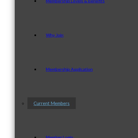
Membership Levels & Benefits
Why Join
Membership Application
Current Members
Member Login