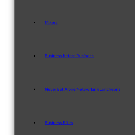
Mixers
Business before Business
Never Eat Alone Networking Luncheons
Business Bites