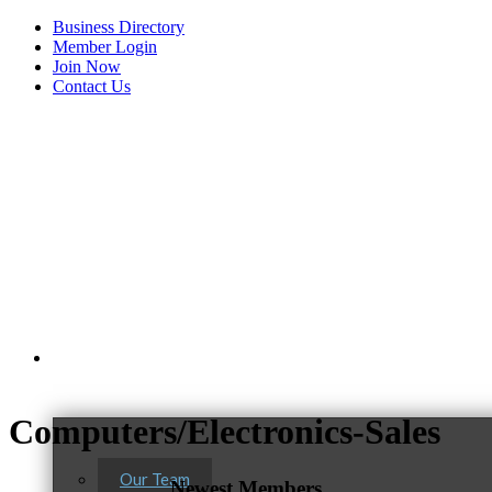
Business Directory
Member Login
Join Now
Contact Us
View Menu
About Us
Computers/Electronics-Sales
Our Team
Newest Members