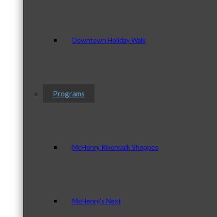
Downtown Holiday Walk
Programs
McHenry Riverwalk Shoppes
McHenry’s Next