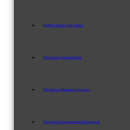
Night Under the Stars
McHenry Fiesta Days
McHenry Murder Mystery
McHenry Downtown Uncorked