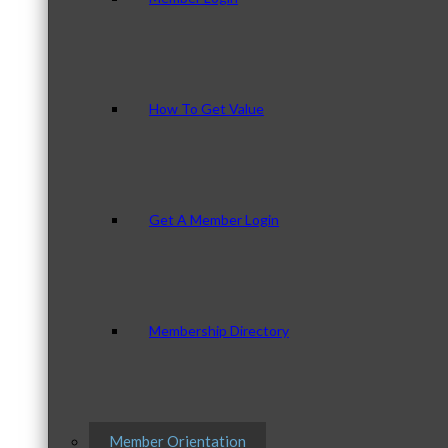
How To Get Value
Get A Member Login
Membership Directory
Member Orientation