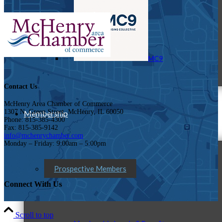
MC9
Contact Us
McHenry Area Chamber of Commerce
1307 N. Green Street, McHenry, IL 60050
Membership
Phone: 815-385-4300
Fax: 815-385-9142
info@mchenrychamber.com
Monday – Friday: 9:00am – 5:00pm
Prospective Members
Connect With Us
Scroll to top