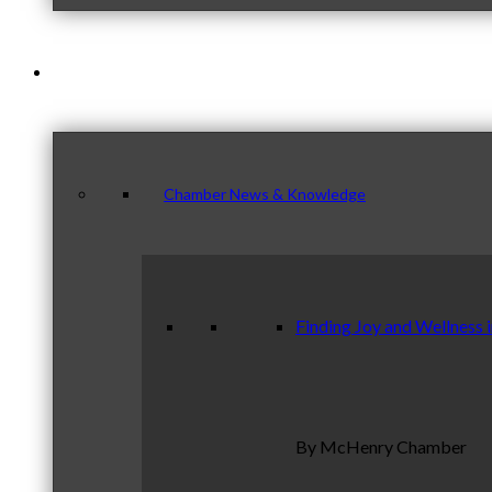
News & Publications
Chamber News & Knowledge
Finding Joy and Wellness 
By McHenry Chamber