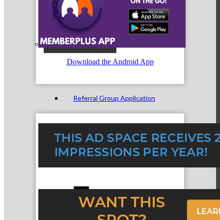
Referral Groups
Download the Android App
Referral Group Application
MC1
MC2