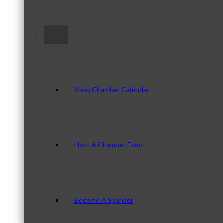
–
View Chamber Calendar
Host A Chamber Event
Become A Sponsor