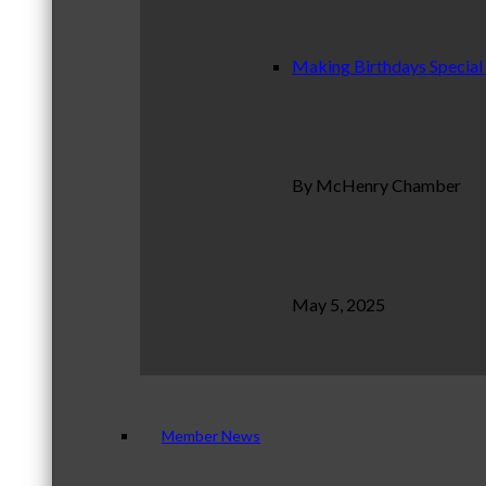
Making Birthdays Special
By McHenry Chamber
May 5, 2025
Member News