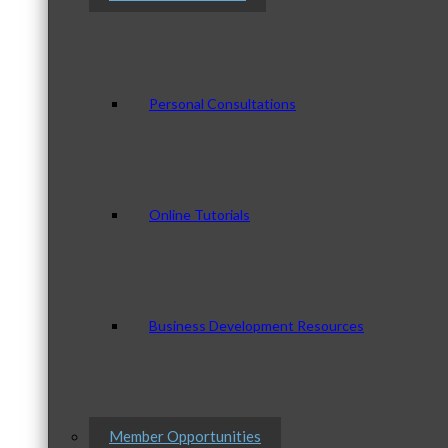
Personal Consultations
Online Tutorials
Business Development Resources
Member Opportunities