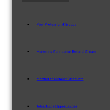
Peer Professional Groups
Marketing Connection Referral Groups
Member to Member Discounts
Advertising Opportunities