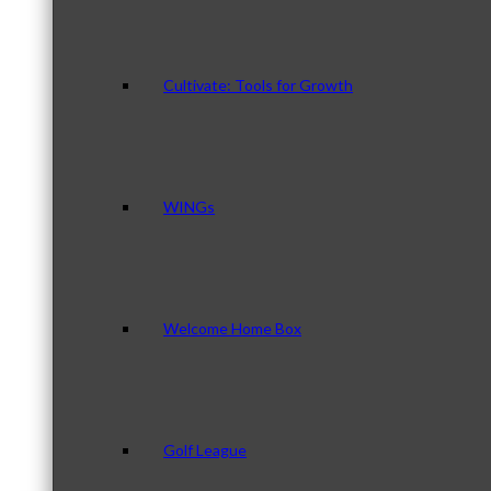
Cultivate: Tools for Growth
WINGs
Welcome Home Box
Golf League