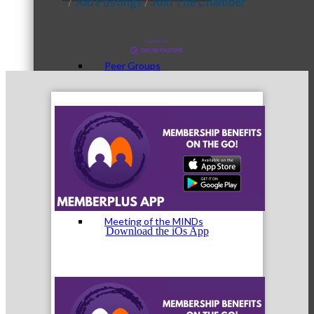
Job Postings
Join The Chamber
Peer Groups
McHenry’s Next
Meeting of the MINDs
Download the iOs App
WINGs