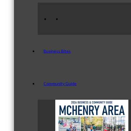
Business Bites
Community Guide