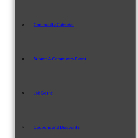
Community Calendar
Submit A Community Event
Job Board
Coupons and Discounts