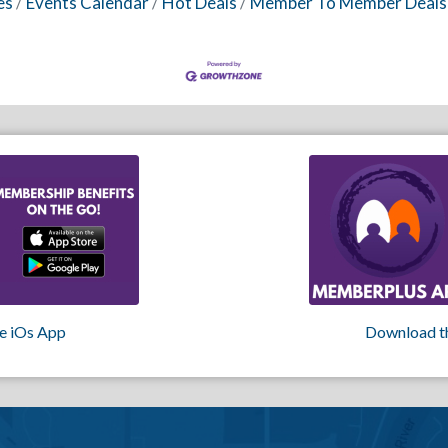
es
Events Calendar
Hot Deals
Member To Member Deals
e iOs App
Download t