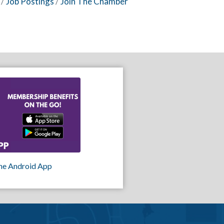
Job Postings
Join The Chamber
he Android App