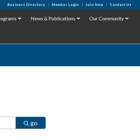
Business Directory
Member Login
Join Now
Contact Us
rograms
News & Publications
Our Community
go