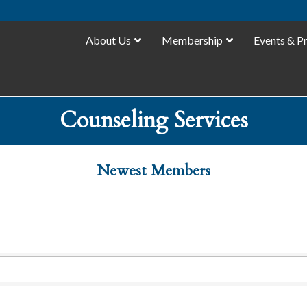
About Us
Membership
Events & P
Counseling Services
Newest Members