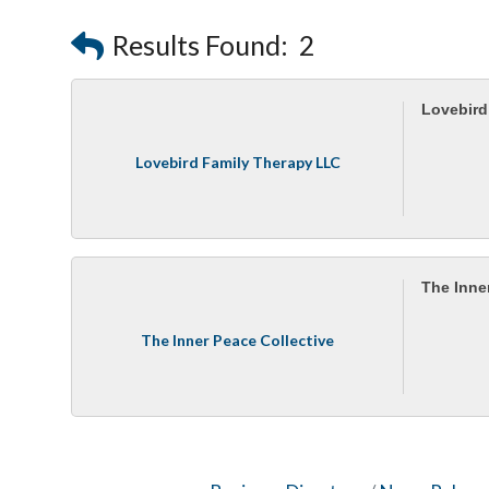
Results Found:
2
Lovebird
Lovebird Family Therapy LLC
The Inne
The Inner Peace Collective