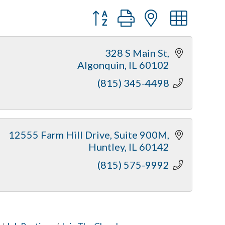
Button group with nested dr
328 S Main St
Algonquin
IL
60102
(815) 345-4498
12555 Farm Hill Drive
Suite 900M
Huntley
IL
60142
(815) 575-9992