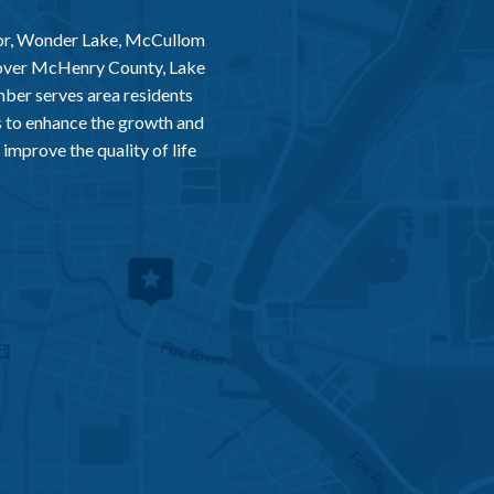
or, Wonder Lake, McCullom
 over McHenry County, Lake
er serves area residents
 to enhance the growth and
improve the quality of life