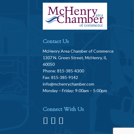
Contact Us
McHenry Area Chamber of Commerce
1307 N. Green Street, McHenry, IL
60050
Phone: 815-385-4300
Fax: 815-385-9142
info@mchenrychamber.com
Monday – Friday: 9:00am – 5:00pm
Connect With Us