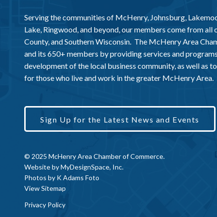
Serving the communities of McHenry, Johnsburg, Lakemo
Lake, Ringwood, and beyond, our members come from all
County, and Southern Wisconsin. The McHenry Area Chamb
and its 650+ members by providing services and programs
development of the local business community, as well as to 
for those who live and work in the greater McHenry Area.
Sign Up for the Latest News and Events
© 2025 McHenry Area Chamber of Commerce.
Website by
MyDesignSpace, Inc.
Photos by
K Adams Foto
View Sitemap
Privacy Policy