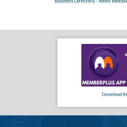
Business Directory
News Releas
Download th