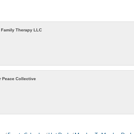
 Family Therapy LLC
r Peace Collective