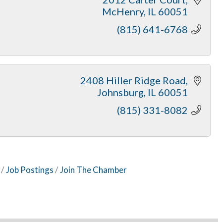
McHenry
IL
60051
(815) 641-6768
2408 Hiller Ridge Road
Johnsburg
IL
60051
(815) 331-8082
Job Postings
Join The Chamber