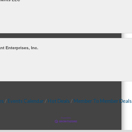
t Enterprises, Inc.
es
Events Calendar
Hot Deals
Member To Member Deals