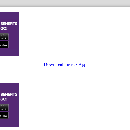
Download the iOs App