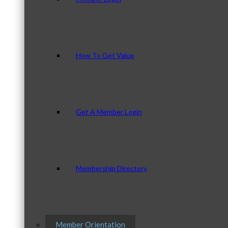
How To Get Value
Get A Member Login
Membership Directory
Member Orientation