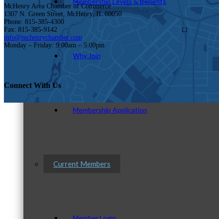
Membership Levels & Benefits
McHenry Area Chamber of Commerce
1307 N. Green Street, McHenry, IL 60050
Phone: 815-385-4300
Fax: 815-385-9142
info@mchenrychamber.com
Monday – Friday: 9:00am – 5:00pm
Why Join
Connect With Us
Membership Application
Current Members
Member Login