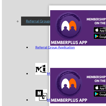
Referral Groups
Referral Group Application
MC1
MC2