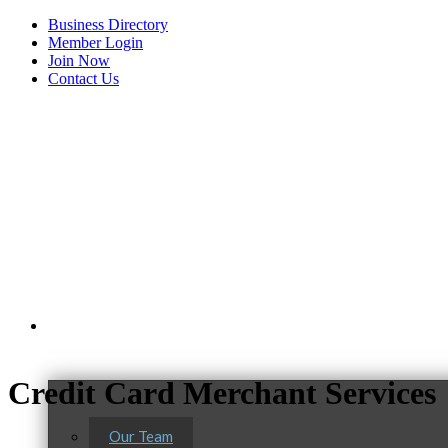
Business Directory
Member Login
Join Now
Contact Us
View Menu
About Us
Credit Card Merchant Services
Our Team