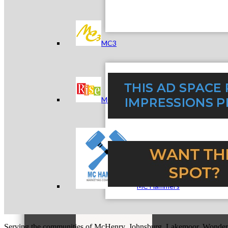
MC3
MC4
MC Hammers
Serving the communities of McHenry, Johnsburg, Lakemoor, Wonde