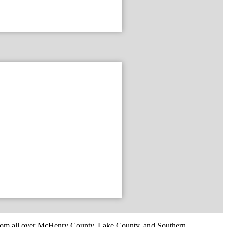
om all over McHenry County, Lake County, and Southern