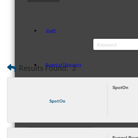
Staff
Board of Directors
Results Found:
3
SpotOn
Ambassadors
SpotOn
Peer Professional Groups
Funnel Pay