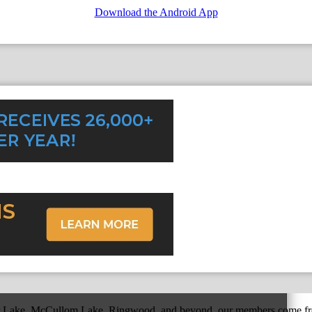
Download the Android App
r Lake, McCullom Lake, Ringwood, and beyond, our members come fr