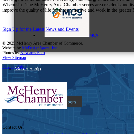
Wisconsin. The McHenry Area Chamber serves area residents and its 
improve the quality of life for those who live and work in the greate
Sign Up for the Latest News and Events
MC9
© 2025 McHenry Area Chamber of Commerce.
Website by
MyDesignSpace, Inc.
Photos by
K Adams Foto
View Sitemap
Privacy Policy
Membership
Prospective Members
Contact Us