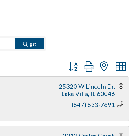
go
Button group with neste
25320 W Lincoln Dr
Lake Villa
IL
60046
(847) 833-7691
2012 Carter Court