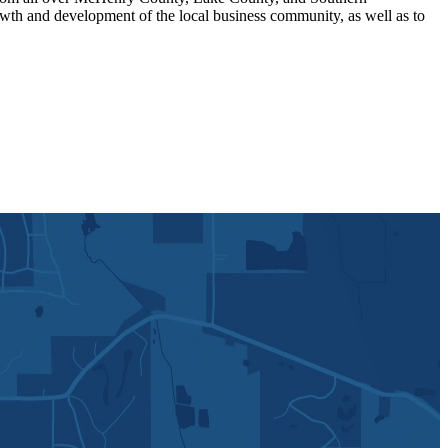
th and development of the local business community, as well as to