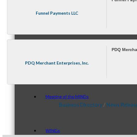
Funnel Payments LLC
Peer Groups
PDQ Merchan
McHenry’s Next
PDQ Merchant Enterprises, Inc.
Meeting of the MINDs
Business Directory
News Releas
WINGs