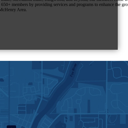
650+ members by providing services and programs to enhance the grow
r McHenry Area.