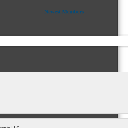
Newest Members
ments LLC