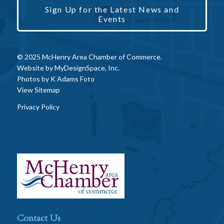
Sign Up for the Latest News and
Events
© 2025 McHenry Area Chamber of Commerce.
Website by
MyDesignSpace, Inc.
Photos by
K Adams Foto
View Sitemap
Privacy Policy
Contact Us