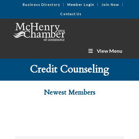
Business Directory
Member Login
Join Now
Contact Us
View Menu
Credit Counseling
Newest Members