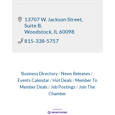
13707 W. Jackson Street, 
Suite B
Woodstock
IL
60098
815-338-5757
Business Directory
News Releases
Events Calendar
Hot Deals
Member To
Member Deals
Job Postings
Join The
Chamber