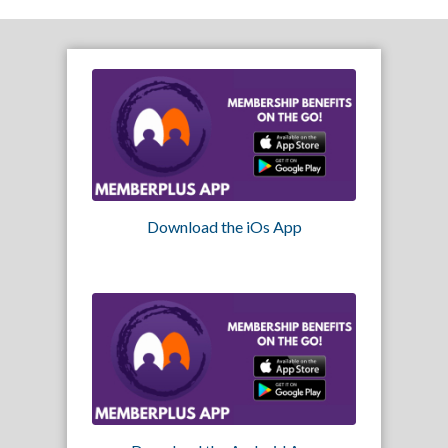
Download the iOs App