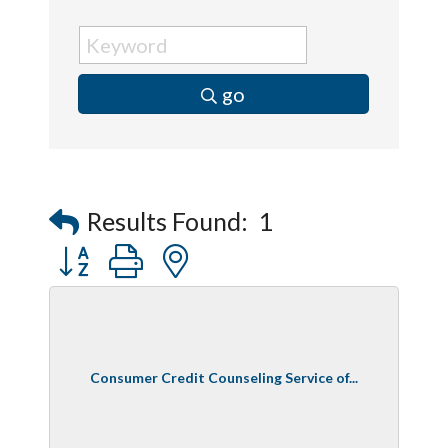
go
Results Found:
1
Button group with nested dropdown
Consumer Credit Counseling Service of...