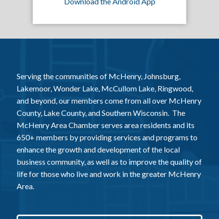
Download the Android App
Serving the communities of McHenry, Johnsburg,
Lakemoor, Wonder Lake, McCullom Lake, Ringwood,
and beyond, our members come from all over McHenry
County, Lake County, and Southern Wisconsin. The
McHenry Area Chamber serves area residents and its
650+ members by providing services and programs to
enhance the growth and development of the local
business community, as well as to improve the quality of
life for those who live and work in the greater McHenry
Area.