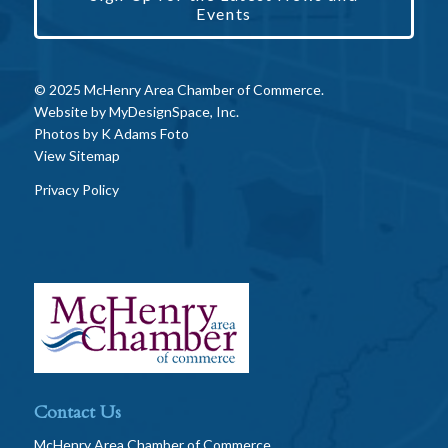
Events
© 2025 McHenry Area Chamber of Commerce.
Website by
MyDesignSpace, Inc.
Photos by
K Adams Foto
View Sitemap
Privacy Policy
Contact Us
McHenry Area Chamber of Commerce