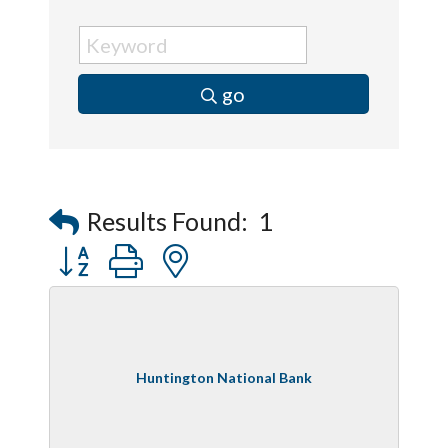
go
Results Found:
1
Button group with nested dropdown
Huntington National Bank