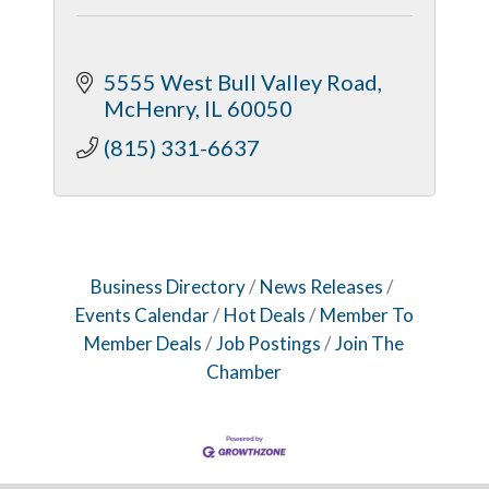
5555 West Bull Valley Road
McHenry
IL
60050
(815) 331-6637
Business Directory
News Releases
Events Calendar
Hot Deals
Member To
Member Deals
Job Postings
Join The
Chamber