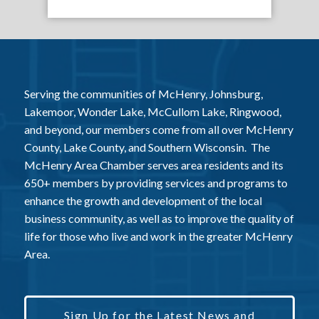
Serving the communities of McHenry, Johnsburg,
Lakemoor, Wonder Lake, McCullom Lake, Ringwood,
and beyond, our members come from all over McHenry
County, Lake County, and Southern Wisconsin. The
McHenry Area Chamber serves area residents and its
650+ members by providing services and programs to
enhance the growth and development of the local
business community, as well as to improve the quality of
life for those who live and work in the greater McHenry
Area.
Sign Up for the Latest News and