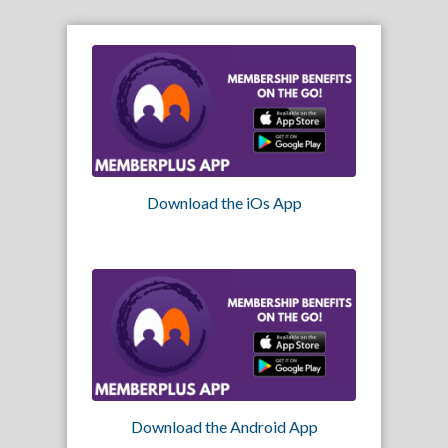
Download the iOs App
Download the Android App