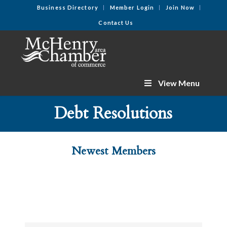
Business Directory
Member Login
Join Now
Contact Us
View Menu
Debt Resolutions
Newest Members