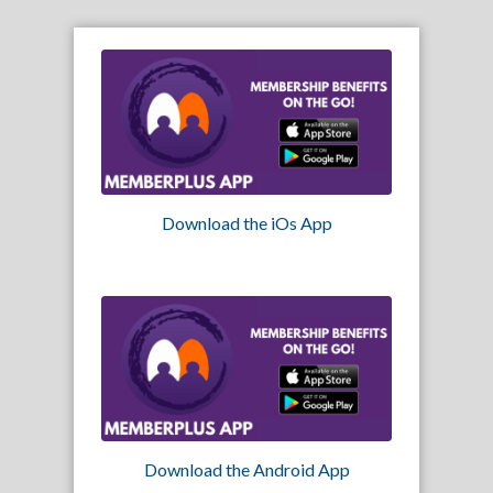
Download the iOs App
Download the Android App