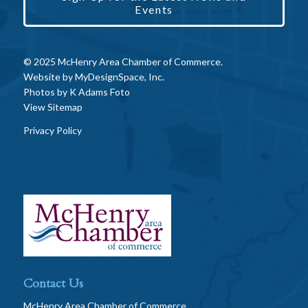
Events
© 2025 McHenry Area Chamber of Commerce.
Website by
MyDesignSpace, Inc.
Photos by
K Adams Foto
View Sitemap
Privacy Policy
Contact Us
McHenry Area Chamber of Commerce