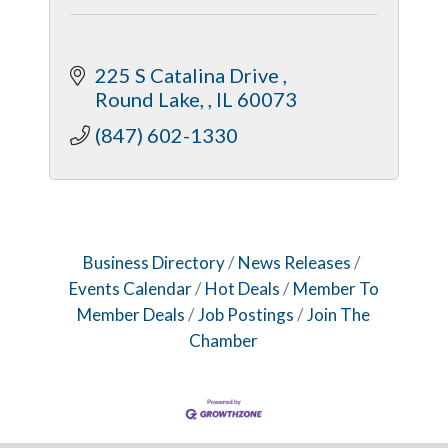
225 S Catalina Drive 
Round Lake, 
IL
60073
(847) 602-1330
Business Directory
News Releases
Events Calendar
Hot Deals
Member To
Member Deals
Job Postings
Join The
Chamber