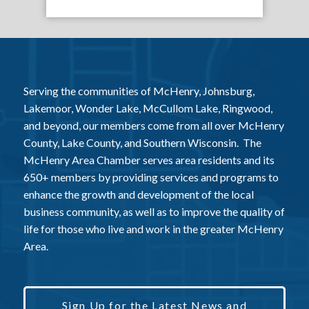
Serving the communities of McHenry, Johnsburg,
Lakemoor, Wonder Lake, McCullom Lake, Ringwood,
and beyond, our members come from all over McHenry
County, Lake County, and Southern Wisconsin. The
McHenry Area Chamber serves area residents and its
650+ members by providing services and programs to
enhance the growth and development of the local
business community, as well as to improve the quality of
life for those who live and work in the greater McHenry
Area.
Sign Up for the Latest News and