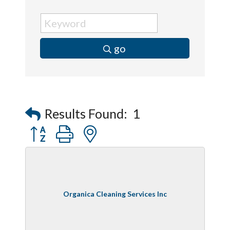
go
Results Found:
1
Button group with nested dropdown
Organica Cleaning Services Inc