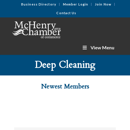
Business Directory
Member Login
Join Now
Contact Us
View Menu
Deep Cleaning
Newest Members