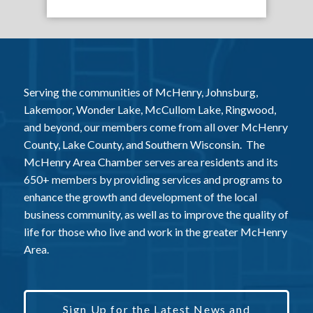
Serving the communities of McHenry, Johnsburg,
Lakemoor, Wonder Lake, McCullom Lake, Ringwood,
and beyond, our members come from all over McHenry
County, Lake County, and Southern Wisconsin. The
McHenry Area Chamber serves area residents and its
650+ members by providing services and programs to
enhance the growth and development of the local
business community, as well as to improve the quality of
life for those who live and work in the greater McHenry
Area.
Sign Up for the Latest News and