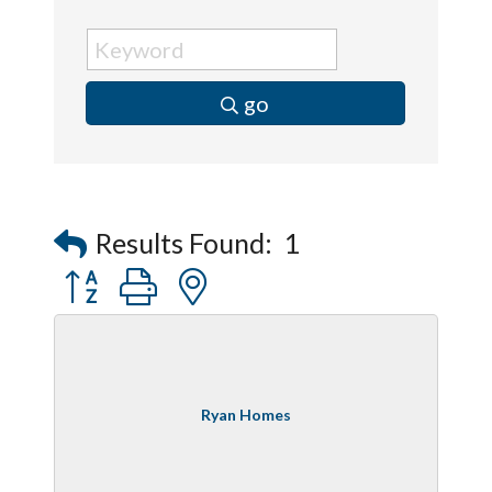
go
Results Found:
1
Button group with nested dropdown
Ryan Homes