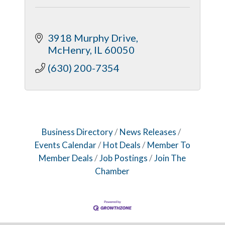
3918 Murphy Drive
McHenry
IL
60050
(630) 200-7354
Business Directory
News Releases
Events Calendar
Hot Deals
Member To
Member Deals
Job Postings
Join The
Chamber