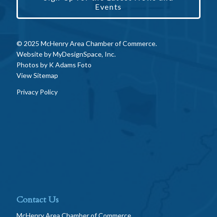
Events
© 2025 McHenry Area Chamber of Commerce.
Website by
MyDesignSpace, Inc.
Photos by
K Adams Foto
View Sitemap
Privacy Policy
Contact Us
McHenry Area Chamber of Commerce