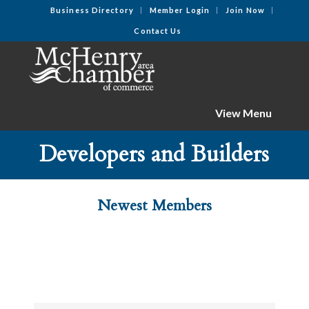
Business Directory
Member Login
Join Now
Contact Us
View Menu
Developers and Builders
Newest Members