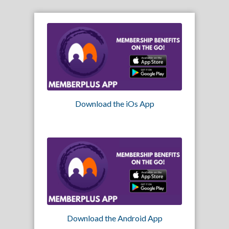
Download the iOs App
Download the Android App