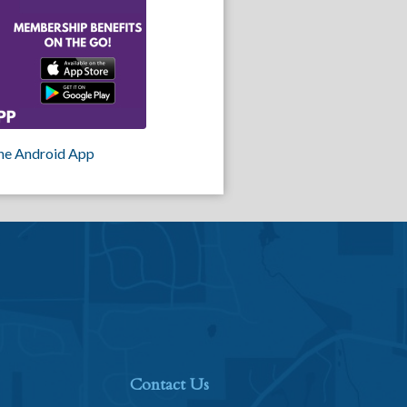
he Android App
Contact Us