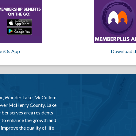
e iOs App
Download t
or, Wonder Lake, McCullom
 over McHenry County, Lake
er serves area residents
 to enhance the growth and
improve the quality of life