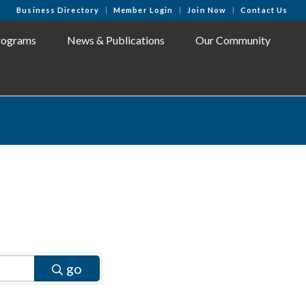
Business Directory
Member Login
Join Now
Contact Us
rograms
News & Publications
Our Community
go