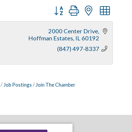
Button group with nested dr
2000 Center Drive
Hoffman Estates
IL
60192
(847) 497-8337
Job Postings
Join The Chamber