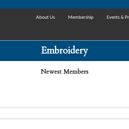
About Us
Membership
Events & P
Embroidery
Newest Members