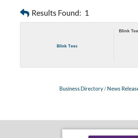
Results Found:
1
Blink Te
Blink Tees
Business Directory
News Releas