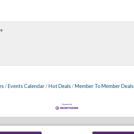
es
es
Events Calendar
Hot Deals
Member To Member Deals