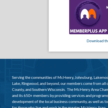
Download th
Serving the communities of McHenry, Johnsburg, Lakemo
Lake, Ringwood, and beyond, our members come from all
County, and Southern Wisconsin. The McHenry Area Chamb
and its 650+ members by providing services and programs
development of the local business community, as well as to 
for those who live and work in the greater McHenry Area.