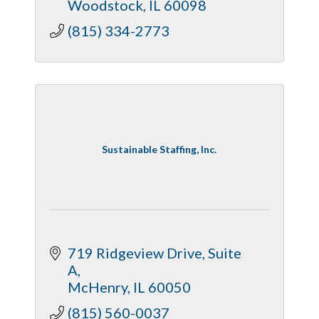
Woodstock
IL
60098
(815) 334-2773
Sustainable Staffing, Inc.
719 Ridgeview Drive
Suite 
A
McHenry
IL
60050
(815) 560-0037