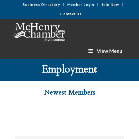
Business Directory
Member Login
Join Now
Contact Us
View Menu
Employment
Newest Members