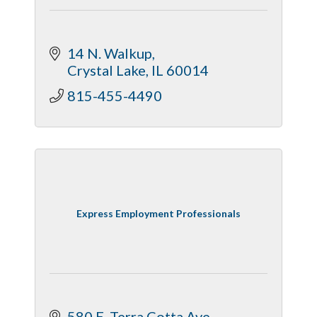
14 N. Walkup
Crystal Lake
IL
60014
815-455-4490
Express Employment Professionals
580 E. Terra Cotta Ave