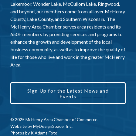
Lakemoor, Wonder Lake, McCullom Lake, Ringwood,
and beyond, our members come from all over McHenry
County, Lake County, and Southern Wisconsin. The
McHenry Area Chamber serves area residents and its
650+ members by providing services and programs to
enhance the growth and development of the local
business community, as well as to improve the quality of
life for those who live and work in the greater McHenry
Area.
Sign Up for the Latest News and
Events
© 2025 McHenry Area Chamber of Commerce.
Website by
MyDesignSpace, Inc.
Photos by
K Adams Foto