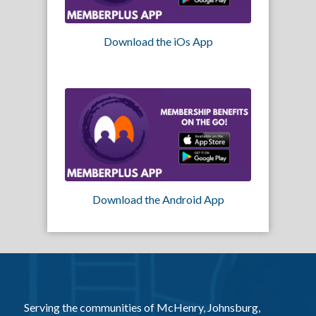
Download the iOs App
Download the Android App
Serving the communities of McHenry, Johnsburg,