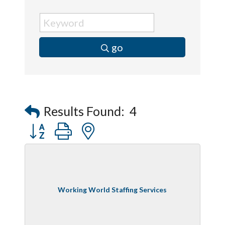
go
Results Found:
4
Button group with nested dropdown
Working World Staffing Services