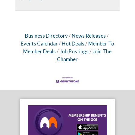
Business Directory
News Releases
Events Calendar
Hot Deals
Member To
Member Deals
Job Postings
Join The
Chamber