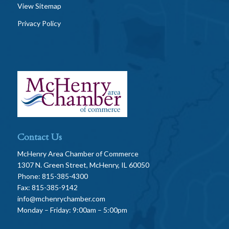
View Sitemap
Privacy Policy
Contact Us
McHenry Area Chamber of Commerce
1307 N. Green Street, McHenry, IL 60050
Phone: 815-385-4300
Fax: 815-385-9142
info@mchenrychamber.com
Monday – Friday: 9:00am – 5:00pm