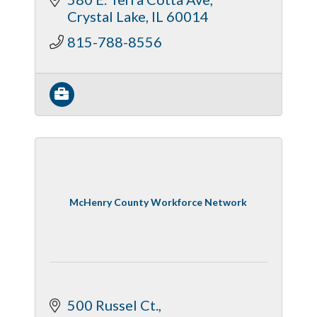
Crystal Lake
IL
60014
815-788-8556
McHenry County Workforce Network
500 Russel Ct.