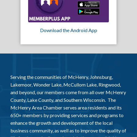
Download the Android App
Serving the communities of McHenry, Johnsburg,
Lakemoor, Wonder Lake, McCullom Lake, Ringwood,
and beyond, our members come from all over McHenry
County, Lake County, and Southern Wisconsin. The
McHenry Area Chamber serves area residents and its
650+ members by providing services and programs to
enhance the growth and development of the local
business community, as well as to improve the quality of