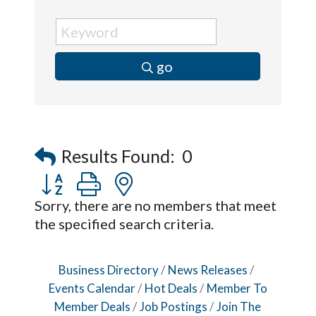
go
Results Found:
0
Button group with nested dropdown
Sorry, there are no members that meet
the specified search criteria.
Business Directory
News Releases
Events Calendar
Hot Deals
Member To
Member Deals
Job Postings
Join The