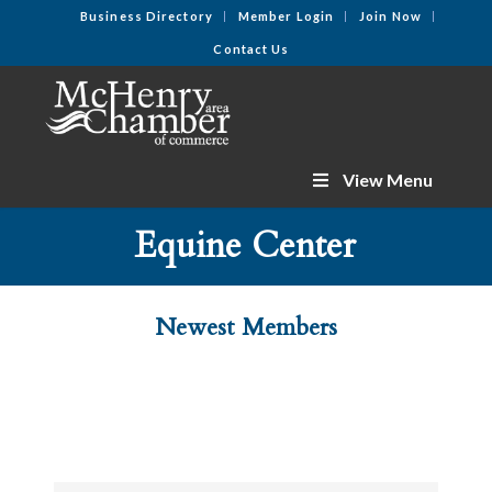
Business Directory
Member Login
Join Now
Contact Us
View Menu
Equine Center
Newest Members