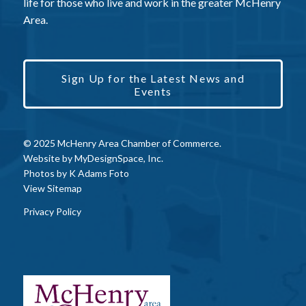
life for those who live and work in the greater McHenry
Area.
Sign Up for the Latest News and
Events
© 2025 McHenry Area Chamber of Commerce.
Website by
MyDesignSpace, Inc.
Photos by
K Adams Foto
View Sitemap
Privacy Policy