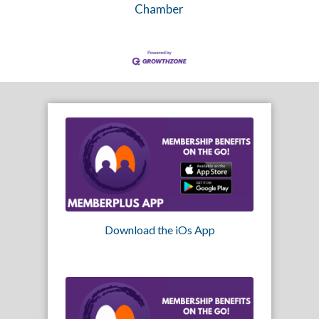
Chamber
Download the iOs App