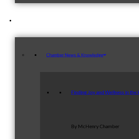
News & Publications
Chamber News & Knowledge
Finding Joy and Wellness in the
By McHenry Chamber