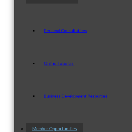
Personal Consultations
Online Tutorials
Business Development Resources
Member Opportunities