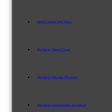
Night Under the Stars
McHenry Fiesta Days
McHenry Murder Mystery
McHenry Downtown Uncorked