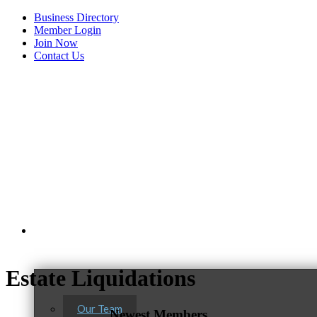
Business Directory
Member Login
Join Now
Contact Us
View Menu
About Us
Estate Liquidations
Our Team
Newest Members