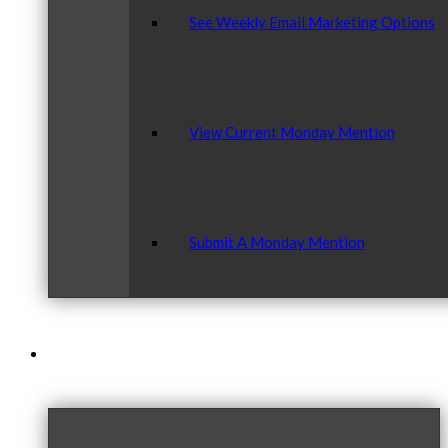
See Weekly Email Marketing Options
View Current Monday Mention
Submit A Monday Mention
Our Community