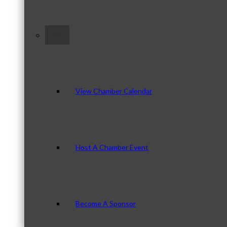
–
View Chamber Calendar
Host A Chamber Event
Become A Sponsor