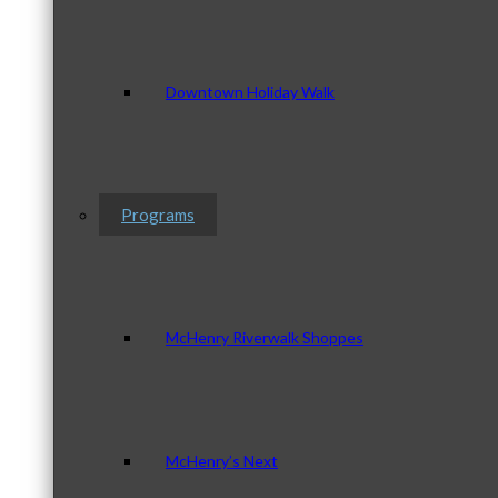
Downtown Holiday Walk
Programs
McHenry Riverwalk Shoppes
McHenry’s Next