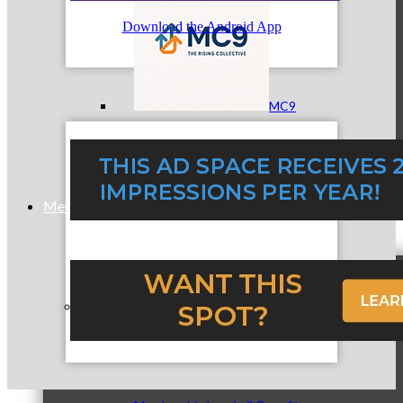
Download the Android App
MC9
Membership
Prospective Members