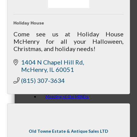
Holiday House
Peer Groups
Come see us at Holiday House
McHenry for all your Halloween,
Christmas, and holiday needs!
1404 N Chapel Hill Rd
McHenry’s Next
McHenry
IL
60051
(815) 307-3634
Meeting of the MINDs
WINGs
Old Towne Estate & Antique Sales LTD