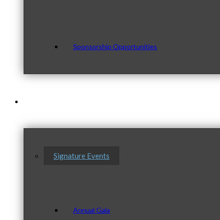
Sponsorship Opportunities
Events & Programs
Signature Events
Annual Gala