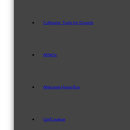
Cultivate: Tools for Growth
WINGs
Welcome Home Box
Golf League