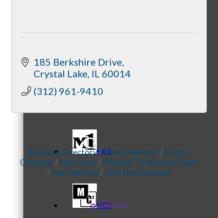
Referral Groups
185 Berkshire Drive
Crystal Lake
IL
60014
(312) 961-9410
Referral Group Application
Business Directory
News Releases
Events
MC1
Calendar
Hot Deals
Member To Member Deals
Job Postings
Join The Chamber
MC2