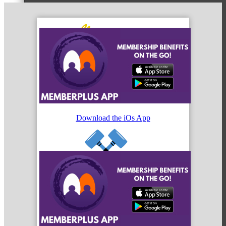
MC3
MC4
Download the iOs App
MC Hammers