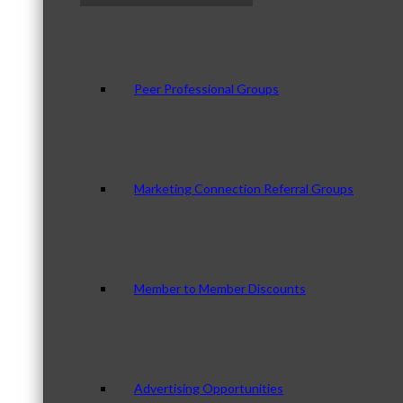
Peer Professional Groups
Marketing Connection Referral Groups
Member to Member Discounts
Advertising Opportunities