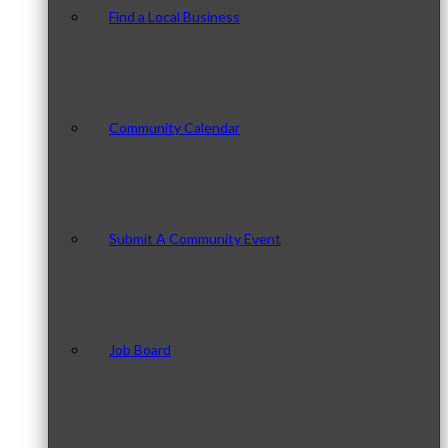
Find a Local Business
Community Calendar
Submit A Community Event
Job Board