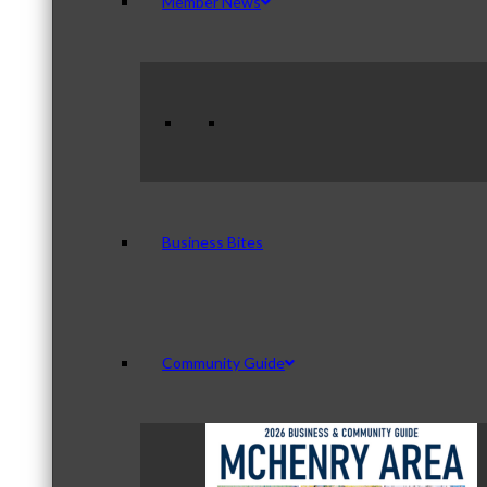
Member News
Business Bites
Community Guide