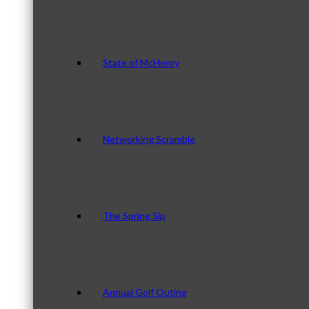
State of McHenry
Networking Scramble
The Spring Sip
Annual Golf Outing