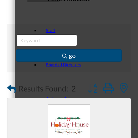
Staff
go
Board of Directors
Button group with
Results Found:
2
Ambassadors
Peer Professional Groups