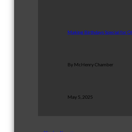
Making Birthdays Special for O
By McHenry Chamber
May 5, 2025