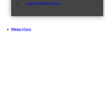
Coupons and Discounts
Menu
Menu