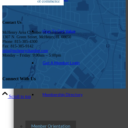
Contact Us
How To Get Value
McHenry Area Chamber of Commerce
1307 N. Green Street, McHenry, IL 60050
Phone: 815-385-4300
Fax: 815-385-9142
info@mchenrychamber.com
Monday – Friday: 9:00am – 5:00pm
Get A Member Login
Connect With Us
Membership Directory
Scroll to top
Member Orientation