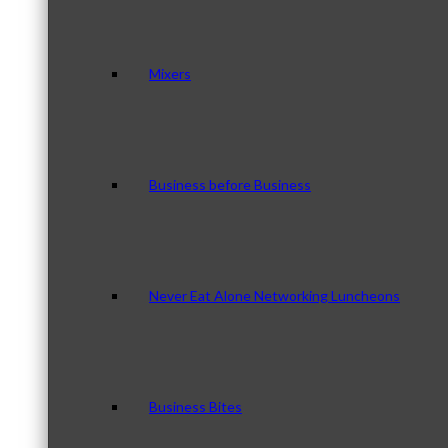
Mixers
Business before Business
Never Eat Alone Networking Luncheons
Business Bites