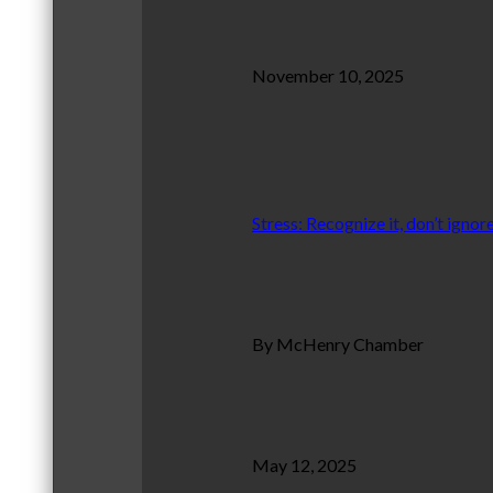
November 10, 2025
Stress: Recognize it, don’t ignore
By McHenry Chamber
May 12, 2025