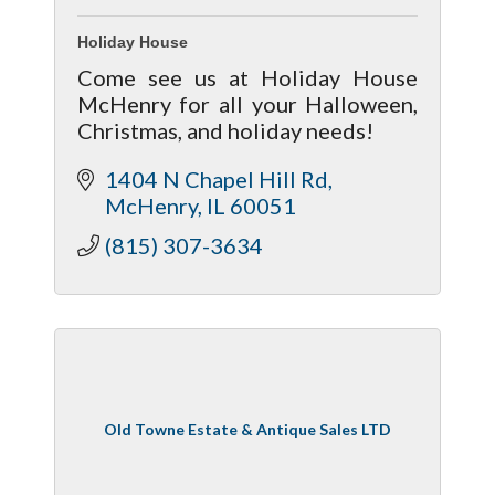
Holiday House
Come see us at Holiday House
McHenry for all your Halloween,
Christmas, and holiday needs!
1404 N Chapel Hill Rd
McHenry
IL
60051
(815) 307-3634
Old Towne Estate & Antique Sales LTD