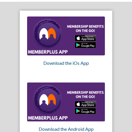
Download the iOs App
Download the Android App