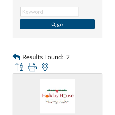
go
Results Found:
2
Button group with nested dropdown