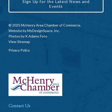
Sign Up for the Latest News and
Events
© 2025 McHenry Area Chamber of Commerce.
Website by
MyDesignSpace, Inc.
Photos by
K Adams Foto
View Sitemap
Privacy Policy
Contact Us