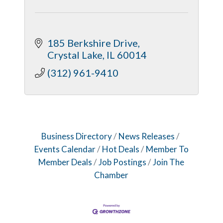
185 Berkshire Drive
Crystal Lake
IL
60014
(312) 961-9410
Business Directory
News Releases
Events Calendar
Hot Deals
Member To
Member Deals
Job Postings
Join The
Chamber