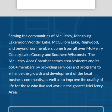
Serving the communities of McHenry, Johnsburg,
Lakemoor, Wonder Lake, McCullom Lake, Ringwood,
and beyond, our members come from all over McHenry
County, Lake County, and Southern Wisconsin. The
McHenry Area Chamber serves area residents and its
650+ members by providing services and programs to
enhance the growth and development of the local
business community, as well as to improve the quality of
life for those who live and work in the greater McHenry
Area.