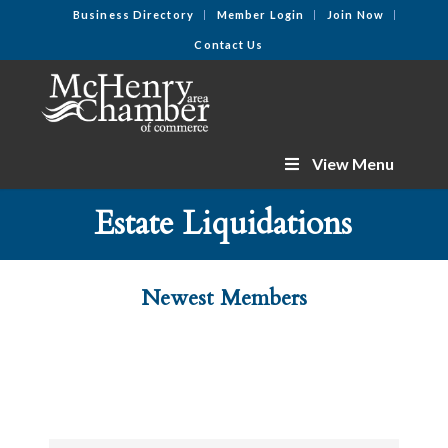
Business Directory
Member Login
Join Now
Contact Us
View Menu
Estate Liquidations
Newest Members