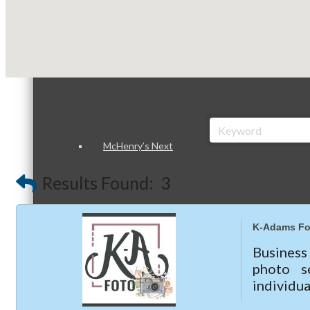
Peer Groups
McHenry’s Next
Results Found:
3
Meeting of the MINDs
K-Adams Fo
Business
photo s
individu
WINGs
marketin