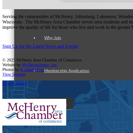
Membership Levels & Benefits
Serving the communities of McHenry, Johnsburg, Lakemoor, Wonde
Wisconsin. The McHenry Area Chamber serves area residents and its 
improve the quality of life for those who live and work in the greate
Why Join
Sign Up for the Latest News and Events
© 2025 McHenry Area Chamber of Commerce.
Website by
MyDesignSpace, Inc.
Photos by
K Adams Foto
Membership Application
View Sitemap
Privacy Policy
Current Members