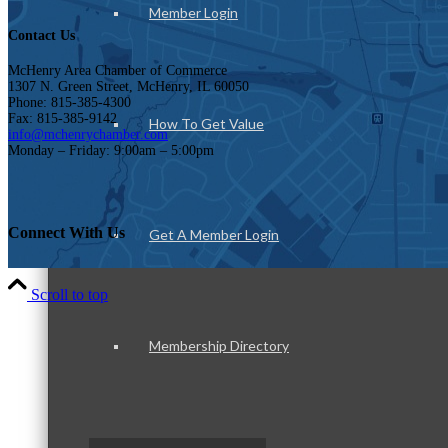
Member Login
Contact Us
McHenry Area Chamber of Commerce
1307 N. Green Street, McHenry, IL 60050
Phone: 815-385-4300
Fax: 815-385-9142
How To Get Value
info@mchenrychamber.com
Monday – Friday: 9:00am – 5:00pm
Connect With Us
Get A Member Login
Scroll to top
Membership Directory