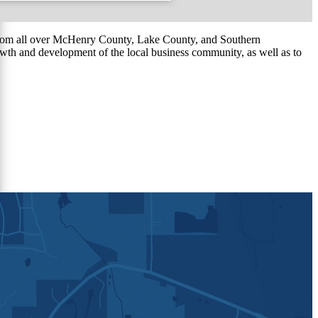
om all over McHenry County, Lake County, and Southern
th and development of the local business community, as well as to