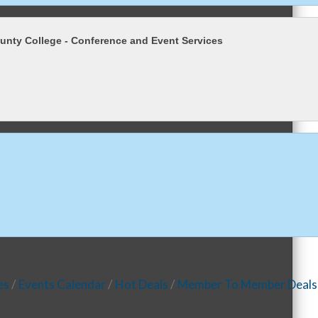
nty College - Conference and Event Services
es
Events Calendar
Hot Deals
Member To Member Deals