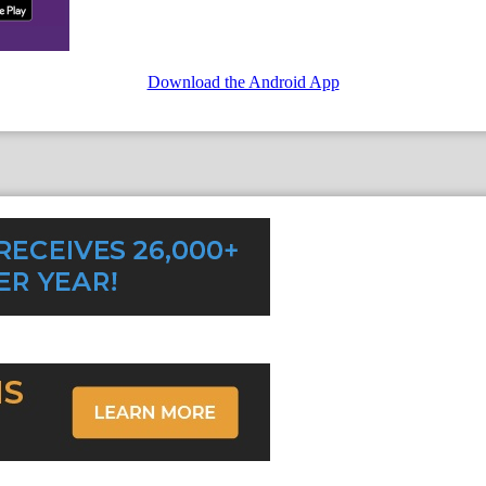
Download the Android App