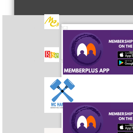
MC3
MC4
MC Hammers