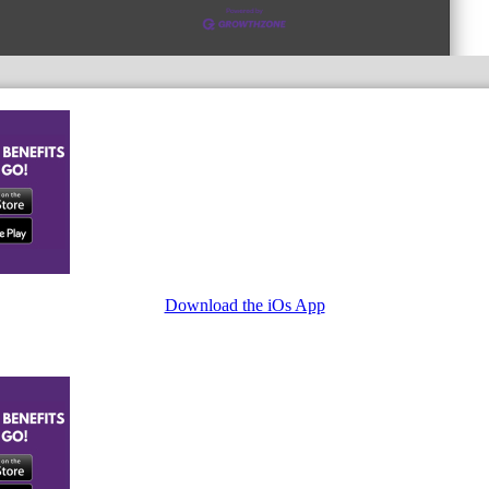
Download the iOs App