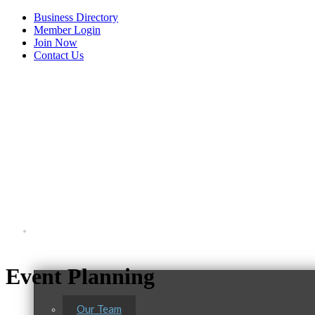
Business Directory
Member Login
Join Now
Contact Us
View Menu
About Us
Event Planning
Our Team