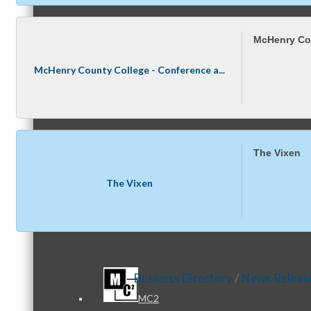
McHenry Cou
Referral Groups
McHenry County College - Conference a...
Referral Group Application
The Vixen
The Vixen
MC1
Business Directory
News Releas
MC2