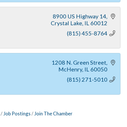
8900 US Highway 14
Crystal Lake
IL
60012
(815) 455-8764
1208 N. Green Street
McHenry
IL
60050
(815) 271-5010
Job Postings
Join The Chamber