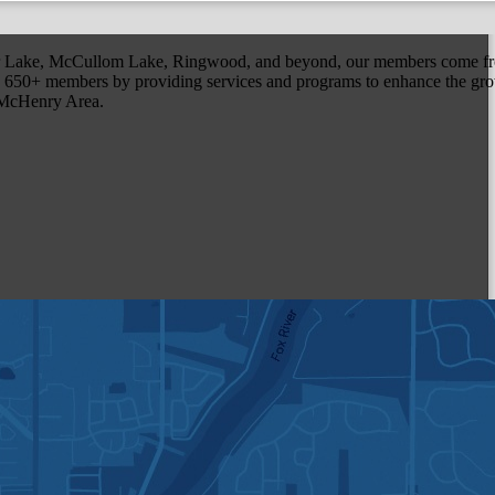
r Lake, McCullom Lake, Ringwood, and beyond, our members come fr
650+ members by providing services and programs to enhance the grow
r McHenry Area.