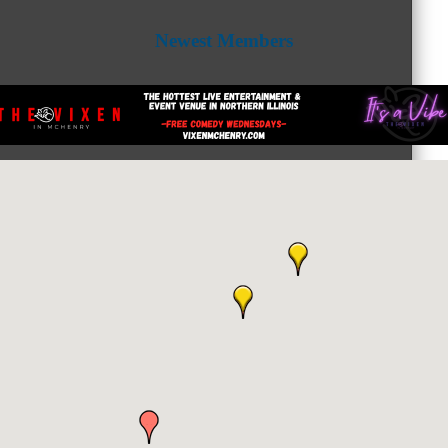
Newest Members