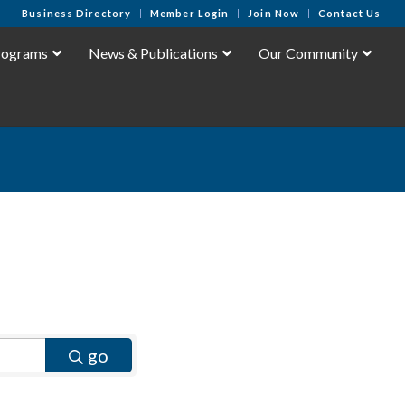
Business Directory
Member Login
Join Now
Contact Us
rograms
News & Publications
Our Community
go