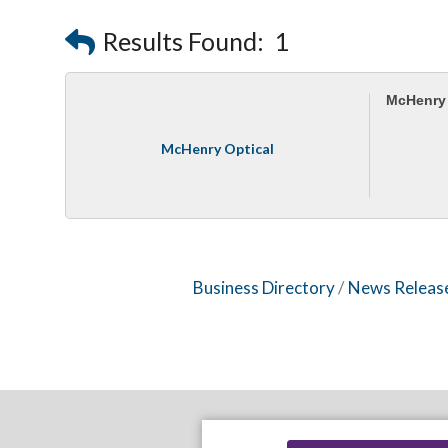
Results Found:
1
McHenry 
McHenry Optical
Business Directory
News Releas