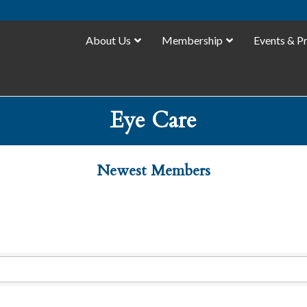
About Us
Membership
Events & P
Eye Care
Newest Members