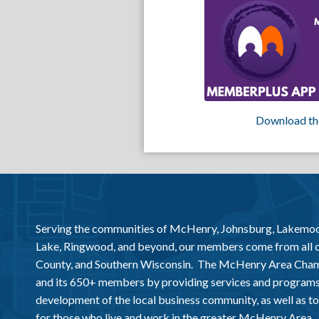
Download th
Serving the communities of McHenry, Johnsburg, Lakemo
Lake, Ringwood, and beyond, our members come from all
County, and Southern Wisconsin. The McHenry Area Chamb
and its 650+ members by providing services and programs
development of the local business community, as well as to 
for those who live and work in the greater McHenry Area.