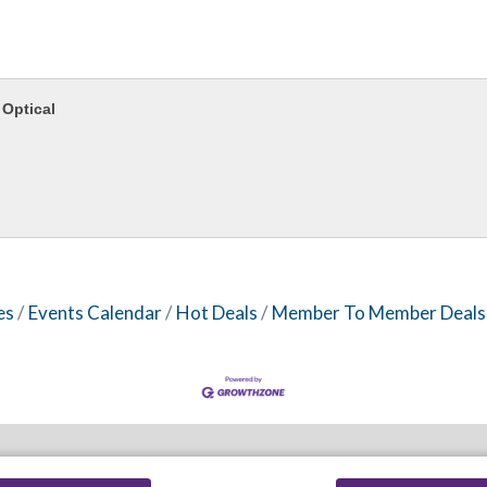
Optical
es
Events Calendar
Hot Deals
Member To Member Deals