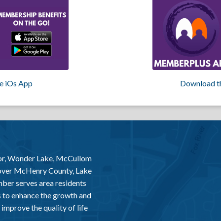
e iOs App
Download t
or, Wonder Lake, McCullom
 over McHenry County, Lake
er serves area residents
 to enhance the growth and
improve the quality of life