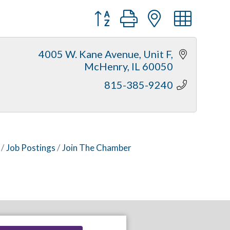
Button group with nested dr
4005 W. Kane Avenue, Unit F
McHenry
IL
60050
815-385-9240
Job Postings
Join The Chamber