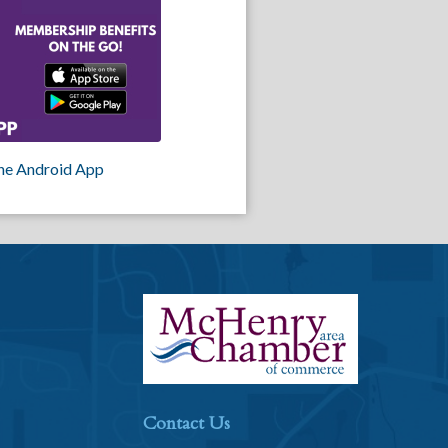
he Android App
Contact Us