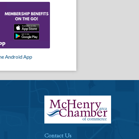
he Android App
Contact Us