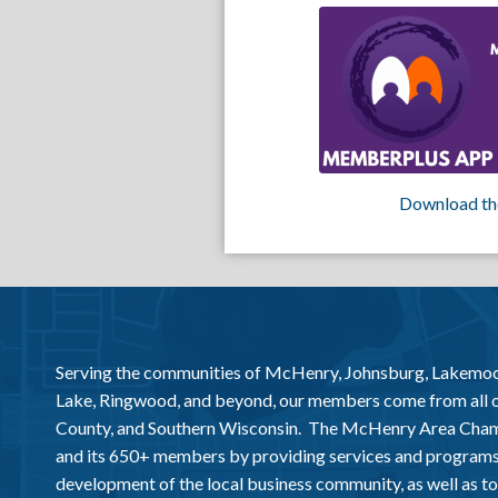
Download th
Serving the communities of McHenry, Johnsburg, Lakemo
Lake, Ringwood, and beyond, our members come from all
County, and Southern Wisconsin. The McHenry Area Chamb
and its 650+ members by providing services and programs
development of the local business community, as well as to 