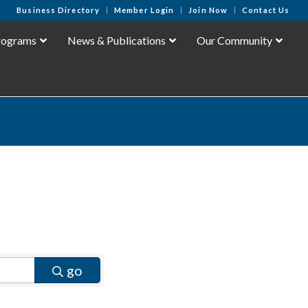
Business Directory
Member Login
Join Now
Contact Us
rograms
News & Publications
Our Community
go