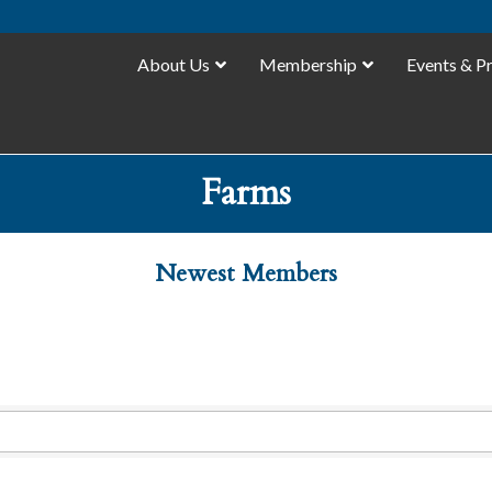
About Us
Membership
Events & P
Farms
Newest Members