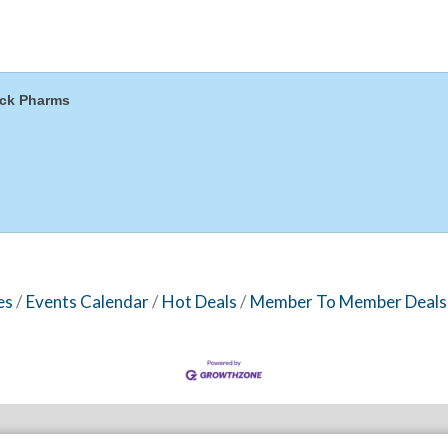
ck Pharms
es
Events Calendar
Hot Deals
Member To Member Deals