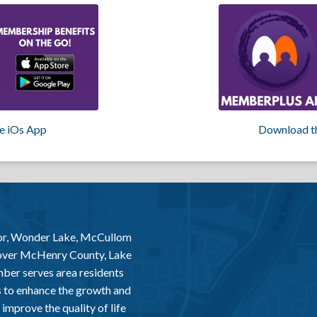
e iOs App
Download t
or, Wonder Lake, McCullom
 over McHenry County, Lake
er serves area residents
 to enhance the growth and
improve the quality of life