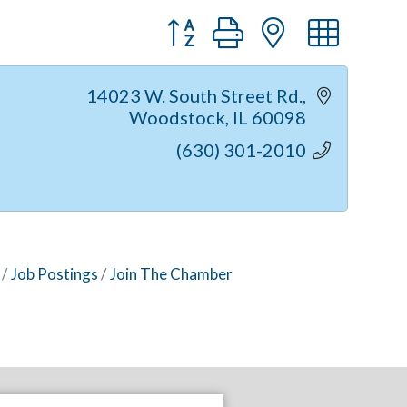
Button group with nested dr
14023 W. South Street Rd.
Woodstock
IL
60098
(630) 301-2010
Job Postings
Join The Chamber