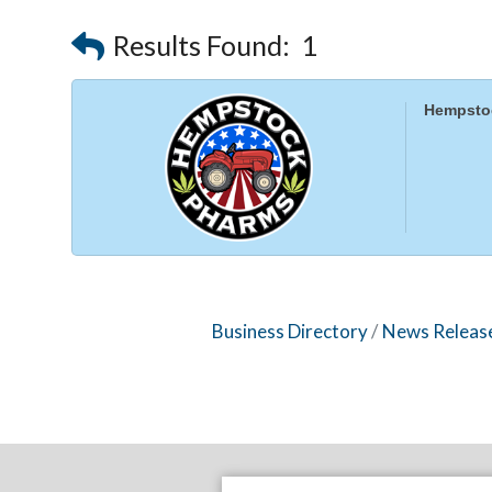
Results Found:
1
Hempsto
Business Directory
News Releas