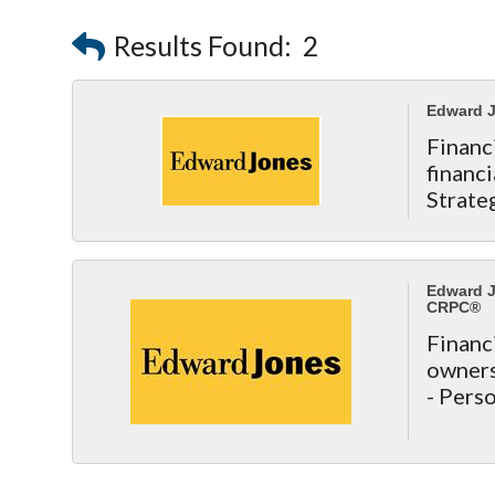
Results Found:
2
Edward J
Finan
finan
Strate
Est
http:/
Edward J
CRPC®
Financ
owners 
- Pers
- Reti
- Life