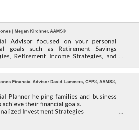
ones | Megan Kirchner, AAMS®
cial Advisor focused on your personal
cial goals such as Retirement Savings
gies, Retirement Income Strategies, and
ate & Legacy Planning.
/www.edwardjones.com/megan-kirchner
ones Financial Advisor David Lammers, CFP®, AAMS®,
ial Planner helping families and business
achieve their financial goals.
onalized Investment Strategies
rement Planning
 Insurance & Long Term Care Protection