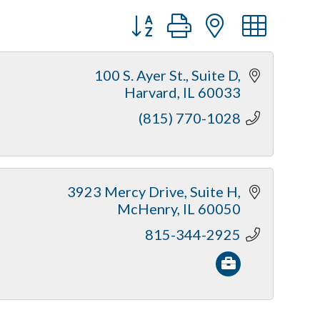
Button group with nested dr
100 S. Ayer St.
Suite D
Harvard
IL
60033
(815) 770-1028
3923 Mercy Drive
Suite H
McHenry
IL
60050
815-344-2925