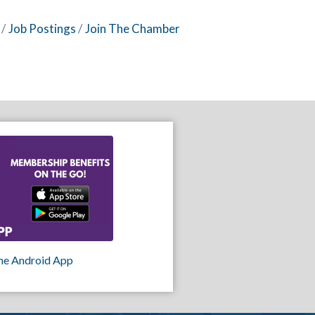
Job Postings
Join The Chamber
he Android App