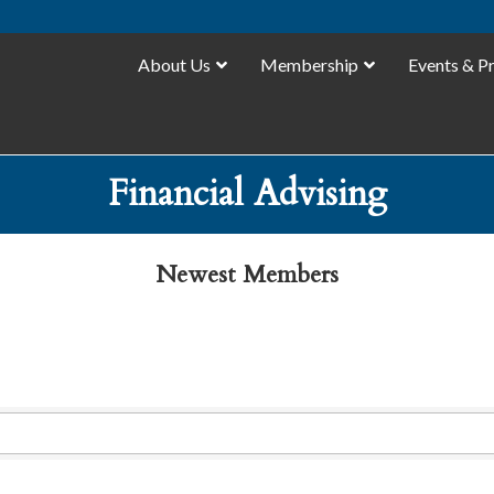
About Us
Membership
Events & P
Financial Advising
Newest Members