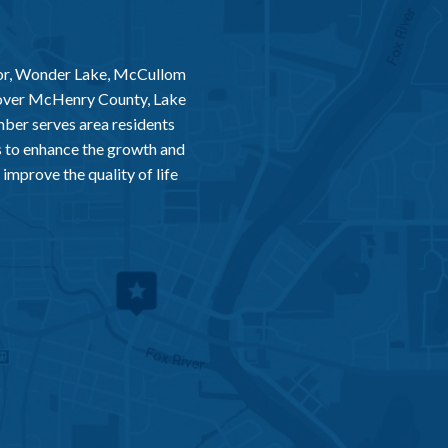
or, Wonder Lake, McCullom
 over McHenry County, Lake
er serves area residents
 to enhance the growth and
improve the quality of life