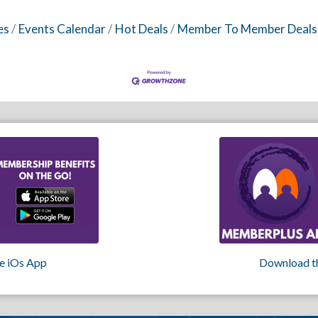
es
Events Calendar
Hot Deals
Member To Member Deals
e iOs App
Download t