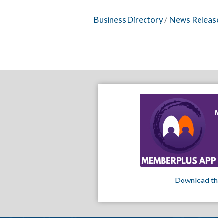
Business Directory
News Releas
Download th