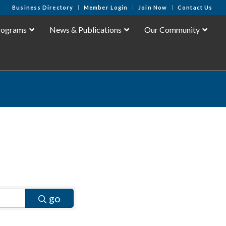
Business Directory
Member Login
Join Now
Contact Us
rograms
News & Publications
Our Community
go