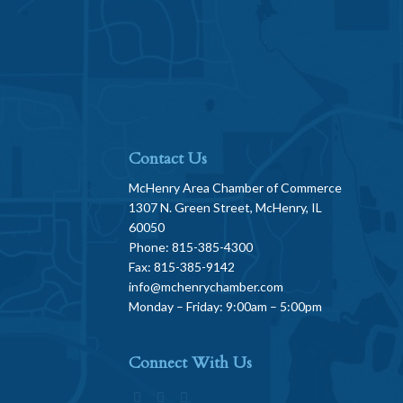
Contact Us
McHenry Area Chamber of Commerce
1307 N. Green Street, McHenry, IL
60050
Phone: 815-385-4300
Fax: 815-385-9142
info@mchenrychamber.com
Monday – Friday: 9:00am – 5:00pm
Connect With Us