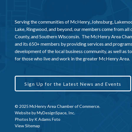
Serving the communities of McHenry, Johnsburg, Lakemo
Lake, Ringwood, and beyond, our members come from all
County, and Southern Wisconsin. The McHenry Area Chamb
and its 650+ members by providing services and programs
development of the local business community, as well as to 
for those who live and work in the greater McHenry Area.
Sign Up for the Latest News and Events
© 2025 McHenry Area Chamber of Commerce.
Website by
MyDesignSpace, Inc.
Photos by
K Adams Foto
View Sitemap