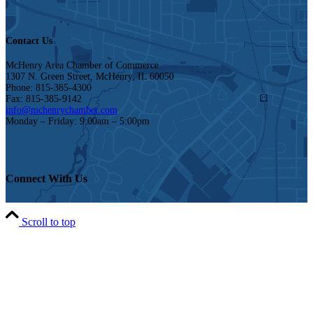
Contact Us
McHenry Area Chamber of Commerce
1307 N. Green Street, McHenry, IL 60050
Phone: 815-385-4300
Fax: 815-385-9142
info@mchenrychamber.com
Monday – Friday: 9:00am – 5:00pm
Connect With Us
Scroll to top