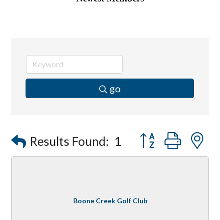
go
Button group with
Results Found:
1
Boone Creek Golf Club