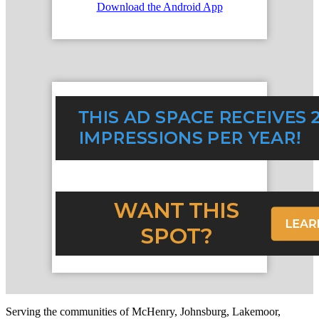
Download the Android App
Serving the communities of McHenry, Johnsburg, Lakemoor,