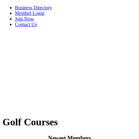
Business Directory
Member Login
Join Now
Contact Us
View Menu
Golf Courses
Newest Members