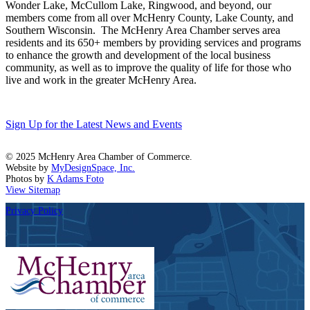
Wonder Lake, McCullom Lake, Ringwood, and beyond, our
members come from all over McHenry County, Lake County, and
Southern Wisconsin. The McHenry Area Chamber serves area
residents and its 650+ members by providing services and programs
to enhance the growth and development of the local business
community, as well as to improve the quality of life for those who
live and work in the greater McHenry Area.
Sign Up for the Latest News and Events
© 2025 McHenry Area Chamber of Commerce.
Website by
MyDesignSpace, Inc.
Photos by
K Adams Foto
View Sitemap
Privacy Policy