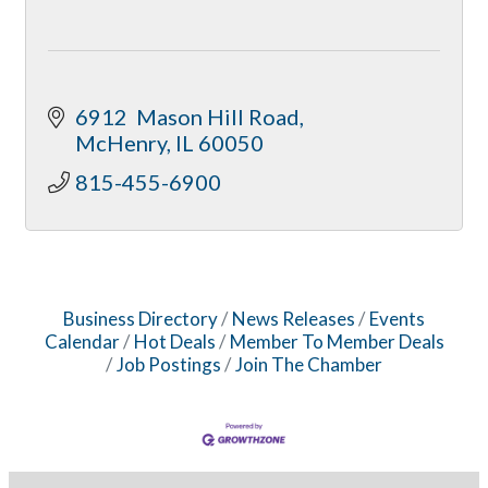
6912  Mason Hill Road
McHenry
IL
60050
815-455-6900
Business Directory
News Releases
Events
Calendar
Hot Deals
Member To Member Deals
Job Postings
Join The Chamber