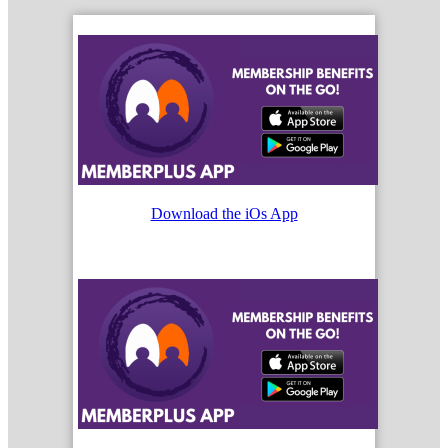
Download the iOs App