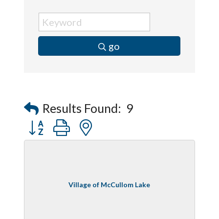
go
Results Found:
9
Button group with nested dropdown
Village of McCullom Lake