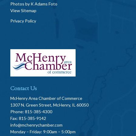
Photos by
K Adams Foto
View Sitemap
Privacy Policy
Contact Us
McHenry Area Chamber of Commerce
1307 N. Green Street, McHenry, IL 60050
Phone: 815-385-4300
Fax: 815-385-9142
info@mchenrychamber.com
Monday – Friday: 9:00am – 5:00pm