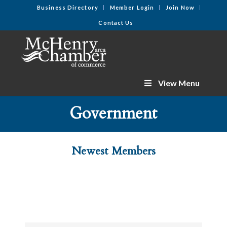
Business Directory
Member Login
Join Now
Contact Us
View Menu
Government
Newest Members