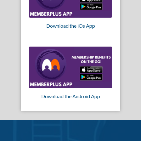
Download the iOs App
Download the Android App