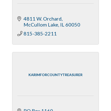
4811 W. Orchard
McCullom Lake
IL
60050
815-385-2211
KARIMFORCOUNTYTREASURER
PO Box 1160