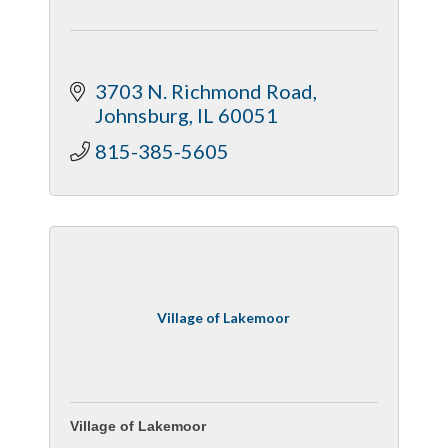
3703 N. Richmond Road
Johnsburg
IL
60051
815-385-5605
Village of Lakemoor
Village of Lakemoor