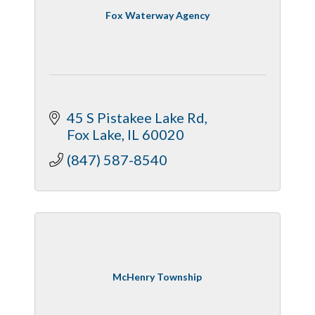
Fox Waterway Agency
45 S Pistakee Lake Rd
Fox Lake
IL
60020
(847) 587-8540
McHenry Township