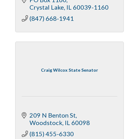
Crystal Lake
IL
60039-1160
(847) 668-1941
Craig Wilcox State Senator
209 N Benton St
Woodstock
IL
60098
(815) 455-6330