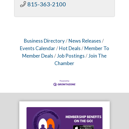
815-363-2100
Business Directory
News Releases
Events Calendar
Hot Deals
Member To
Member Deals
Job Postings
Join The
Chamber