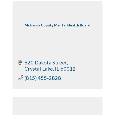
McHenry County Mental Health Board
620 Dakota Street
Crystal Lake
IL
60012
(815) 455-2828