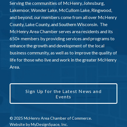
Serving the communities of McHenry, Johnsburg,
Lakemoor, Wonder Lake, McCullom Lake, Ringwood,
and beyond, our members come from all over McHenry
County, Lake County, and Southern Wisconsin. The
McHenry Area Chamber serves area residents and its
650+ members by providing services and programs to
enhance the growth and development of the local
business community, as well as to improve the quality of
life for those who live and work in the greater McHenry
Area.
Sign Up for the Latest News and
Events
© 2025 McHenry Area Chamber of Commerce.
Website by
MyDesignSpace, Inc.