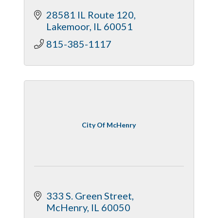
28581 IL Route 120
Lakemoor
IL
60051
815-385-1117
City Of McHenry
333 S. Green Street
McHenry
IL
60050