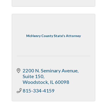
McHenry County State's Attorney
2200 N. Seminary Avenue, 
Suite 150
Woodstock
IL
60098
815-334-4159