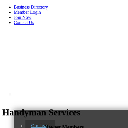
Business Directory
Member Login
Join Now
Contact Us
View Menu
About Us
Handyman Services
Our Team
Newest Members