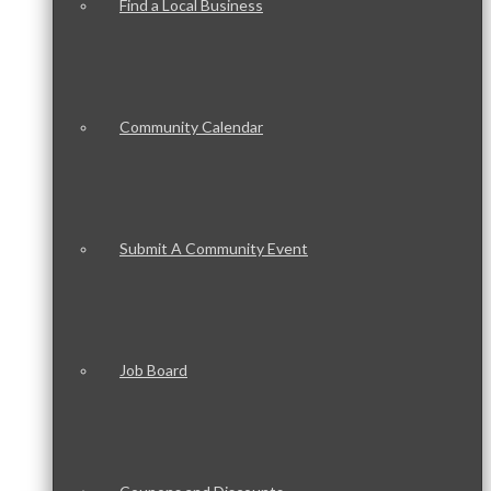
Find a Local Business
Community Calendar
Submit A Community Event
Job Board