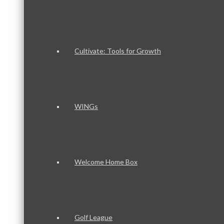
Cultivate: Tools for Growth
WINGs
Welcome Home Box
Golf League