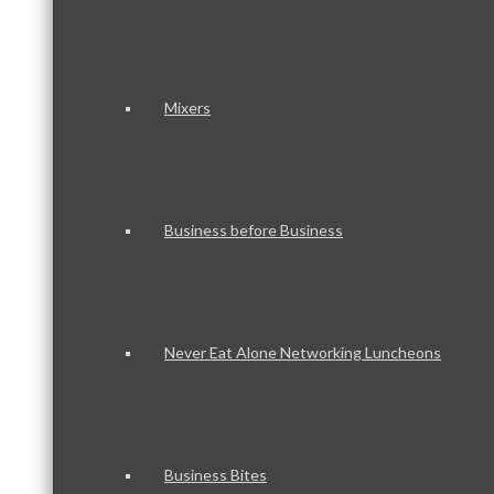
Mixers
Business before Business
Never Eat Alone Networking Luncheons
Business Bites