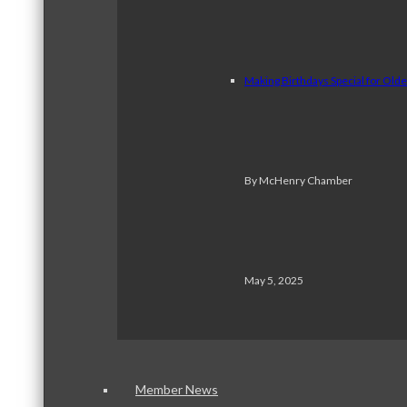
Making Birthdays Special for Old
By McHenry Chamber
May 5, 2025
Member News