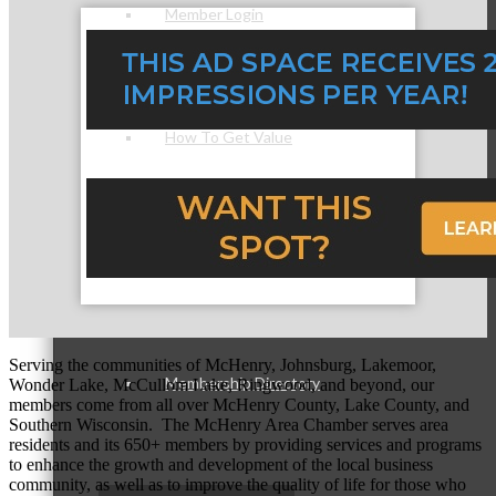
Member Login
How To Get Value
Get A Member Login
Serving the communities of McHenry, Johnsburg, Lakemoor,
Membership Directory
Wonder Lake, McCullom Lake, Ringwood, and beyond, our
members come from all over McHenry County, Lake County, and
Southern Wisconsin. The McHenry Area Chamber serves area
residents and its 650+ members by providing services and programs
to enhance the growth and development of the local business
community, as well as to improve the quality of life for those who