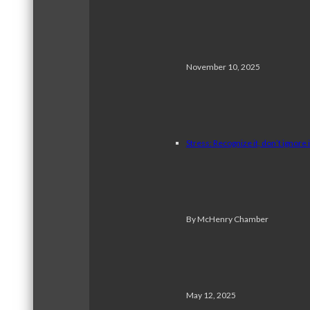
November 10, 2025
Stress: Recognize it, don’t ignore i
By McHenry Chamber
May 12, 2025