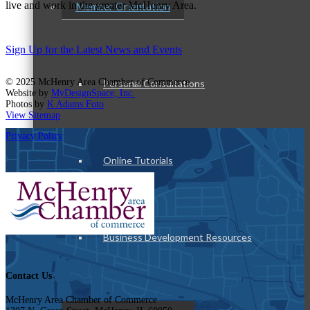
live and work in the greater McHenry Area.
Member Orientation
Sign Up for the Latest News and Events
© 2025 McHenry Area Chamber of Commerce.
Personal Consultations
Website by
MyDesignSpace, Inc.
Photos by
K Adams Foto
View Sitemap
Privacy Policy
Online Tutorials
Business Development Resources
Contact Us
McHenry Area Chamber of Commerce