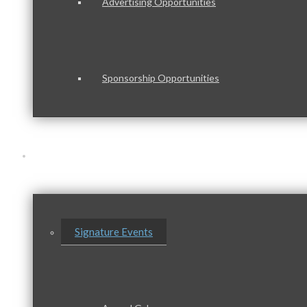
Advertising Opportunities
Sponsorship Opportunities
Events & Programs
Signature Events