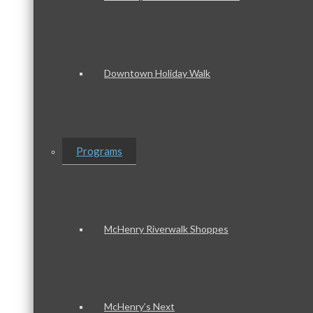
Downtown Holiday Walk
Programs
McHenry Riverwalk Shoppes
McHenry’s Next