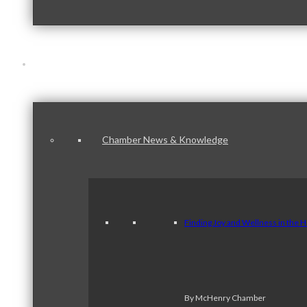
News & Publications
Chamber News & Knowledge
Finding Joy and Wellness in the 
By McHenry Chamber