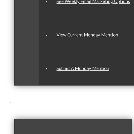
See Weekly Email Marketing Options
View Current Monday Mention
Submit A Monday Mention
Our Community