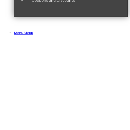
Coupons and Discounts
Menu
Menu