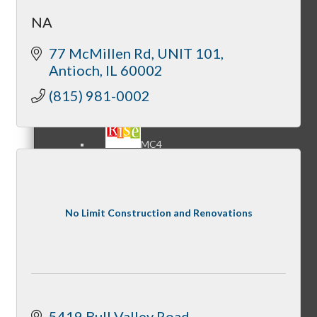
NA
77 McMillen Rd
UNIT 101
MC3
Antioch
IL
60002
(815) 981-0002
MC4
No Limit Construction and Renovations
MC Hammers
5419 Bull Valley Road