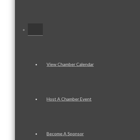
–
View Chamber Calendar
Host A Chamber Event
Become A Sponsor