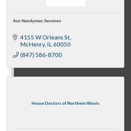
Ace Handyman Services
Referral Groups
4155 W Orleans St
McHenry
IL
60050
(847) 586-8700
Referral Group Application
MC1
House Doctors of Northern Illinois
MC2