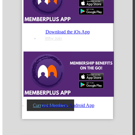
Membership Levels & Benefits
Download the iOs App
Why Join
Membership Application
Current Members
Download the Android App