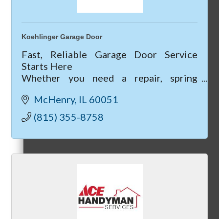
Koehlinger Garage Door
Peer Groups
Fast, Reliable Garage Door Service
Starts Here
Whether you need a repair, spring
replacement, or a new garage door
McHenry
IL
60051
installed, our team is ready to help.
McHenry’s Next
(815) 355-8758
Meeting of the MINDs
WINGs