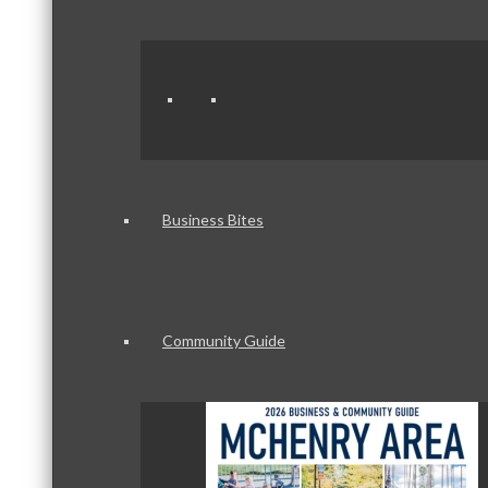
Business Bites
Community Guide