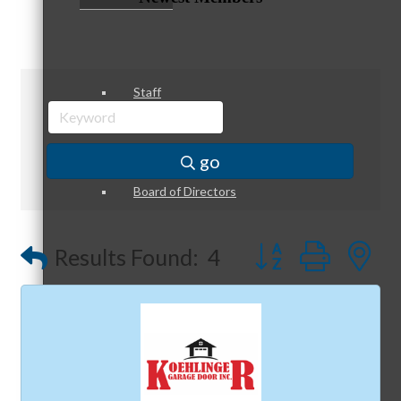
Staff
go
Board of Directors
Button group with
Results Found:
4
Ambassadors
Peer Professional Groups