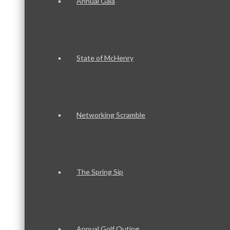
Annual Gala
State of McHenry
Networking Scramble
The Spring Sip
Annual Golf Outing