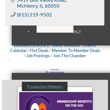
McHenry
IL
60050
(815) 219-9502
MC9
Business Directory
News Releases
Events
Calendar
Hot Deals
Member To Member Deals
Job Postings
Join The Chamber
Membership
Prospective Members