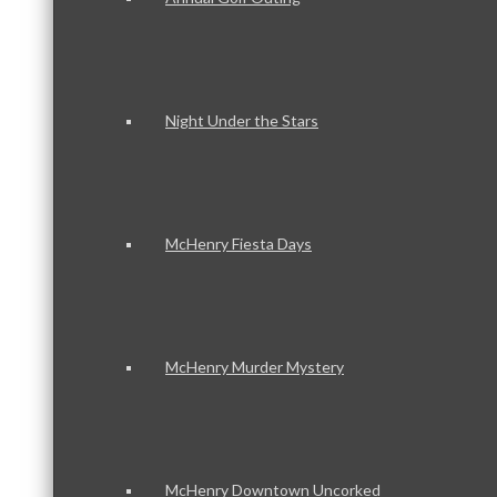
Night Under the Stars
McHenry Fiesta Days
McHenry Murder Mystery
McHenry Downtown Uncorked