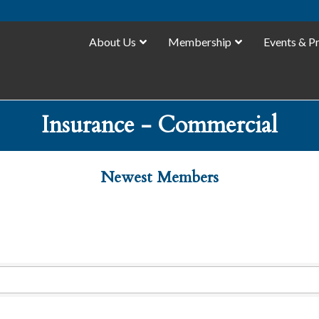
About Us
Membership
Events & P
Insurance - Commercial
Newest Members