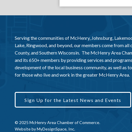
Serving the communities of McHenry, Johnsburg, Lakemo
Lake, Ringwood, and beyond, our members come from all
County, and Southern Wisconsin. The McHenry Area Chamb
and its 650+ members by providing services and programs
development of the local business community, as well as to 
for those who live and work in the greater McHenry Area.
Sign Up for the Latest News and Events
© 2025 McHenry Area Chamber of Commerce.
Website by
MyDesignSpace, Inc.