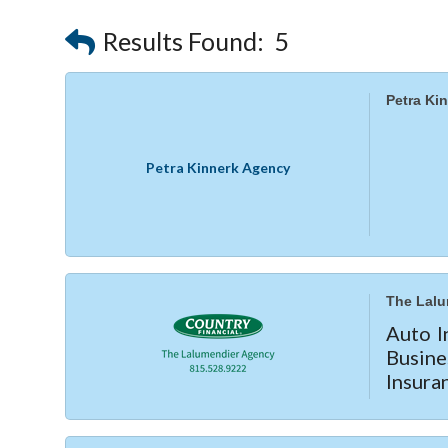
Results Found:
5
Petra Ki
Petra Kinnerk Agency
The Lalu
Auto I
Busin
Insura