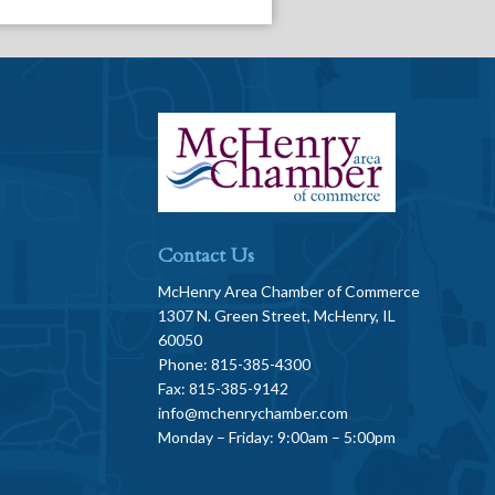
Contact Us
McHenry Area Chamber of Commerce
1307 N. Green Street, McHenry, IL
60050
Phone: 815-385-4300
Fax: 815-385-9142
info@mchenrychamber.com
Monday – Friday: 9:00am – 5:00pm