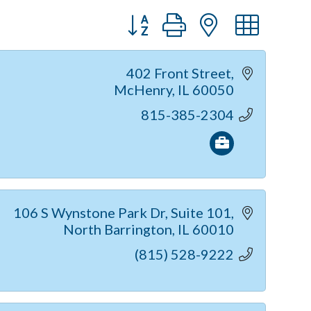
Button group with nested dr
402 Front Street
McHenry
IL
60050
815-385-2304
106 S Wynstone Park Dr
Suite 101
North Barrington
IL
60010
(815) 528-9222