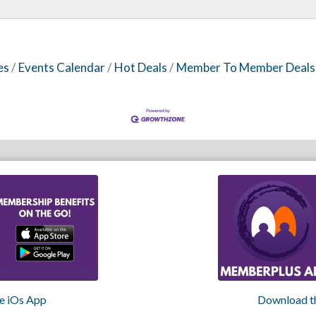
es
Events Calendar
Hot Deals
Member To Member Deals
e iOs App
Download t