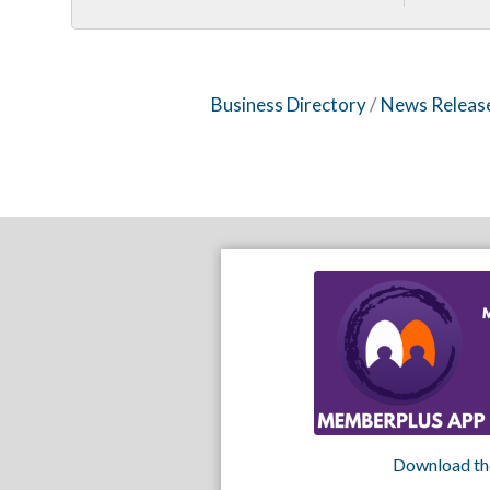
Business Directory
News Releas
Download th