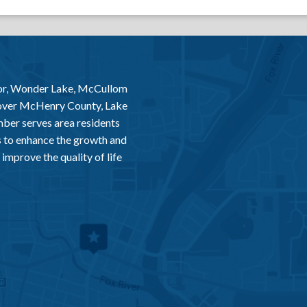
or, Wonder Lake, McCullom
 over McHenry County, Lake
er serves area residents
 to enhance the growth and
improve the quality of life