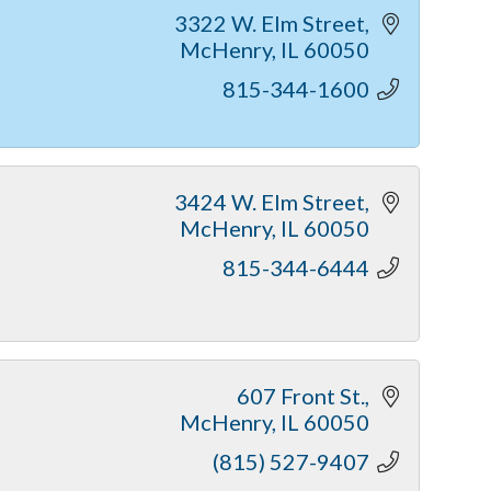
3322 W. Elm Street
McHenry
IL
60050
815-344-1600
3424 W. Elm Street
McHenry
IL
60050
815-344-6444
607 Front St.
McHenry
IL
60050
(815) 527-9407