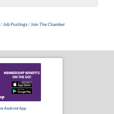
Job Postings
Join The Chamber
he Android App