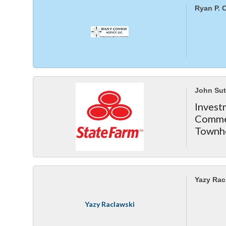
Ryan P. 
John Sut
Inve
Comme
Townh
Yazy Rac
Yazy Raclawski