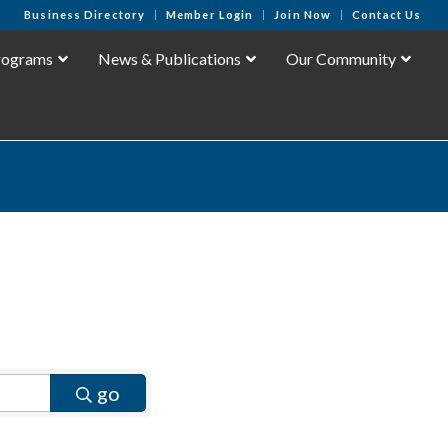
Business Directory
Member Login
Join Now
Contact Us
rograms
News & Publications
Our Community
go