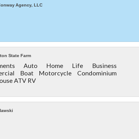
Conway Agency, LLC
ton State Farm
stments Auto Home Life Business
rcial Boat Motorcycle Condominium
ouse ATV RV
lawski