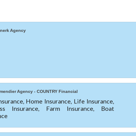
nnerk Agency
mendier Agency - COUNTRY Financial
nsurance, Home Insurance, Life Insurance,
ess Insurance, Farm Insurance, Boat
nce