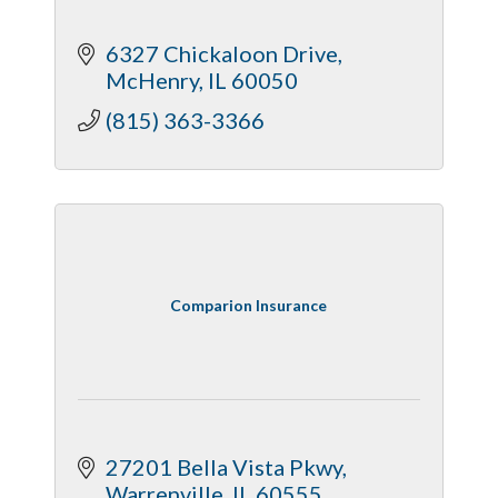
6327 Chickaloon Drive
McHenry
IL
60050
(815) 363-3366
Comparion Insurance
27201 Bella Vista Pkwy
Warrenville
IL
60555