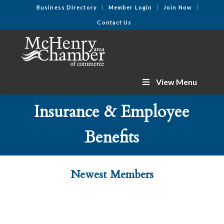
Business Directory
Member Login
Join Now
Contact Us
View Menu
Insurance & Employee
Benefits
Newest Members