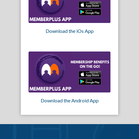
Download the iOs App
Download the Android App