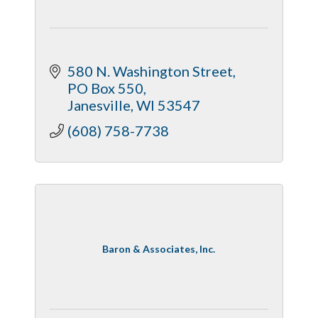
580 N. Washington Street
PO Box 550
Janesville
WI
53547
(608) 758-7738
Baron & Associates, Inc.