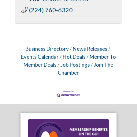
(224) 760-6320
Business Directory
News Releases
Events Calendar
Hot Deals
Member To
Member Deals
Job Postings
Join The
Chamber