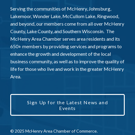
Serving the communities of McHenry, Johnsburg,
Lakemoor, Wonder Lake, McCullom Lake, Ringwood,
and beyond, our members come from all over McHenry
County, Lake County, and Southern Wisconsin. The
McHenry Area Chamber serves area residents and its
650+ members by providing services and programs to
enhance the growth and development of the local
business community, as well as to improve the quality of
life for those who live and work in the greater McHenry
Area.
Sign Up for the Latest News and
Events
© 2025 McHenry Area Chamber of Commerce.