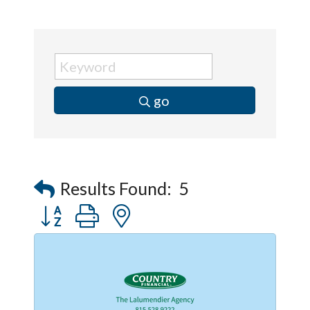
go
Results Found:
5
Button group with nested dropdown