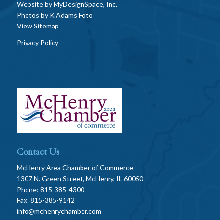
Website by
MyDesignSpace, Inc.
Photos by
K Adams Foto
View Sitemap
Privacy Policy
Contact Us
McHenry Area Chamber of Commerce
1307 N. Green Street, McHenry, IL 60050
Phone: 815-385-4300
Fax: 815-385-9142
info@mchenrychamber.com