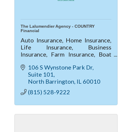
The Lalumendier Agency - COUNTRY
Financial
Auto Insurance, Home Insurance,
Life Insurance, Business
Insurance, Farm Insurance, Boat
Insurance
106 S Wynstone Park Dr
Suite 101
North Barrington
IL
60010
(815) 528-9222