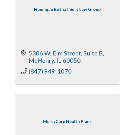
Hannigan Botha Injury Law Group
5306 W. Elm Street, Suite B
McHenry
IL
60050
(847) 949-1070
MercyCare Health Plans