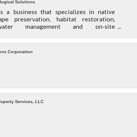
logical Solutions
 is a business that specializes in native
ape preservation, habitat restoration,
mwater management and on-site
tation for residential land owners to
ty managers.
ens Corporation
roperty Services, LLC