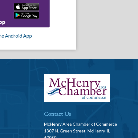
he Android App
Contact Us
McHenry Area Chamber of Commerce
1307 N. Green Street, McHenry, IL
60050