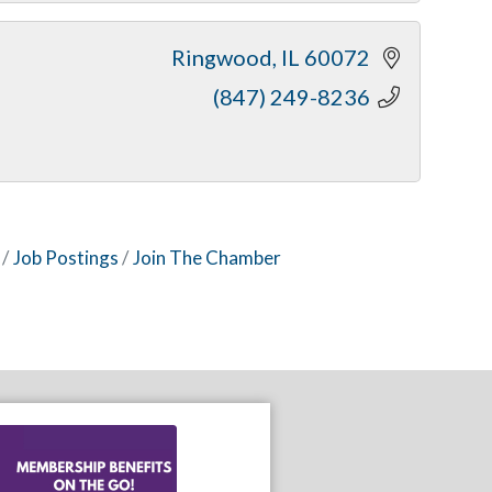
Ringwood
IL
60072
(847) 249-8236
Job Postings
Join The Chamber