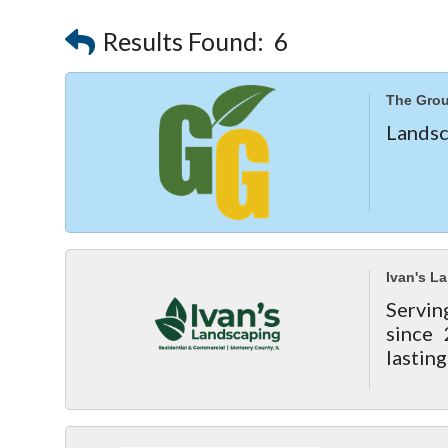
Results Found:
6
The Gro
Landsc
Ivan's L
Servin
since 
lasting