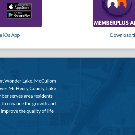
e iOs App
Download t
or, Wonder Lake, McCullom
 over McHenry County, Lake
er serves area residents
 to enhance the growth and
improve the quality of life