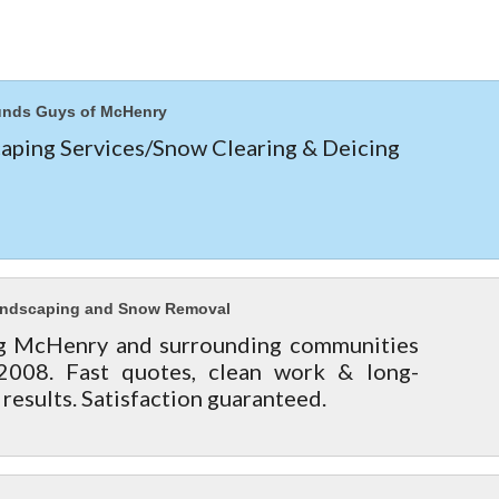
unds Guys of McHenry
aping Services/Snow Clearing & Deicing
andscaping and Snow Removal
g McHenry and surrounding communities
2008. Fast quotes, clean work & long-
 results. Satisfaction guaranteed.