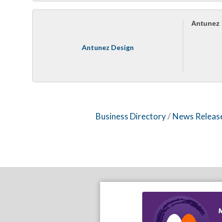
Antunez
Antunez Design
Business Directory
News Releas