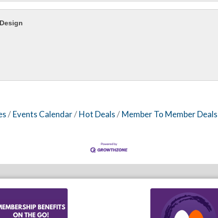
 Design
es
Events Calendar
Hot Deals
Member To Member Deals