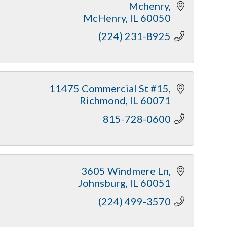
Mchenry
McHenry
IL
60050
(224) 231-8925
11475 Commercial St #15
Richmond
IL
60071
815-728-0600
3605 Windmere Ln
Johnsburg
IL
60051
(224) 499-3570