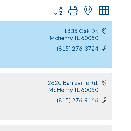
Button group with nested dr
1635 Oak Dr
Mchenry
IL
60050
(815) 276-3724
2620 Barreville Rd
McHenry
IL
60050
(815) 276-9146