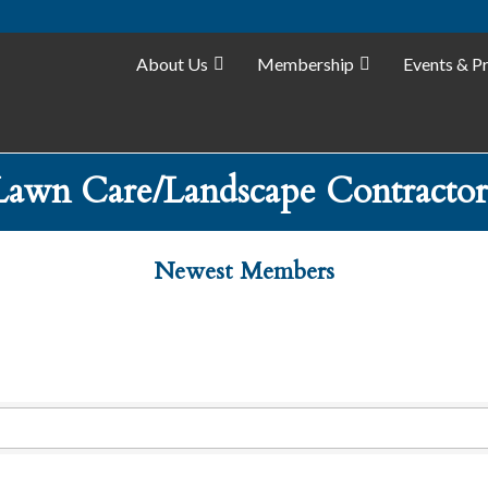
About Us
Membership
Events & P
Lawn Care/Landscape Contractor
Newest Members