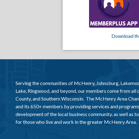
Download th
Serving the communities of McHenry, Johnsburg, Lakemo
Lake, Ringwood, and beyond, our members come from all
County, and Southern Wisconsin. The McHenry Area Chamb
and its 650+ members by providing services and programs
development of the local business community, as well as to 
for those who live and work in the greater McHenry Area.