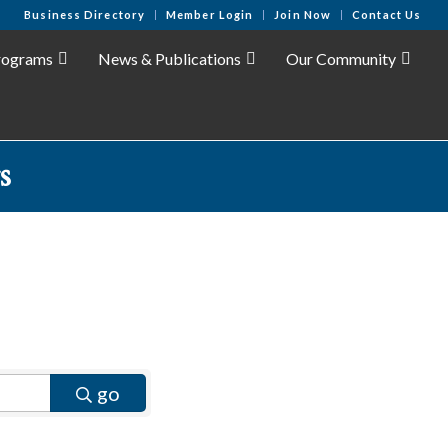
Business Directory
Member Login
Join Now
Contact Us
rograms
News & Publications
Our Community
s
go