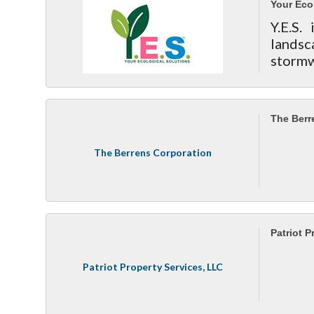
Your Eco
Y.E.S.
landsc
stor
consul
proper
The Berr
The Berrens Corporation
Patriot P
Patriot Property Services, LLC