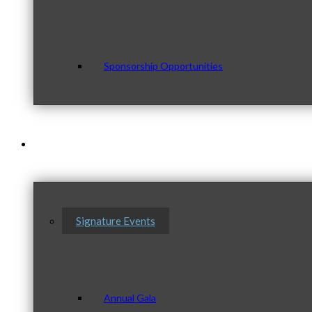
Sponsorship Opportunities
Events & Programs
Signature Events
Annual Gala