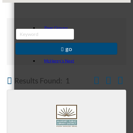
Peer Groups
go
McHenry’s Next
Button group w
Results Found:
1
Meeting of the MINDs
WINGs