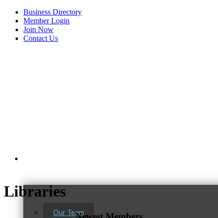
Business Directory
Member Login
Join Now
Contact Us
View Menu
About Us
Libraries
Our Team
Newest Members