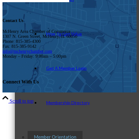
Contact Us
McHenry Area Chamber of Commerce
How To Get Value
1307 N. Green Street, McHenry, IL 60050
Phone: 815-385-4300
Fax: 815-385-9142
info@mchenrychamber.com
Monday – Friday: 9:00am – 5:00pm
Get A Member Login
Connect With Us
Scroll to top
Membership Directory
Member Orientation