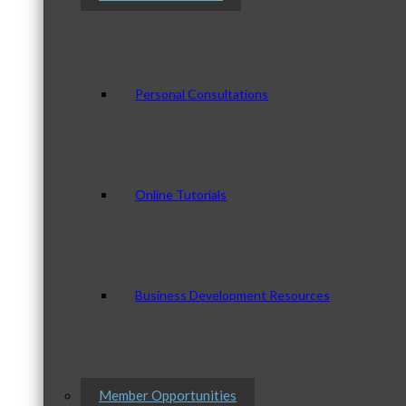
Personal Consultations
Online Tutorials
Business Development Resources
Member Opportunities