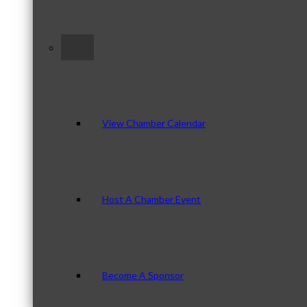
–
View Chamber Calendar
Host A Chamber Event
Become A Sponsor