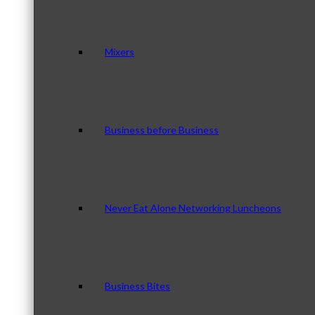
Mixers
Business before Business
Never Eat Alone Networking Luncheons
Business Bites