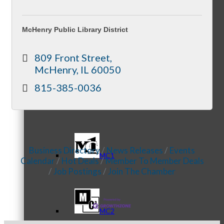
McHenry Public Library District
Referral Groups
809 Front Street
McHenry
IL
60050
815-385-0036
Referral Group Application
Business Directory
News Releases
Events
MC1
Calendar
Hot Deals
Member To Member Deals
Job Postings
Join The Chamber
MC2