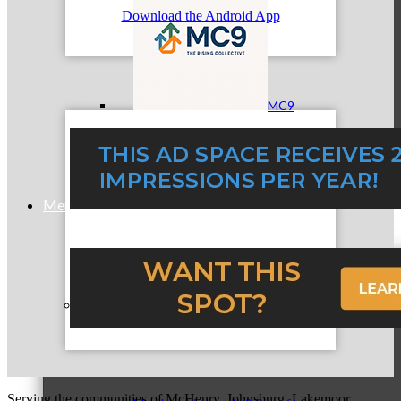
Download the Android App
MC9
Membership
Prospective Members
Serving the communities of McHenry, Johnsburg, Lakemoor,