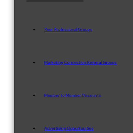
Peer Professional Groups
Marketing Connection Referral Groups
Member to Member Discounts
Advertising Opportunities