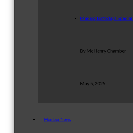
Making Birthdays Special
By McHenry Chamber
May 5, 2025
Member News