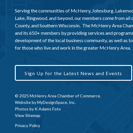
Serving the communities of McHenry, Johnsburg, Lakemo
Lake, Ringwood, and beyond, our members come from all
County, and Southern Wisconsin. The McHenry Area Chamb
and its 650+ members by providing services and programs
development of the local business community, as well as to 
for those who live and work in the greater McHenry Area.
Sign Up for the Latest News and Events
© 2025 McHenry Area Chamber of Commerce.
Website by
MyDesignSpace, Inc.
Photos by
K Adams Foto
View Sitemap
Privacy Policy