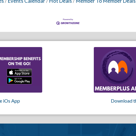
es
Events Calendar
Hot Deals
Member To Member Deals
e iOs App
Download t