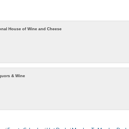
ional House of Wine and Cheese
quors & Wine