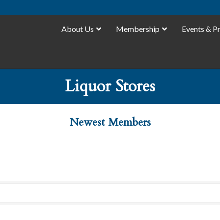
About Us
Membership
Events & P
Liquor Stores
Newest Members