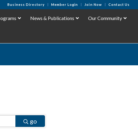
Business Directory
Member Login
Join Now
Contact Us
rograms
News & Publications
Our Community
go