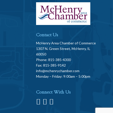
Contact Us
McHenry Area Chamber of Commerce
1307 N. Green Street, McHenry, IL
60050
Phone: 815-385-4300
Fax: 815-385-9142
info@mchenrychamber.com
Monday – Friday: 9:00am – 5:00pm
Connect With Us