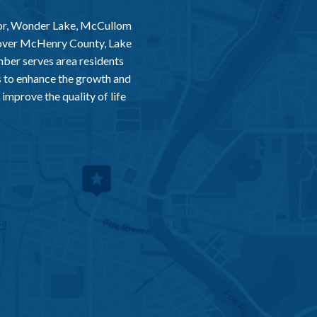
or, Wonder Lake, McCullom
 over McHenry County, Lake
er serves area residents
 to enhance the growth and
improve the quality of life