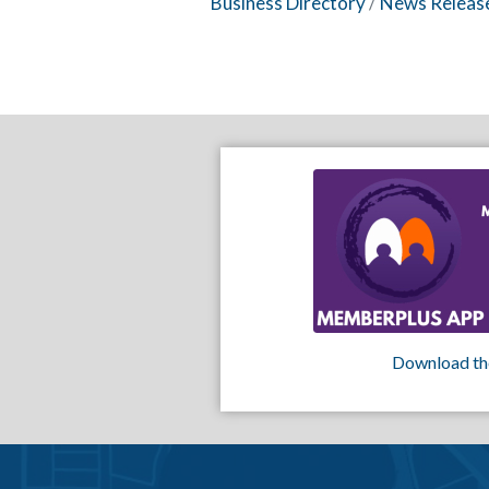
Business Directory
News Releas
Download th