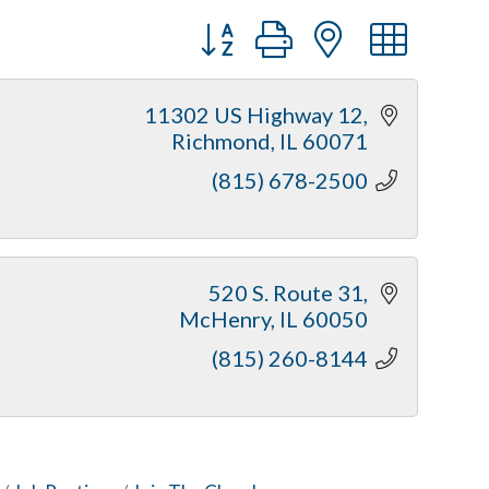
Button group with nested dr
11302 US Highway 12
Richmond
IL
60071
(815) 678-2500
520 S. Route 31
McHenry
IL
60050
(815) 260-8144