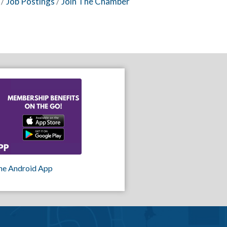
Job Postings
Join The Chamber
he Android App