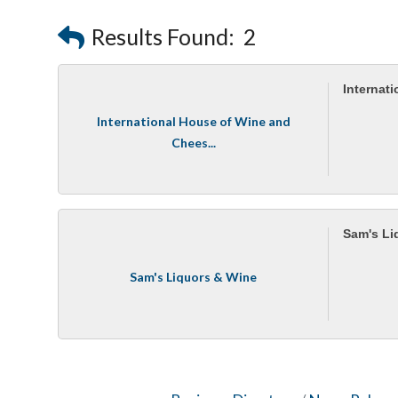
Results Found:
2
Internat
International House of Wine and
Chees...
Sam's Li
Sam's Liquors & Wine