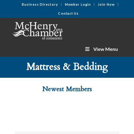
Business Directory
Member Login
Join Now
Contact Us
View Menu
Mattress & Bedding
Newest Members