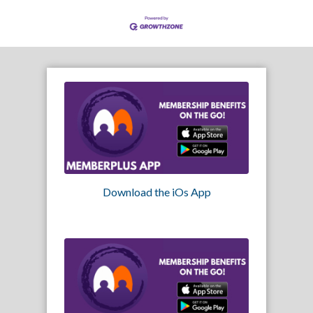
Download the iOs App