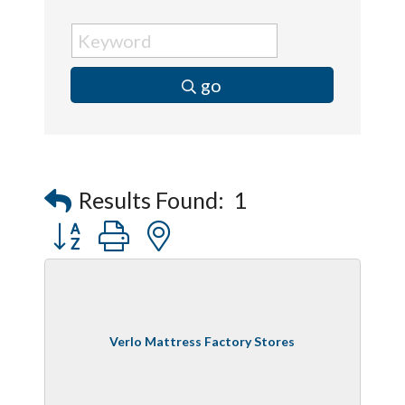
go
Results Found:
1
Button group with nested dropdown
Verlo Mattress Factory Stores