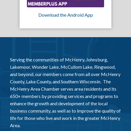
Download the Android App
Serving the communities of McHenry, Johnsburg,
Lakemoor, Wonder Lake, McCullom Lake, Ringwood,
and beyond, our members come from all over McHenry
County, Lake County, and Southern Wisconsin. The
McHenry Area Chamber serves area residents and its
650+ members by providing services and programs to
enhance the growth and development of the local
business community, as well as to improve the quality of
life for those who live and work in the greater McHenry
Area.