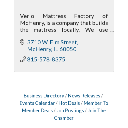
Verlo Mattress Factory of
McHenry, is a company that builds
the mattress locally. We use
better than average materials, so
3710 W. Elm Street
we can pass the savings on to the
McHenry
IL
60050
customer by cutting out the
middleman.
815-578-8375
Business Directory
News Releases
Events Calendar
Hot Deals
Member To
Member Deals
Job Postings
Join The
Chamber