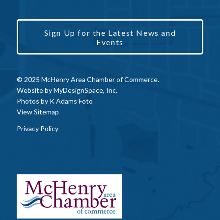
Sign Up for the Latest News and
Events
© 2025 McHenry Area Chamber of Commerce.
Website by
MyDesignSpace, Inc.
Photos by
K Adams Foto
View Sitemap
Privacy Policy