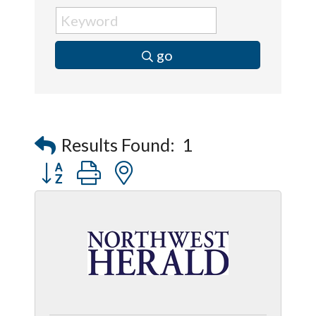
go
Results Found:
1
Button group with nested dropdown