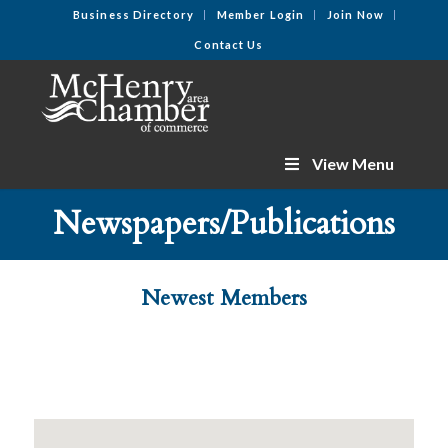
Business Directory
Member Login
Join Now
Contact Us
View Menu
Newspapers/Publications
Newest Members