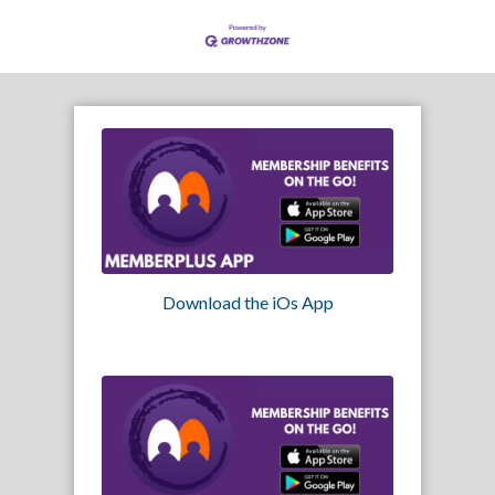
Download the iOs App