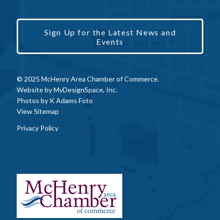
Sign Up for the Latest News and
Events
© 2025 McHenry Area Chamber of Commerce.
Website by
MyDesignSpace, Inc.
Photos by
K Adams Foto
View Sitemap
Privacy Policy