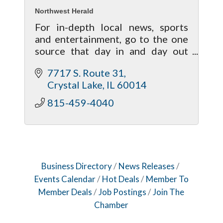
Northwest Herald
For in-depth local news, sports
and entertainment, go to the one
source that day in and day out
brings your life closer to home!
7717 S. Route 31
Crystal Lake
IL
60014
815-459-4040
Business Directory
News Releases
Events Calendar
Hot Deals
Member To
Member Deals
Job Postings
Join The
Chamber