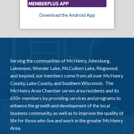
Download the Android App
Serving the communities of McHenry, Johnsburg,
Lakemoor, Wonder Lake, McCullom Lake, Ringwood,
and beyond, our members come from all over McHenry
County, Lake County, and Southern Wisconsin. The
McHenry Area Chamber serves area residents and its
650+ members by providing services and programs to
enhance the growth and development of the local
business community, as well as to improve the quality of
life for those who live and work in the greater McHenry
Area.