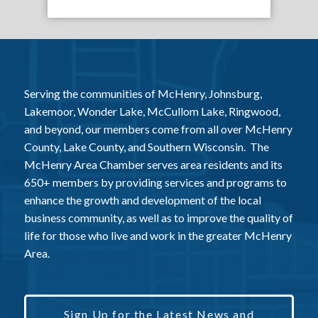
Serving the communities of McHenry, Johnsburg,
Lakemoor, Wonder Lake, McCullom Lake, Ringwood,
and beyond, our members come from all over McHenry
County, Lake County, and Southern Wisconsin. The
McHenry Area Chamber serves area residents and its
650+ members by providing services and programs to
enhance the growth and development of the local
business community, as well as to improve the quality of
life for those who live and work in the greater McHenry
Area.
Sign Up for the Latest News and