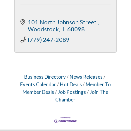
101 North Johnson Street 
Woodstock
IL
60098
(779) 247-2089
Business Directory
News Releases
Events Calendar
Hot Deals
Member To
Member Deals
Job Postings
Join The
Chamber