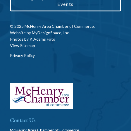
Events
© 2025 McHenry Area Chamber of Commerce.
Website by
MyDesignSpace, Inc.
Photos by
K Adams Foto
View Sitemap
Privacy Policy
Contact Us
McHenry Area Chamber of Commerce