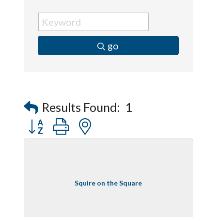
go
Results Found:
1
Button group with nested dropdown
Squire on the Square