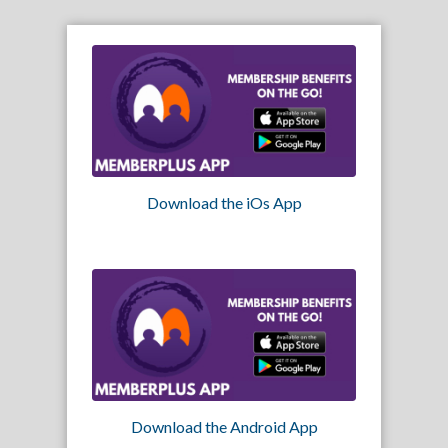
Download the iOs App
Download the Android App