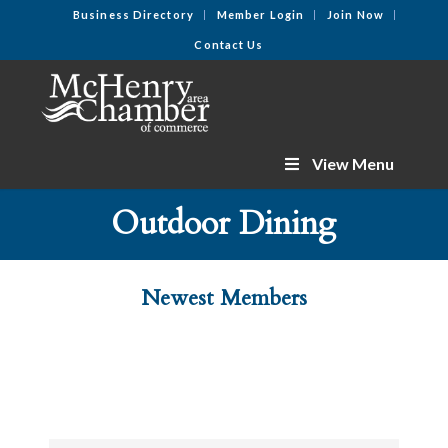
Business Directory
Member Login
Join Now
Contact Us
View Menu
Outdoor Dining
Newest Members