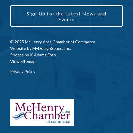
Sign Up for the Latest News and
Events
© 2025 McHenry Area Chamber of Commerce.
Website by
MyDesignSpace, Inc.
Photos by
K Adams Foto
View Sitemap
Privacy Policy