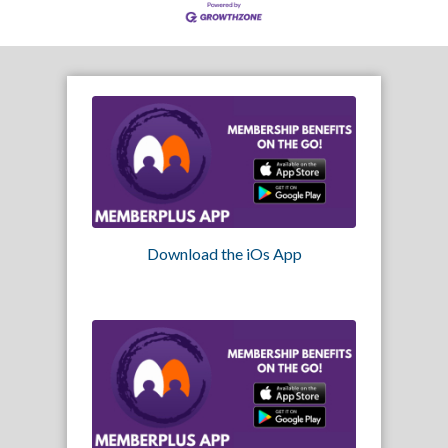
Download the iOs App