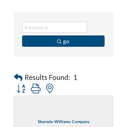
go
Results Found:
1
Button group with nested dropdown
Sherwin-Williams Company