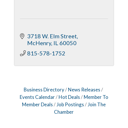
3718 W. Elm Street
McHenry
IL
60050
815-578-1752
Business Directory
News Releases
Events Calendar
Hot Deals
Member To
Member Deals
Job Postings
Join The
Chamber