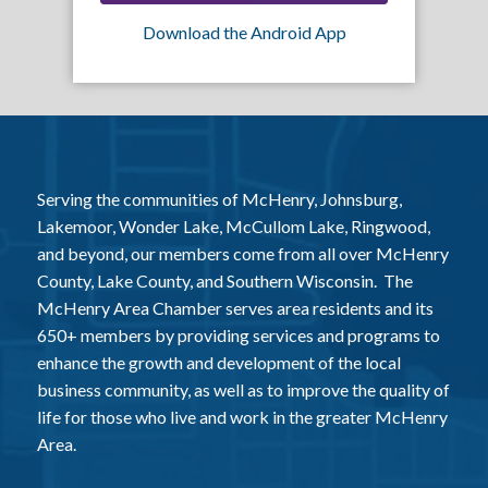
Download the Android App
Serving the communities of McHenry, Johnsburg,
Lakemoor, Wonder Lake, McCullom Lake, Ringwood,
and beyond, our members come from all over McHenry
County, Lake County, and Southern Wisconsin. The
McHenry Area Chamber serves area residents and its
650+ members by providing services and programs to
enhance the growth and development of the local
business community, as well as to improve the quality of
life for those who live and work in the greater McHenry
Area.