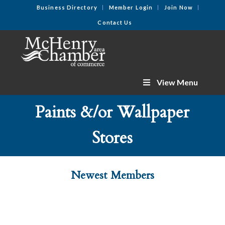
Business Directory
Member Login
Join Now
Contact Us
View Menu
Paints &/or Wallpaper
Stores
Newest Members