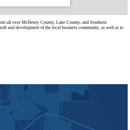
om all over McHenry County, Lake County, and Southern
th and development of the local business community, as well as to