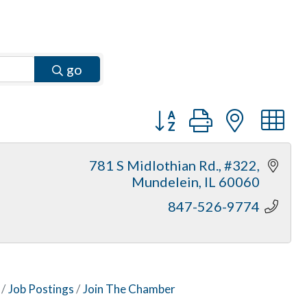
go
Button group with neste
781 S Midlothian Rd., #322
Mundelein
IL
60060
847-526-9774
Job Postings
Join The Chamber