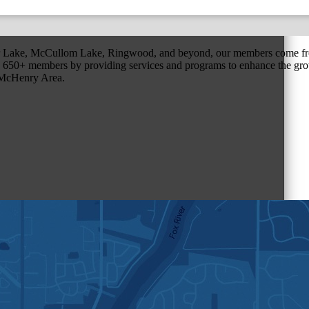
r Lake, McCullom Lake, Ringwood, and beyond, our members come fr
650+ members by providing services and programs to enhance the grow
r McHenry Area.