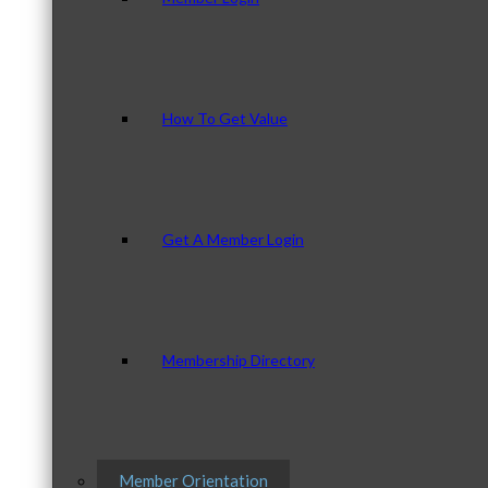
How To Get Value
Get A Member Login
Membership Directory
Member Orientation