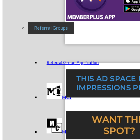
Referral Groups
Referral Group Application
MC1
MC2