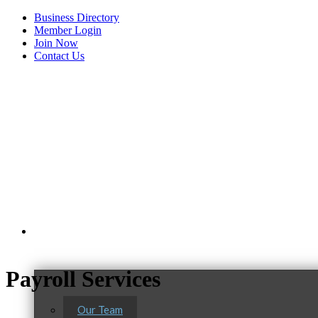
Business Directory
Member Login
Join Now
Contact Us
View Menu
About Us
Payroll Services
Our Team