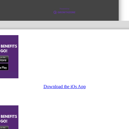
Download the iOs App