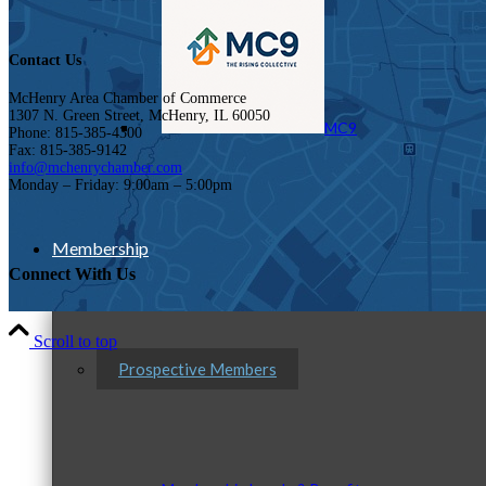
Contact Us
McHenry Area Chamber of Commerce
1307 N. Green Street, McHenry, IL 60050
MC9
Phone: 815-385-4300
Fax: 815-385-9142
info@mchenrychamber.com
Monday – Friday: 9:00am – 5:00pm
Membership
Connect With Us
Scroll to top
Prospective Members