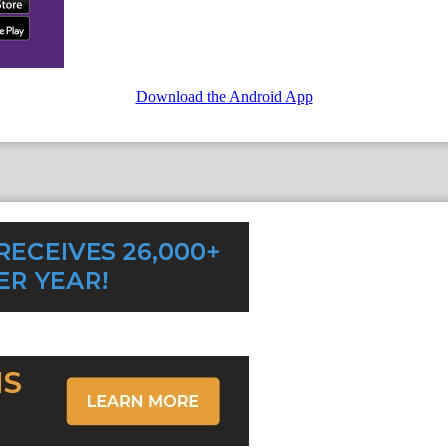
Download the Android App