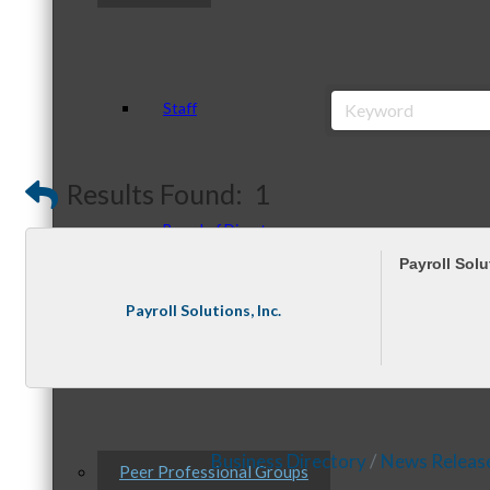
Staff
Results Found:
1
Board of Directors
Payroll Solu
Payroll Solutions, Inc.
Ambassadors
Business Directory
News Releas
Peer Professional Groups