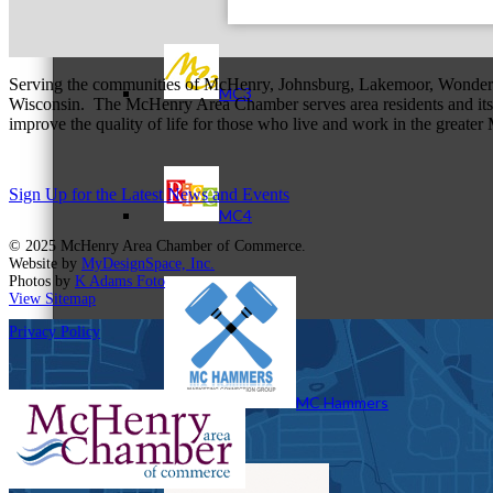
Serving the communities of McHenry, Johnsburg, Lakemoor, Wonde
MC3
Wisconsin. The McHenry Area Chamber serves area residents and its 
improve the quality of life for those who live and work in the greate
Sign Up for the Latest News and Events
MC4
© 2025 McHenry Area Chamber of Commerce.
Website by
MyDesignSpace, Inc.
Photos by
K Adams Foto
View Sitemap
Privacy Policy
MC Hammers