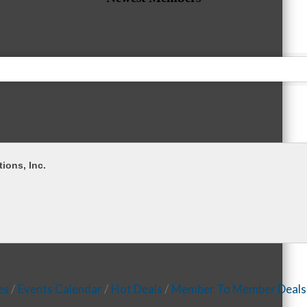
tions, Inc.
es
Events Calendar
Hot Deals
Member To Member Deals