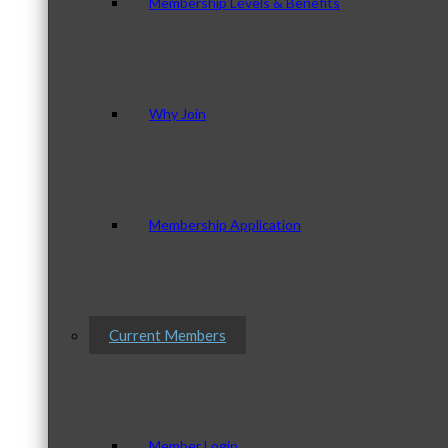
Membership Levels & Benefits
Why Join
Membership Application
Current Members
Member Login