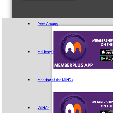
Peer Groups
McHenry’s Next
Meeting of the MINDs
WINGs