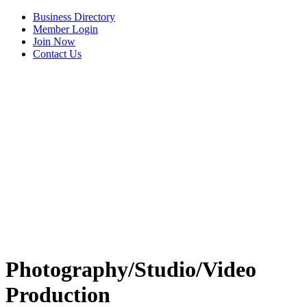
Business Directory
Member Login
Join Now
Contact Us
View Menu
Photography/Studio/Video
Production