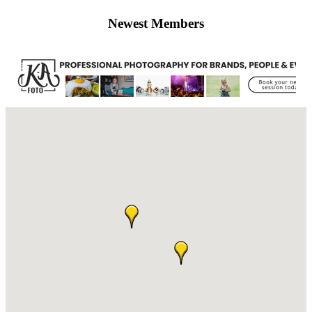
Newest Members