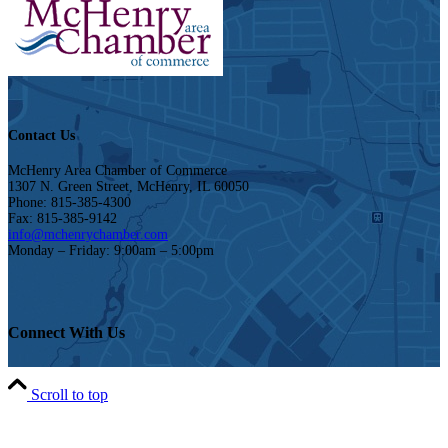
Contact Us
McHenry Area Chamber of Commerce
1307 N. Green Street, McHenry, IL 60050
Phone: 815-385-4300
Fax: 815-385-9142
info@mchenrychamber.com
Monday – Friday: 9:00am – 5:00pm
Connect With Us
Scroll to top