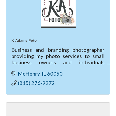
K-Adams Foto
Business and branding photographer
providing my photo services to small
business owners and individuals
looking to up-level their business &
McHenry
IL
60050
marketing though professional
photography.
(815) 276-9272