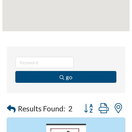
go
Button group with
Results Found:
2