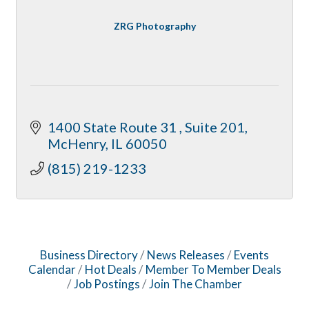
ZRG Photography
1400 State Route 31 
Suite 201
McHenry
IL
60050
(815) 219-1233
Business Directory
News Releases
Events
Calendar
Hot Deals
Member To Member Deals
Job Postings
Join The Chamber