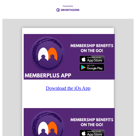
Download the iOs App