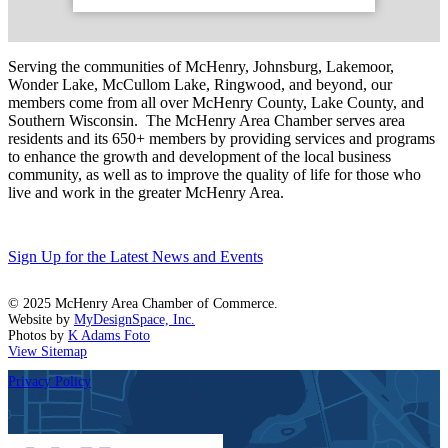
Serving the communities of McHenry, Johnsburg, Lakemoor,
Wonder Lake, McCullom Lake, Ringwood, and beyond, our
members come from all over McHenry County, Lake County, and
Southern Wisconsin. The McHenry Area Chamber serves area
residents and its 650+ members by providing services and programs
to enhance the growth and development of the local business
community, as well as to improve the quality of life for those who
live and work in the greater McHenry Area.
Sign Up for the Latest News and Events
© 2025 McHenry Area Chamber of Commerce.
Website by
MyDesignSpace, Inc.
Photos by
K Adams Foto
View Sitemap
Privacy Policy