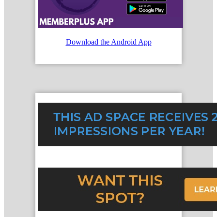
Download the Android App