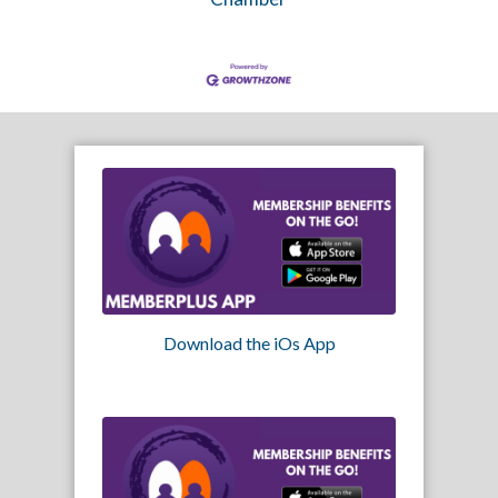
Download the iOs App