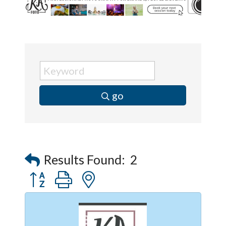
go
Results Found:
2
Button group with nested dropdown