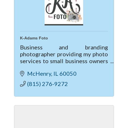
K-Adams Foto
Business and branding
photographer providing my photo
services to small business owners
and individuals looking to up-
McHenry
IL
60050
level their business & marketing
though professional photography.
(815) 276-9272