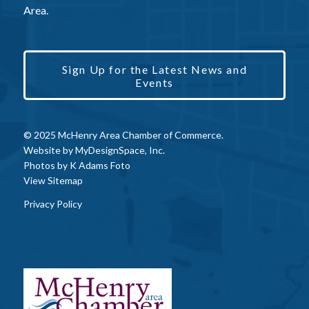
Area.
Sign Up for the Latest News and
Events
© 2025 McHenry Area Chamber of Commerce.
Website by
MyDesignSpace, Inc.
Photos by
K Adams Foto
View Sitemap
Privacy Policy