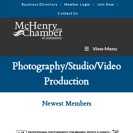
Business Directory
Member Login
Join Now
Contact Us
View Menu
Photography/Studio/Video
Production
Newest Members