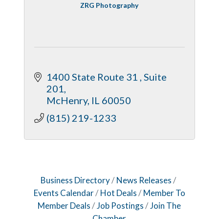
ZRG Photography
1400 State Route 31 
Suite 
201
McHenry
IL
60050
(815) 219-1233
Business Directory
News Releases
Events Calendar
Hot Deals
Member To
Member Deals
Job Postings
Join The
Chamber