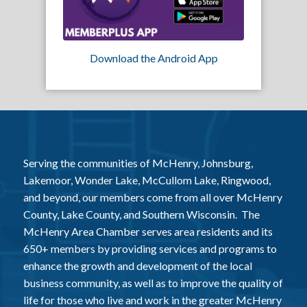
Download the Android App
Serving the communities of McHenry, Johnsburg,
Lakemoor, Wonder Lake, McCullom Lake, Ringwood,
and beyond, our members come from all over McHenry
County, Lake County, and Southern Wisconsin. The
McHenry Area Chamber serves area residents and its
650+ members by providing services and programs to
enhance the growth and development of the local
business community, as well as to improve the quality of
life for those who live and work in the greater McHenry