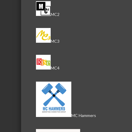
MC2
MC3
MC4
MC Hammers