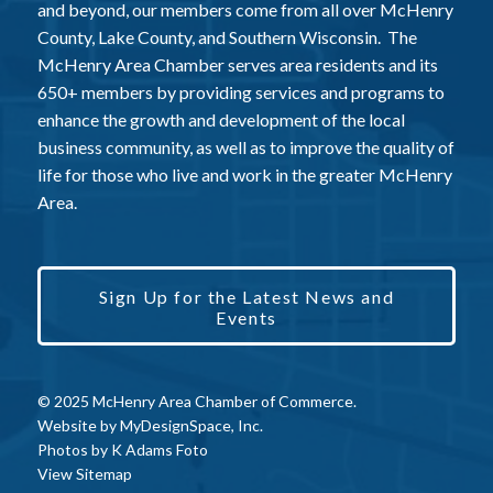
and beyond, our members come from all over McHenry
County, Lake County, and Southern Wisconsin. The
McHenry Area Chamber serves area residents and its
650+ members by providing services and programs to
enhance the growth and development of the local
business community, as well as to improve the quality of
life for those who live and work in the greater McHenry
Area.
Sign Up for the Latest News and
Events
© 2025 McHenry Area Chamber of Commerce.
Website by
MyDesignSpace, Inc.
Photos by
K Adams Foto
View Sitemap