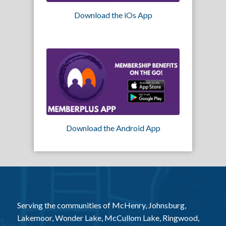
Download the iOs App
Download the Android App
Serving the communities of McHenry, Johnsburg,
Lakemoor, Wonder Lake, McCullom Lake, Ringwood,