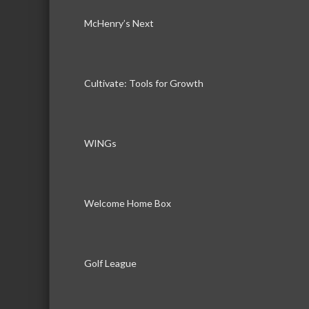
McHenry’s Next
Cultivate: Tools for Growth
WINGs
Welcome Home Box
Golf League