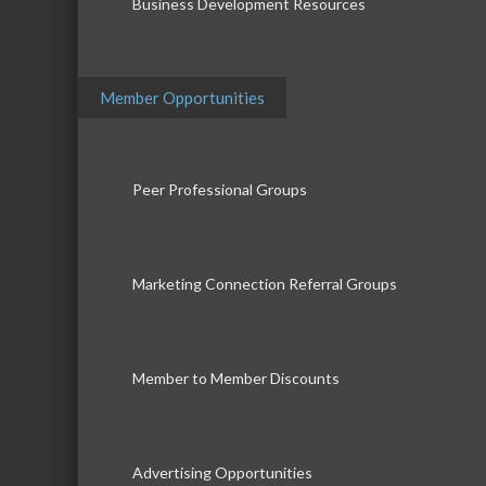
Business Development Resources
Member Opportunities
Peer Professional Groups
Marketing Connection Referral Groups
Member to Member Discounts
Advertising Opportunities