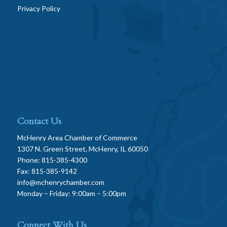
Privacy Policy
Contact Us
McHenry Area Chamber of Commerce
1307 N. Green Street, McHenry, IL 60050
Phone: 815-385-4300
Fax: 815-385-9142
info@mchenrychamber.com
Monday – Friday: 9:00am – 5:00pm
Connect With Us