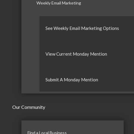
Weekly Email Marketing
See Weekly Email Marketing Options
View Current Monday Mention
Submit A Monday Mention
Our Community
Find a Local Business