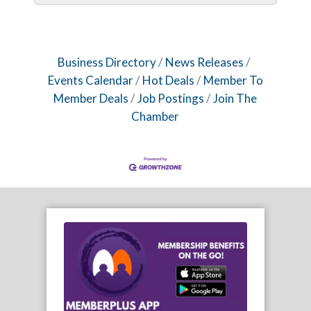
Business Directory
News Releases
Events Calendar
Hot Deals
Member To
Member Deals
Job Postings
Join The
Chamber