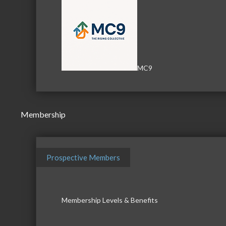
MC9
Membership
Prospective Members
Membership Levels & Benefits