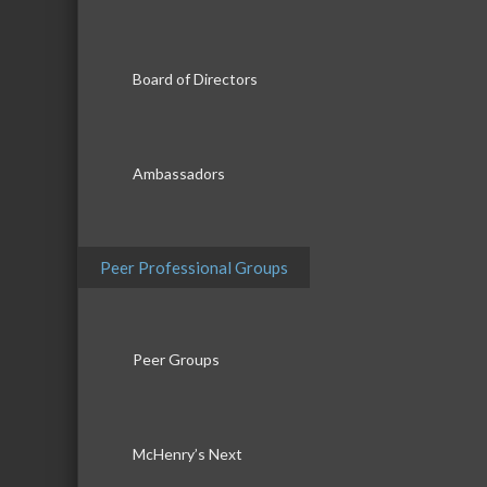
Board of Directors
Ambassadors
Peer Professional Groups
Peer Groups
McHenry’s Next