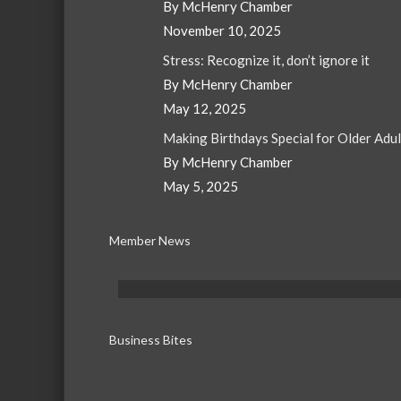
By McHenry Chamber
November 10, 2025
Stress: Recognize it, don’t ignore it
By McHenry Chamber
May 12, 2025
Making Birthdays Special for Older Adu
By McHenry Chamber
May 5, 2025
Member News
Business Bites