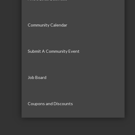
Community Calendar
Submit A Community Event
Job Board
Coupons and Discounts