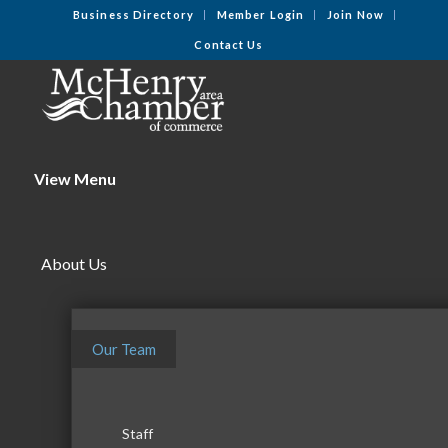
Business Directory
Member Login
Join Now
Contact Us
View Menu
About Us
Our Team
Staff