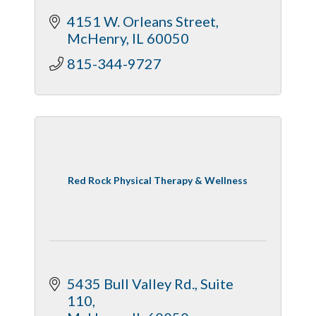
4151 W. Orleans Street
McHenry
IL
60050
815-344-9727
Red Rock Physical Therapy & Wellness
5435 Bull Valley Rd., Suite 
110