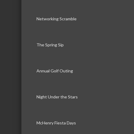
Networking Scramble
The Spring Sip
Annual Golf Outing
Night Under the Stars
McHenry Fiesta Days