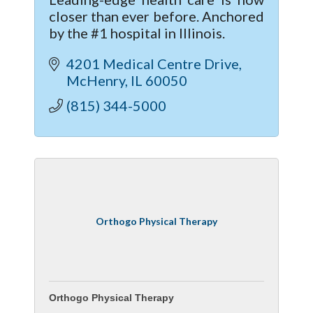
closer than ever before. Anchored
by the #1 hospital in Illinois.
4201 Medical Centre Drive
McHenry
IL
60050
(815) 344-5000
Orthogo Physical Therapy
Orthogo Physical Therapy