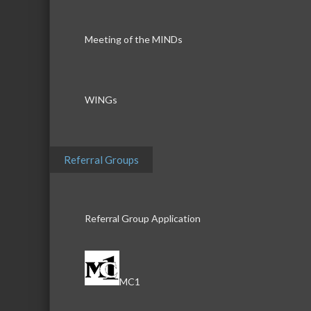
Meeting of the MINDs
WINGs
Referral Groups
Referral Group Application
MC1