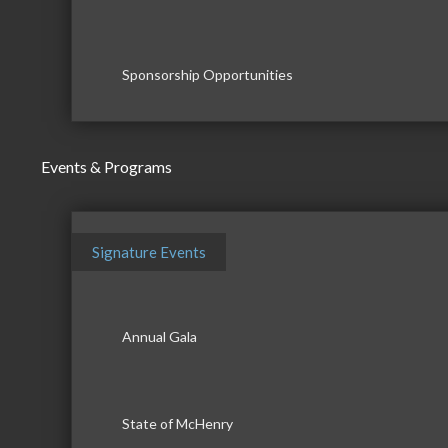
Sponsorship Opportunities
Events & Programs
Signature Events
Annual Gala
State of McHenry