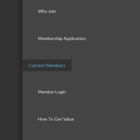
Why Join
Membership Application
Current Members
Member Login
How To Get Value