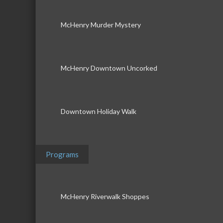
McHenry Murder Mystery
McHenry Downtown Uncorked
Downtown Holiday Walk
Programs
McHenry Riverwalk Shoppes