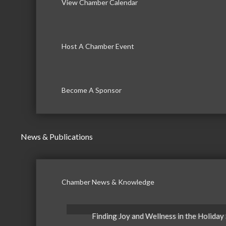
View Chamber Calendar
Host A Chamber Event
Become A Sponsor
News & Publications
Chamber News & Knowledge
Finding Joy and Wellness in the Holiday