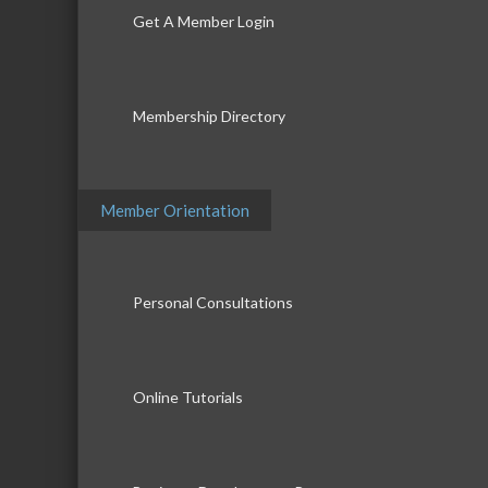
Get A Member Login
Membership Directory
Member Orientation
Personal Consultations
Online Tutorials