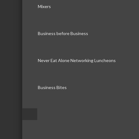
Mixers
Business before Business
Never Eat Alone Networking Luncheons
Business Bites
–