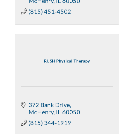
McHenry
IL
60050
(815) 451-4502
RUSH Physical Therapy
372 Bank Drive
McHenry
IL
60050
(815) 344-1919