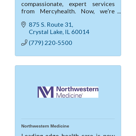
compassionate, expert services
from Mercyhealth. Now, we’re
excited to give you a new level of
875 S. Route 31
care with our new hospital and
Crystal Lake
IL
60014
clinic in Crystal Lake.
(779) 220-5500
Northwestern Medicine
Leading-edge health care is now