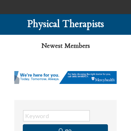
Physical Therapists
Newest Members
go