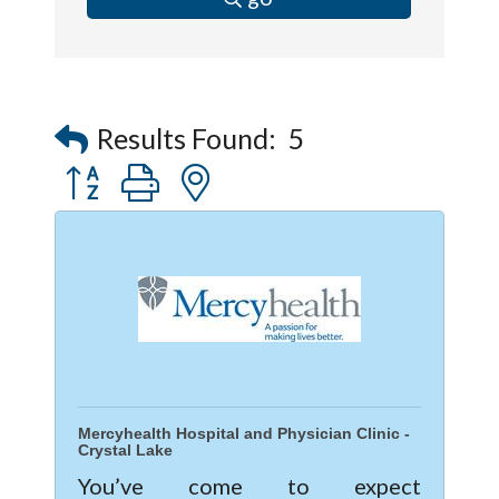
Results Found:
5
Button group with nested dropdown
Mercyhealth Hospital and Physician Clinic -
Crystal Lake
You’ve come to expect