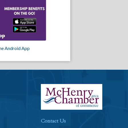
he Android App
Contact Us