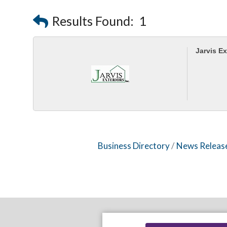
Results Found:
1
Jarvis Ex
Business Directory
News Releas