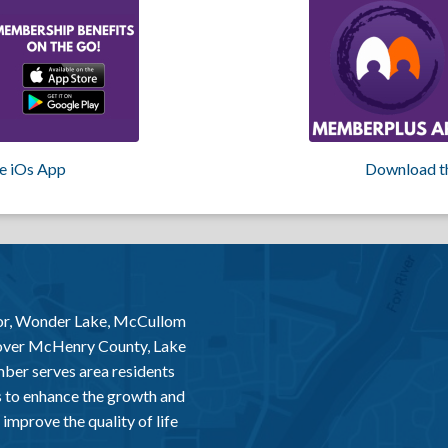
e iOs App
Download t
or, Wonder Lake, McCullom
 over McHenry County, Lake
er serves area residents
 to enhance the growth and
improve the quality of life