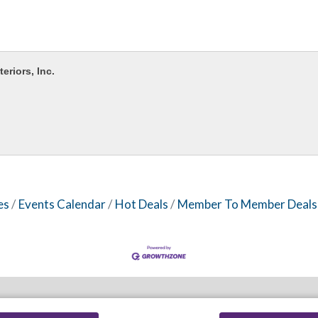
teriors, Inc.
es
Events Calendar
Hot Deals
Member To Member Deals