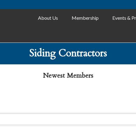
About Us
Membership
Events & P
Siding Contractors
Newest Members