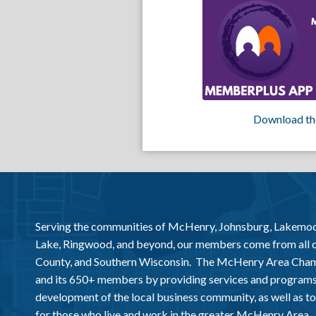
Download th
Serving the communities of McHenry, Johnsburg, Lakemo
Lake, Ringwood, and beyond, our members come from all
County, and Southern Wisconsin. The McHenry Area Chamb
and its 650+ members by providing services and programs
development of the local business community, as well as to 
for those who live and work in the greater McHenry Area.