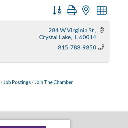
Button group with nested dr
284 W Virginia St 
Crystal Lake
IL
60014
815-788-9850
Job Postings
Join The Chamber