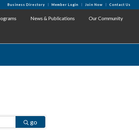
Business Directory
Member Login
Join Now
Contact Us
rograms
News & Publications
Our Community
go