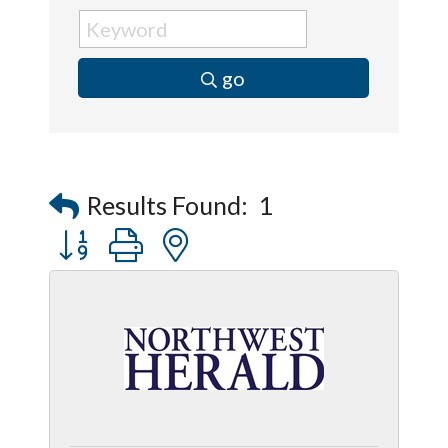
go
Results Found:
1
Button group with nested dropdown