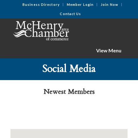
Business Directory
Member Login
Join Now
Contact Us
View Menu
Social Media
Newest Members