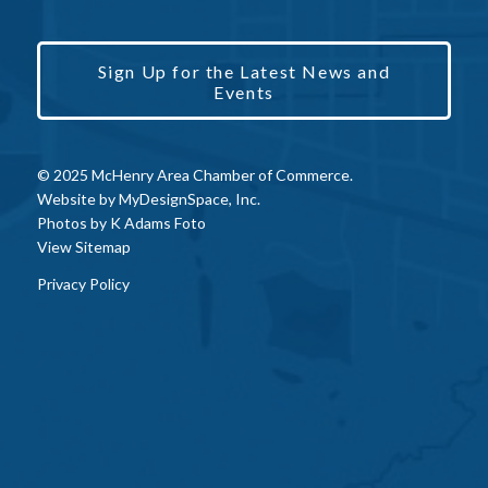
Sign Up for the Latest News and
Events
© 2025 McHenry Area Chamber of Commerce.
Website by
MyDesignSpace, Inc.
Photos by
K Adams Foto
View Sitemap
Privacy Policy