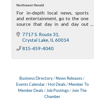
Northwest Herald
For in-depth local news, sports
and entertainment, go to the one
source that day in and day out
brings your life closer to home!
7717 S. Route 31
Crystal Lake
IL
60014
815-459-4040
Business Directory
News Releases
Events Calendar
Hot Deals
Member To
Member Deals
Job Postings
Join The
Chamber