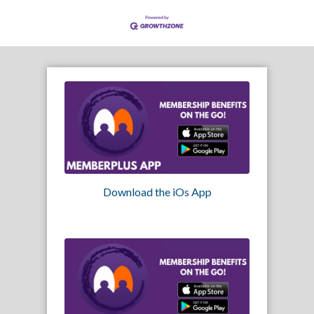
Download the iOs App