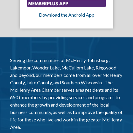
Download the Android App
Serving the communities of McHenry, Johnsburg,
Lakemoor, Wonder Lake, McCullom Lake, Ringwood,
and beyond, our members come from all over McHenry
County, Lake County, and Southern Wisconsin. The
McHenry Area Chamber serves area residents and its
650+ members by providing services and programs to
enhance the growth and development of the local
business community, as well as to improve the quality of
life for those who live and work in the greater McHenry
Area.