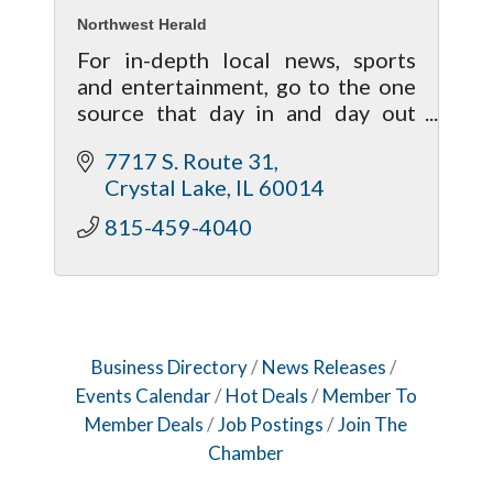
Northwest Herald
For in-depth local news, sports
and entertainment, go to the one
source that day in and day out
brings your life closer to home!
7717 S. Route 31
Crystal Lake
IL
60014
815-459-4040
Business Directory
News Releases
Events Calendar
Hot Deals
Member To
Member Deals
Job Postings
Join The
Chamber