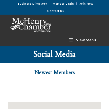
Business Directory
Member Login
Join Now
Contact Us
View Menu
Social Media
Newest Members