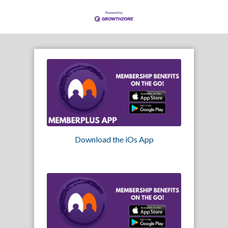
Download the iOs App