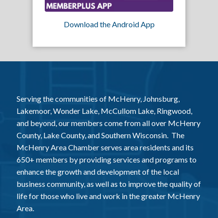
Download the Android App
Serving the communities of McHenry, Johnsburg,
Lakemoor, Wonder Lake, McCullom Lake, Ringwood,
and beyond, our members come from all over McHenry
County, Lake County, and Southern Wisconsin. The
McHenry Area Chamber serves area residents and its
650+ members by providing services and programs to
enhance the growth and development of the local
business community, as well as to improve the quality of
life for those who live and work in the greater McHenry
Area.