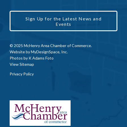
Sign Up for the Latest News and
Events
© 2025 McHenry Area Chamber of Commerce.
Website by
MyDesignSpace, Inc.
Photos by
K Adams Foto
View Sitemap
Privacy Policy