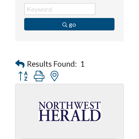
go
Results Found:
1
Button group with nested dropdown