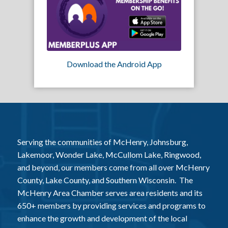
Download the Android App
Serving the communities of McHenry, Johnsburg,
Lakemoor, Wonder Lake, McCullom Lake, Ringwood,
and beyond, our members come from all over McHenry
County, Lake County, and Southern Wisconsin. The
McHenry Area Chamber serves area residents and its
650+ members by providing services and programs to
enhance the growth and development of the local