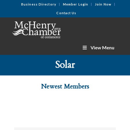
Business Directory
Member Login
Join Now
Contact Us
View Menu
Solar
Newest Members