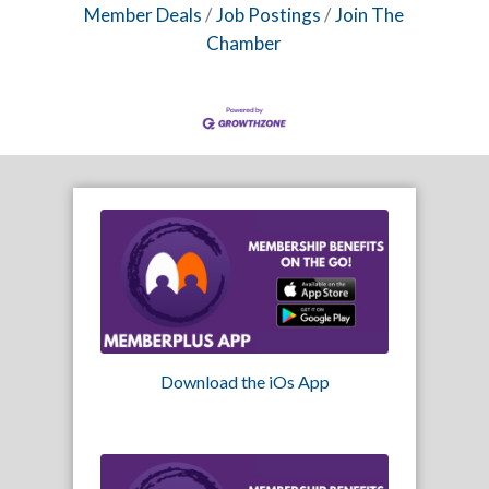
Member Deals
Job Postings
Join The
Chamber
Download the iOs App