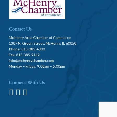
Contact Us
McHenry Area Chamber of Commerce
1307 N. Green Street, McHenry, IL 60050
Phone: 815-385-4300
Fax: 815-385-9142
info@mchenrychamber.com
Monday – Friday: 9:00am – 5:00pm
Connect With Us