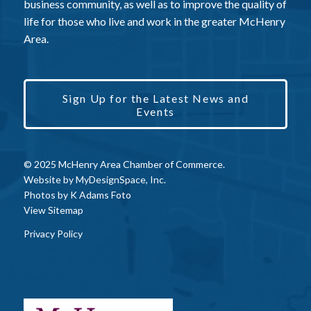
business community, as well as to improve the quality of
life for those who live and work in the greater McHenry
Area.
Sign Up for the Latest News and
Events
© 2025 McHenry Area Chamber of Commerce.
Website by
MyDesignSpace, Inc.
Photos by
K Adams Foto
View Sitemap
Privacy Policy