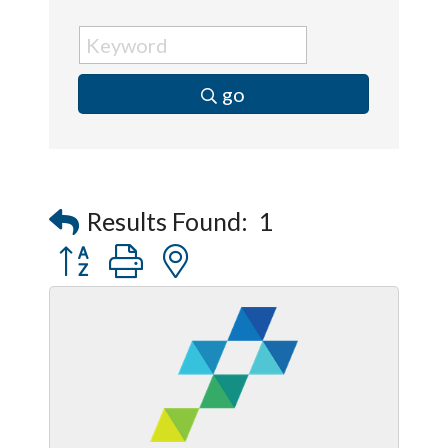
go
Results Found:
1
Button group with nested dropdown