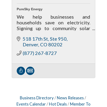
PureSky Energy
We help businesses and
households save on electricity.
Signing up to community solar
takes minutes. With no
518 17th St, Ste 950
cancellation fees, there's no risk
Denver
CO
80202
to participate.
(877) 267-8727
Business Directory
News Releases
Events Calendar
Hot Deals
Member To