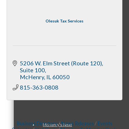
Olesuk Tax Services
Downtown Holiday Walk
Programs
5206 W. Elm Street (Route 120)
Suite 100
McHenry
IL
60050
815-363-0808
McHenry Riverwalk Shoppes
Business Directory
News Releases
Events
McHenry’s Next