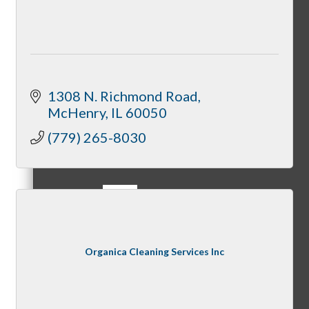
Referral Groups
1308 N. Richmond Road
McHenry
IL
60050
(779) 265-8030
Referral Group Application
MC1
Organica Cleaning Services Inc
MC2