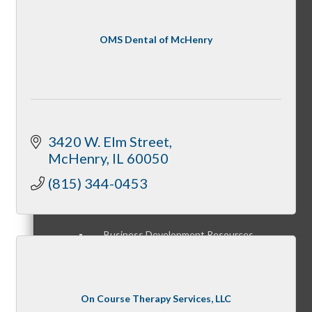
Member Orientation
OMS Dental of McHenry
Personal Consultations
3420 W. Elm Street
McHenry
IL
60050
Online Tutorials
(815) 344-0453
Business Development Resources
On Course Therapy Services, LLC