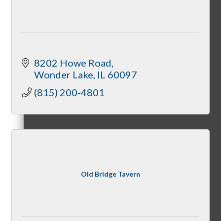
Member Opportunities
Peer Professional Groups
8202 Howe Road
Wonder Lake
IL
60097
(815) 200-4801
Marketing Connection Referral Groups
Member to Member Discounts
Old Bridge Tavern
Advertising Opportunities