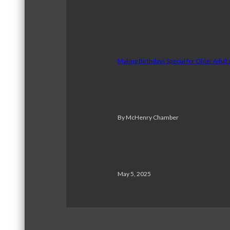
Making Birthdays Special for Older Adul
By McHenry Chamber
May 5, 2025