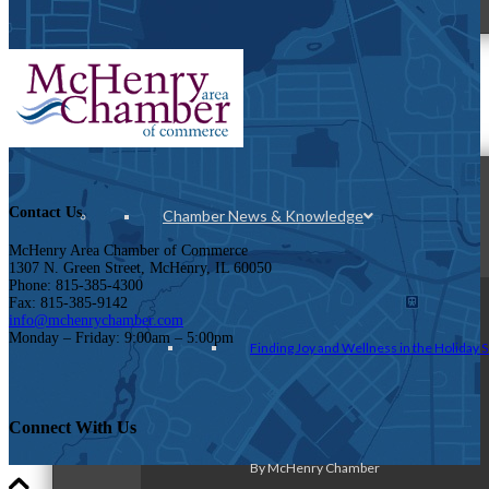
News & Publications
Contact Us
Chamber News & Knowledge
McHenry Area Chamber of Commerce
1307 N. Green Street, McHenry, IL 60050
Phone: 815-385-4300
Fax: 815-385-9142
info@mchenrychamber.com
Monday – Friday: 9:00am – 5:00pm
Finding Joy and Wellness in the Holiday 
Connect With Us
By McHenry Chamber