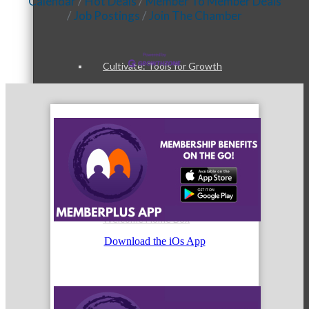
Calendar
Hot Deals
Member To Member Deals
Job Postings
Join The Chamber
Cultivate: Tools for Growth
WINGs
Welcome Home Box
Download the iOs App
Golf League