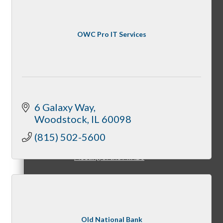
OWC Pro IT Services
Peer Groups
McHenry’s Next
6 Galaxy Way
Woodstock
IL
60098
(815) 502-5600
Meeting of the MINDs
WINGs
Old National Bank