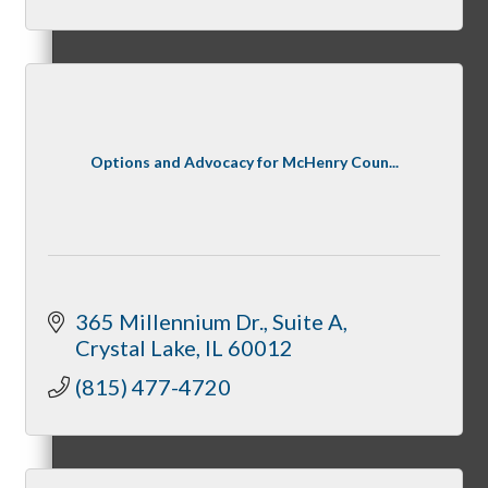
Night Under the Stars
Options and Advocacy for McHenry Coun...
McHenry Fiesta Days
365 Millennium Dr.
Suite A
Crystal Lake
IL
60012
McHenry Murder Mystery
(815) 477-4720
McHenry Downtown Uncorked