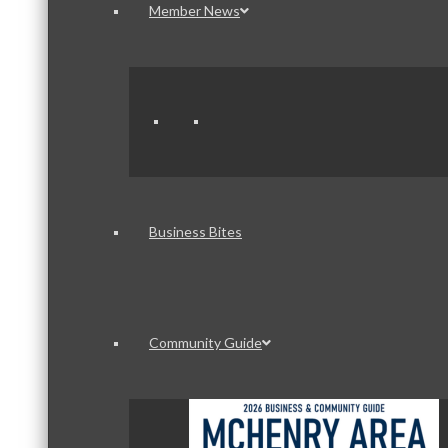
Member News
Business Bites
Community Guide