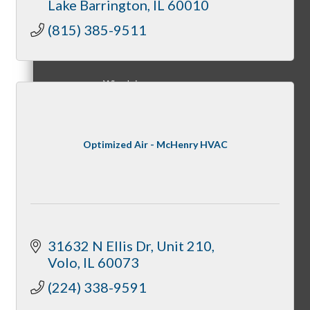
Lake Barrington
IL
60010
Membership Levels & Benefits
(815) 385-9511
Why Join
Optimized Air - McHenry HVAC
Membership Application
Current Members
31632 N Ellis Dr
Unit 210
Volo
IL
60073
(224) 338-9591