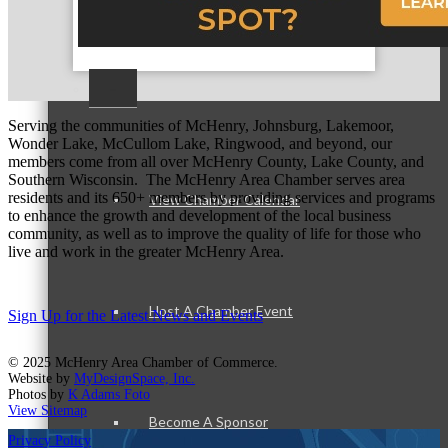
–
Serving the communities of McHenry, Johnsburg, Lakemoor,
Wonder Lake, McCullom Lake, Ringwood, and beyond, our
members come from all over McHenry County, Lake County, and
Southern Wisconsin. The McHenry Area Chamber serves area
residents and its 650+ members by providing services and programs
View Chamber Calendar
to enhance the growth and development of the local business
community, as well as to improve the quality of life for those who
live and work in the greater McHenry Area.
Host A Chamber Event
Sign Up for the Latest News and Events
© 2025 McHenry Area Chamber of Commerce.
Website by
MyDesignSpace, Inc.
Photos by
K Adams Foto
View Sitemap
Become A Sponsor
Privacy Policy