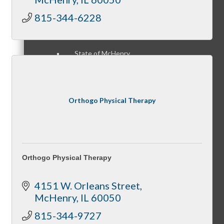
815-344-6228
State of McHenry
Orthogo Physical Therapy
Networking Scramble
Orthogo Physical Therapy
The Spring Sip
4151 W. Orleans Street
McHenry
IL
60050
815-344-9727
Annual Golf Outing