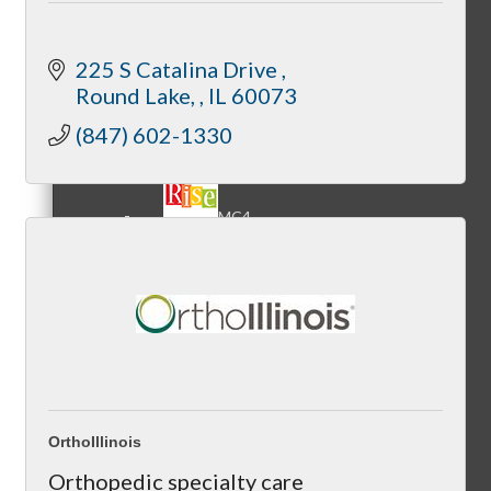
225 S Catalina Drive 
Round Lake, 
IL
60073
MC3
(847) 602-1330
MC4
MC Hammers
OrthoIllinois
Orthopedic specialty care