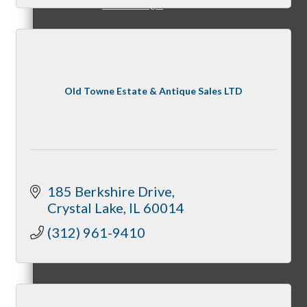
Member Login
How To Get Value
Old Towne Estate & Antique Sales LTD
Get A Member Login
185 Berkshire Drive
Crystal Lake
IL
60014
(312) 961-9410
Membership Directory