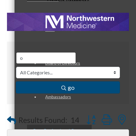
Staff
Board of Directors
go
Ambassadors
Button group with
Results Found:
14
Peer Professional Groups