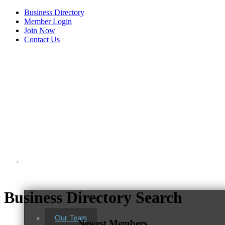
Business Directory
Member Login
Join Now
Contact Us
View Menu
About Us
Business Directory Search
Our Team
Newest Members