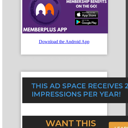
Mixers
Download the Android App
Business before Business
Never Eat Alone Networking Luncheons
Business Bites