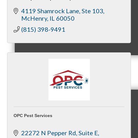
4119 Shamrock Lane
Ste 103
McHenry
IL
60050
(815) 398-9491
MC9
Membership
Prospective Members
OPC Pest Services
22272 N Pepper Rd
Suite E