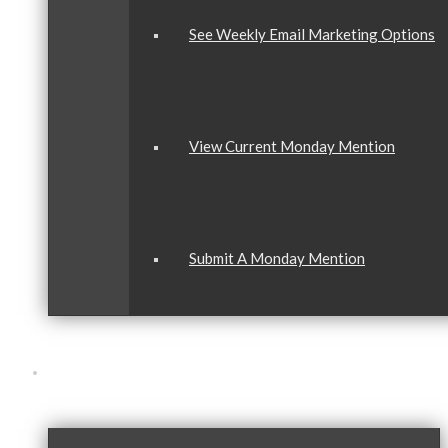
See Weekly Email Marketing Options
View Current Monday Mention
Submit A Monday Mention
Our Community