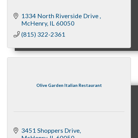
1334 North Riverside Drive 
McHenry
IL
60050
(815) 322-2361
Sponsorship Opportunities
Events & Programs
Olive Garden Italian Restaurant
Signature Events
3451 Shoppers Drive
McHenry
IL
60050
Annual Gala