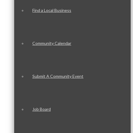
Find a Local Business
Community Calendar
Submit A Community Event
Job Board