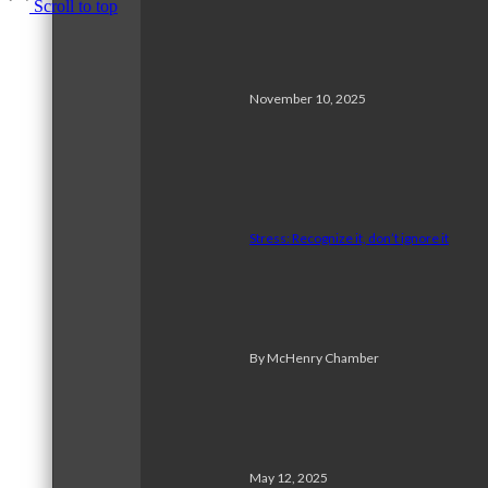
Scroll to top
November 10, 2025
Stress: Recognize it, don’t ignore it
By McHenry Chamber
May 12, 2025