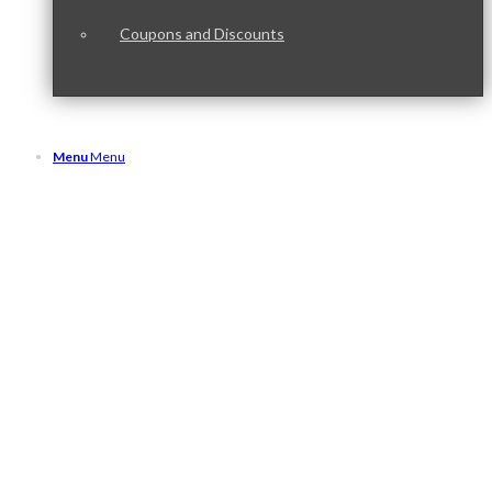
Coupons and Discounts
Menu
Menu