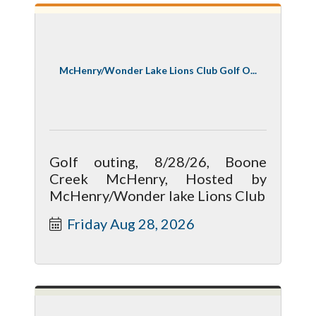
McHenry/Wonder Lake Lions Club Golf O...
Golf outing, 8/28/26, Boone
Creek McHenry, Hosted by
McHenry/Wonder lake Lions Club
Friday Aug 28, 2026