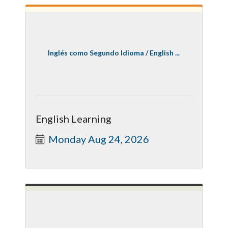
Inglés como Segundo Idioma / English ...
English Learning
Monday Aug 24, 2026