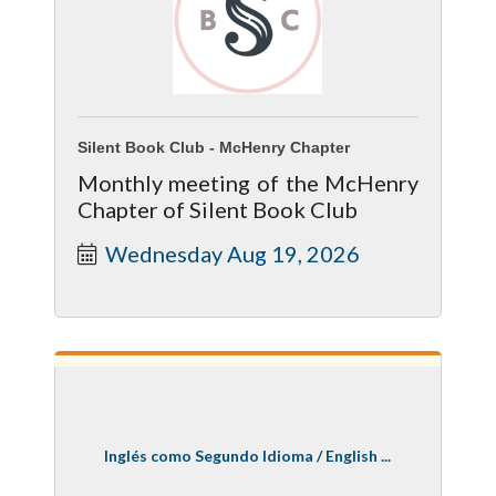
Silent Book Club - McHenry Chapter
Monthly meeting of the McHenry
Chapter of Silent Book Club
Wednesday Aug 19, 2026
Inglés como Segundo Idioma / English ...