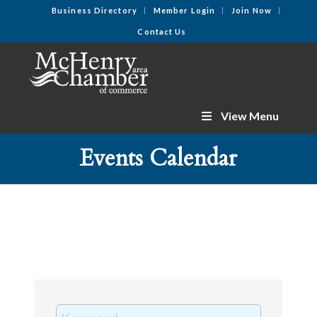
Business Directory
Member Login
Join Now
Contact Us
View Menu
Events Calendar