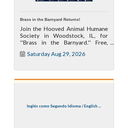
Brass in the Barnyard Returns!
Join the Hooved Animal Humane
Society in Woodstock, IL, for
''Brass in the Barnyard.'' Free,
family friendly event, Saturday,
Saturday Aug 29, 2026
Aug 29, noon to 4 pm
Inglés como Segundo Idioma / English ...