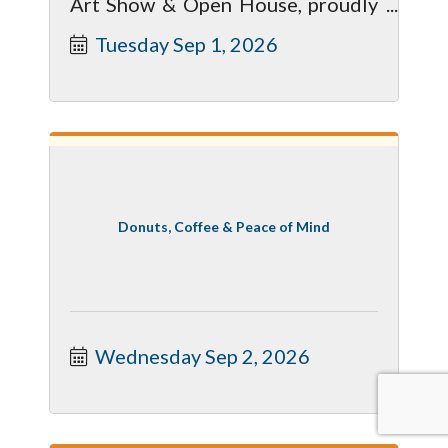
Art Show & Open House, proudly
presented by MSU Federal Credit
Tuesday Sep 1, 2026
Union.
Donuts, Coffee & Peace of Mind
Wednesday Sep 2, 2026