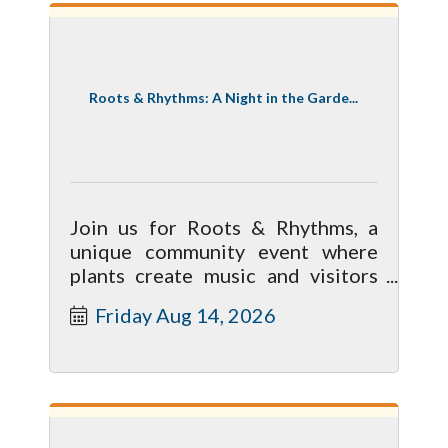
Roots & Rhythms: A Night in the Garde...
Join us for Roots & Rhythms, a
unique community event where
plants create music and visitors
explore the garden!
Friday Aug 14, 2026