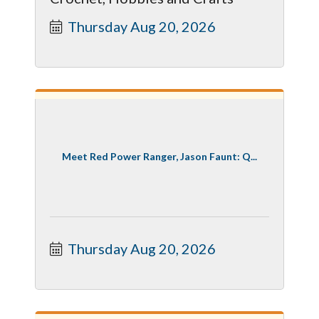
Thursday Aug 20, 2026
Meet Red Power Ranger, Jason Faunt: Q...
Thursday Aug 20, 2026