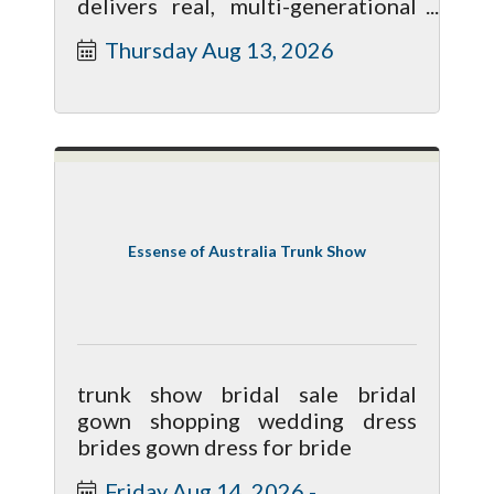
delivers real, multi-generational
savings compared to a standard
Thursday Aug 13, 2026
trust.
Essense of Australia Trunk Show
trunk show bridal sale bridal
gown shopping wedding dress
brides gown dress for bride
Friday Aug 14, 2026