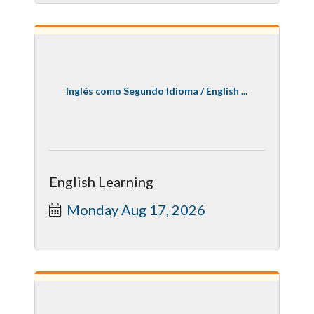
Inglés como Segundo Idioma / English ...
English Learning
Monday Aug 17, 2026