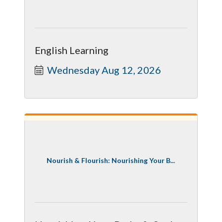
English Learning
Wednesday Aug 12, 2026
Nourish & Flourish: Nourishing Your B...