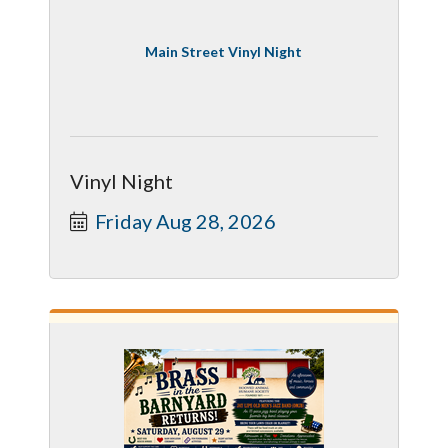
Main Street Vinyl Night
Vinyl Night
Friday Aug 28, 2026