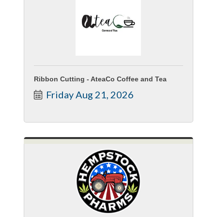
Ribbon Cutting - AteaCo Coffee and Tea
Friday Aug 21, 2026