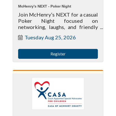
McHenry's NEXT - Poker Night
Join McHenry’s NEXT for a casual
Poker Night focused on
networking, laughs, and friendly
competition. Whether you’re a
Tuesday Aug 25, 2026
poker pro or have never played
before, this event is designed to
be beginner-friendly and social.
Register
We’ll be playing 5-Card Draw,
with a quick practice round and
beginner cheat sheets available
before the tournament begins.