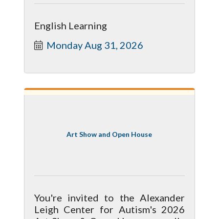
English Learning
Monday Aug 31, 2026
Art Show and Open House
You're invited to the Alexander
Leigh Center for Autism's 2026