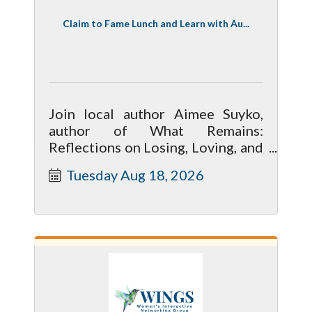
Claim to Fame Lunch and Learn with Au...
Join local author Aimee Suyko,
author of What Remains:
Reflections on Losing, Loving, and
Learning to Live Again.
Tuesday Aug 18, 2026