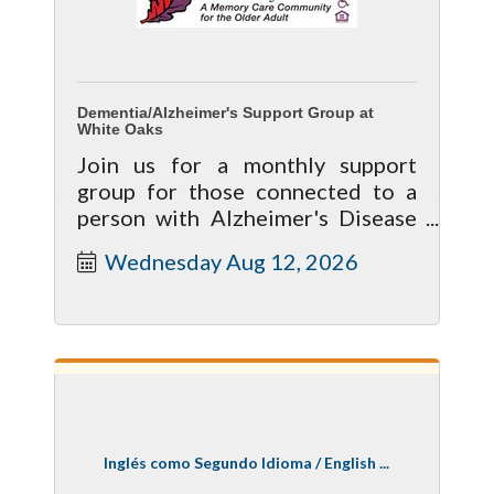
Dementia/Alzheimer's Support Group at
White Oaks
Join us for a monthly support
group for those connected to a
person with Alzheimer's Disease
or Dementia. The group involves
Wednesday Aug 12, 2026
sharing, support and education in
a
Inglés como Segundo Idioma / English ...