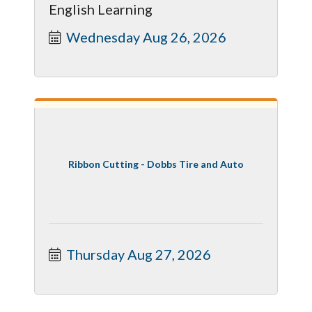
English Learning
Wednesday Aug 26, 2026
Ribbon Cutting - Dobbs Tire and Auto
Thursday Aug 27, 2026