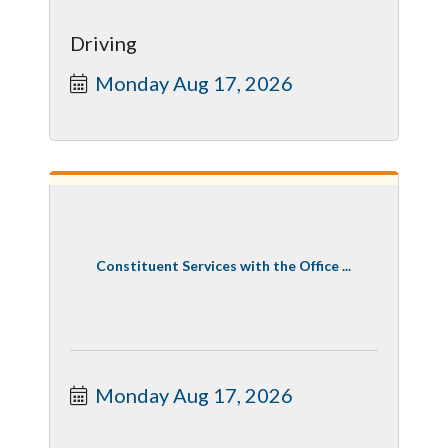
Driving
Monday Aug 17, 2026
Constituent Services with the Office ...
Monday Aug 17, 2026