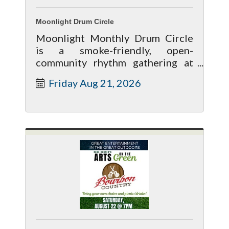
Moonlight Drum Circle
Moonlight Monthly Drum Circle
is a smoke-friendly, open-
community rhythm gathering at
Hempstock Pharms that occurs on
Friday Aug 21, 2026
the 3rd Friday of every month.