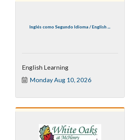
Inglés como Segundo Idioma / English ...
English Learning
Monday Aug 10, 2026