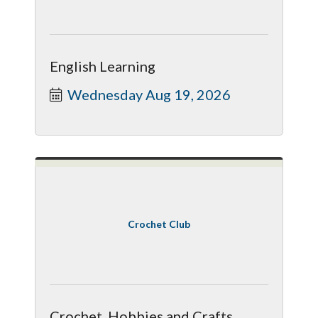
English Learning
Wednesday Aug 19, 2026
Crochet Club
Crochet, Hobbies and Crafts