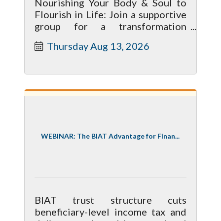
Nourishing Your Body & Soul to
Flourish in Life: Join a supportive
group for a transformation
journey toward a healthier life. 4
Thursday Aug 13, 2026
meetings start May 14 9-10 am
WEBINAR: The BIAT Advantage for Finan...
BIAT trust structure cuts
beneficiary-level income tax and