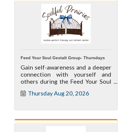
Feed Your Soul Gestalt Group- Thursdays
Gain self-awareness and a deeper
connection with yourself and
others during the Feed Your Soul
Equine Gestalt Group Sessions at
Thursday Aug 20, 2026
Soulful Prairies.