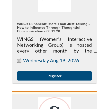
WINGs Luncheon: More Than Just Talking -
How to Influence Through Thoughtful
Communication - 08.19.26
WINGS (Women’s Interactive
Networking Group) is hosted
every other month by the
McHenry Area Chamber and
Wednesday Aug 19, 2026
brings together local women in
business for meaningful
connection, learning, and growth.
Register