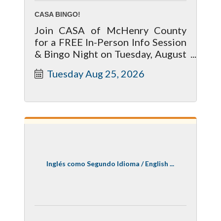
CASA BINGO!
Join CASA of McHenry County
for a FREE In-Person Info Session
& Bingo Night on Tuesday, August
25 at 7:00 PM at Goal Line, 85
Tuesday Aug 25, 2026
Brink Street in Crystal Lake.
Inglés como Segundo Idioma / English ...