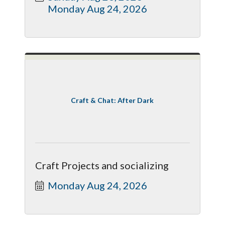
Monday Aug 24, 2026
Craft & Chat: After Dark
Craft Projects and socializing
Monday Aug 24, 2026