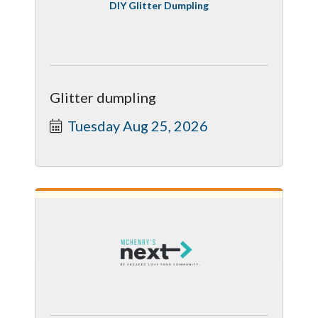
DIY Glitter Dumpling
Glitter dumpling
Tuesday Aug 25, 2026