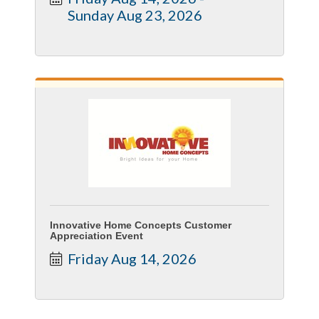
Sunday Aug 23, 2026
Innovative Home Concepts Customer
Appreciation Event
Friday Aug 14, 2026