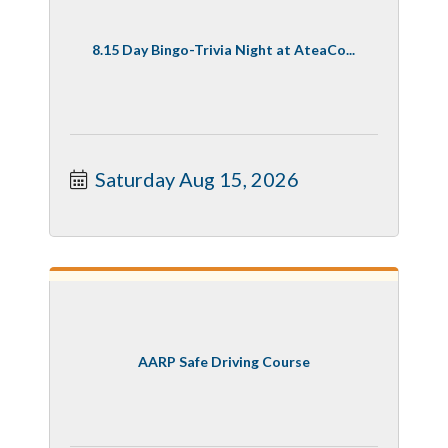
8.15 Day Bingo-Trivia Night at AteaCo...
Saturday Aug 15, 2026
AARP Safe Driving Course