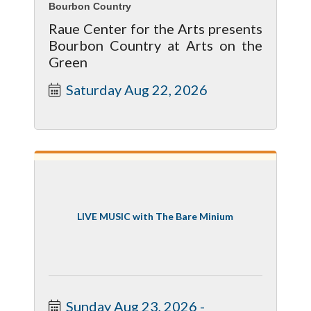
Bourbon Country
Raue Center for the Arts presents
Bourbon Country at Arts on the
Green
Saturday Aug 22, 2026
LIVE MUSIC with The Bare Minium
Sunday Aug 23, 2026