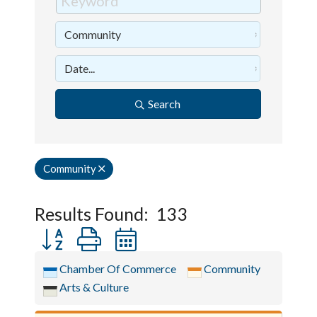
Search
Community
Results Found:
133
Button group with nested dropdown
Chamber Of Commerce
Community
Arts & Culture