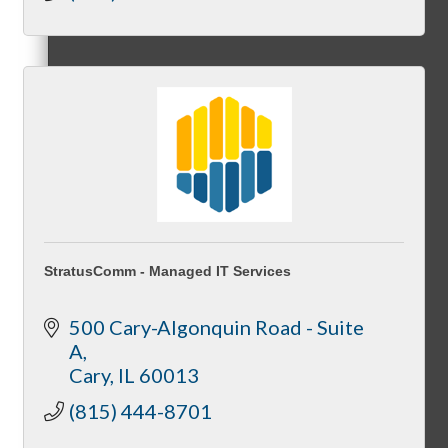
Membership Levels & Benefits
Why Join
Membership Application
StratusComm - Managed IT Services
500 Cary-Algonquin Road - Suite 
A
Current Members
Cary
IL
60013
(815) 444-8701