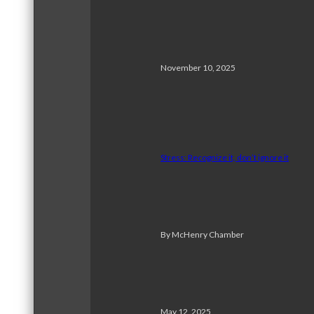
November 10, 2025
Stress: Recognize it, don’t ignore it
By McHenry Chamber
May 12, 2025