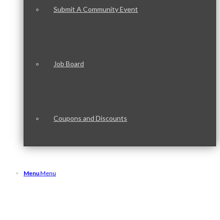
Submit A Community Event
Job Board
Coupons and Discounts
Menu
Menu