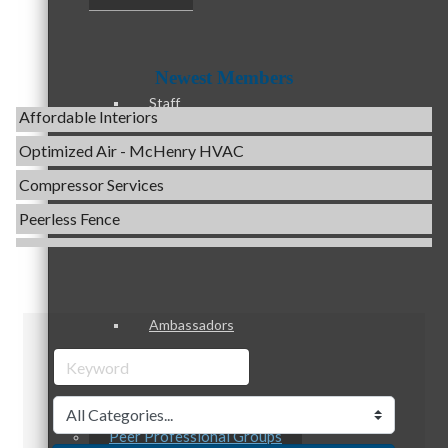
Evolve Chiropractic of McHenry
Servpro of Elgin
Newest Members
Affordable Interiors
Staff
Optimized Air - McHenry HVAC
Compressor Services
Peerless Fence
Board of Directors
Dobbs Tire and Auto Centers
Captain Rods & Seawalls Unlimited
C3 Construction
Ambassadors
Tails & Emails
Evolve Chiropractic of McHenry
Servpro of Elgin
Affordable Interiors
Peer Professional Groups