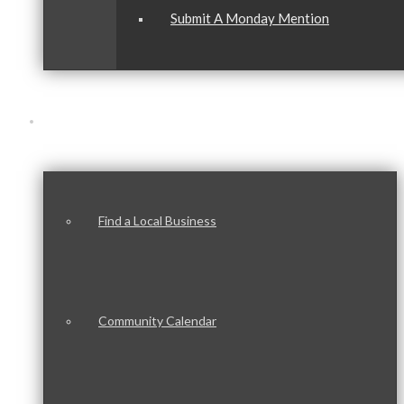
Submit A Monday Mention
Our Community
Find a Local Business
Community Calendar