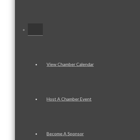
–
View Chamber Calendar
Host A Chamber Event
Become A Sponsor