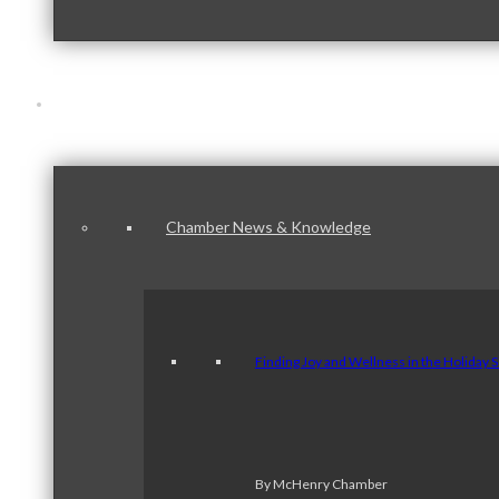
News & Publications
Chamber News & Knowledge
Finding Joy and Wellness in the Holiday 
By McHenry Chamber