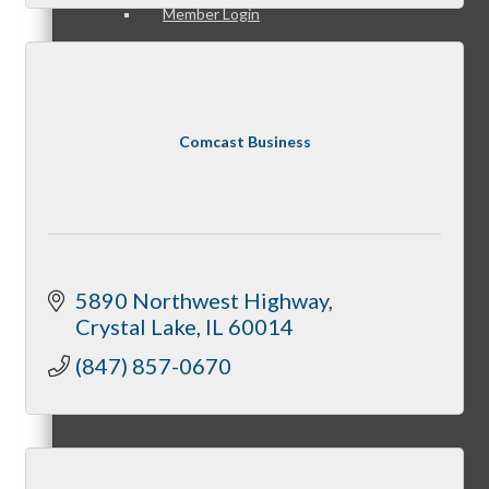
Member Login
How To Get Value
Comcast Business
Get A Member Login
5890 Northwest Highway
Crystal Lake
IL
60014
(847) 857-0670
Membership Directory