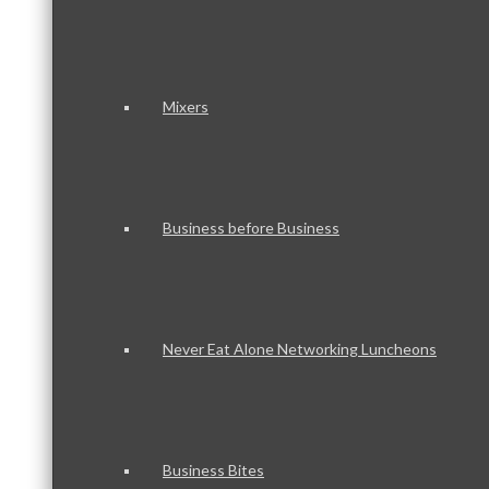
Mixers
Business before Business
Never Eat Alone Networking Luncheons
Business Bites