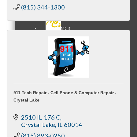
(815) 344-1300
MC3
MC4
911 Tech Repair - Cell Phone & Computer Repair -
Crystal Lake
MC Hammers
2510 IL-176 C
Crystal Lake
IL
60014
(815) 893-0250