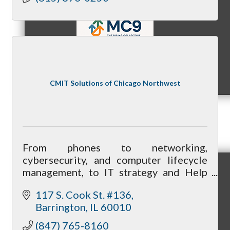
MC9
CMIT Solutions of Chicago Northwest
Membership
From phones to networking,
cybersecurity, and computer lifecycle
management, to IT strategy and Help
Prospective Members
Desk services, we can be your one-stop-
117 S. Cook St. #136
shop for all your technology needs.
Barrington
IL
60010
(847) 765-8160