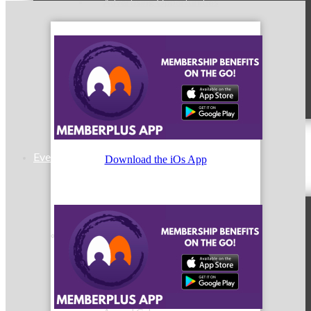
Advertising Opportunities
Sponsorship Opportunities
Events & Programs
Download the iOs App
Signature Events