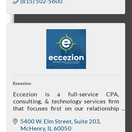
(815) 502-5600
Referral Groups
Referral Group Application
Eccezion
Eccezion is a full-service CPA,
MC1
consulting, & technology services firm
that focuses first on our relationship
with our clients by getting to know you
5400 W. Elm Street, Suite 203
& your needs to help achieve your
MC2
McHenry
IL
60050
future goals.