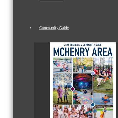
Community Guide