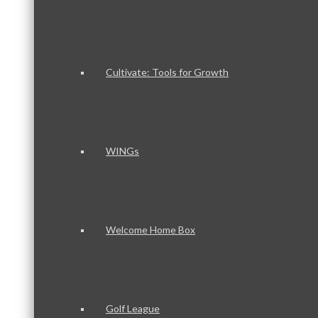
Cultivate: Tools for Growth
WINGs
Welcome Home Box
Golf League