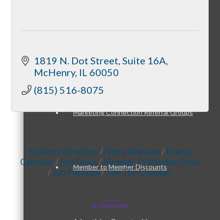
Member Opportunities
Peer Professional Groups
1819 N. Dot Street
Suite 16A
McHenry
IL
60050
(815) 516-8075
Marketing Connection Referral Groups
Business Directory
News Releases
Events
Calendar
Hot Deals
Member To Member Deals
Member to Member Discounts
Job Postings
Join The Chamber