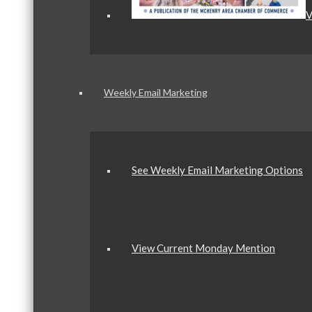
V
Weekly Email Marketing
See Weekly Email Marketing Options
View Current Monday Mention