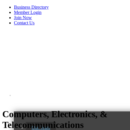
Business Directory
Member Login
Join Now
Contact Us
View Menu
About Us
Computers, Electronics, &
C3 Construction
Telecommunications
Tails & Emails
Our Team