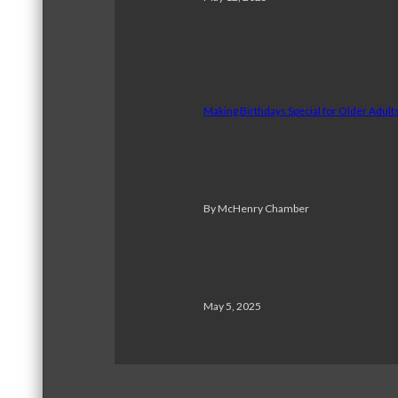
Making Birthdays Special for Older Adul
By McHenry Chamber
May 5, 2025