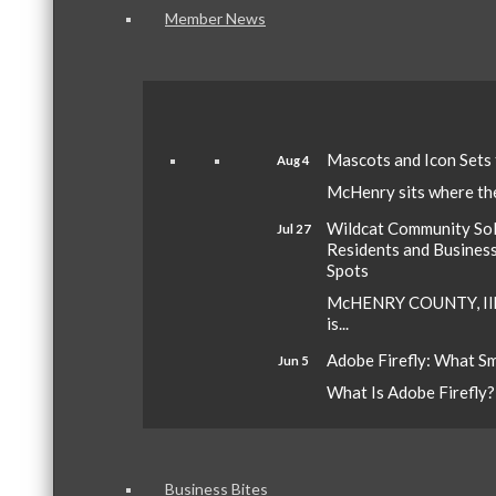
Member News
Mascots and Icon Sets
Aug 4
McHenry sits where the 
Wildcat Community Sola
Jul 27
Residents and Busines
Spots
McHENRY COUNTY, Ill.
is...
Adobe Firefly: What S
Jun 5
What Is Adobe Firefly? A
Business Bites