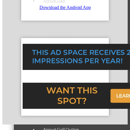
Annual Gala
Download the Android App
State of McHenry
Networking Scramble
The Spring Sip
Annual Golf Outing