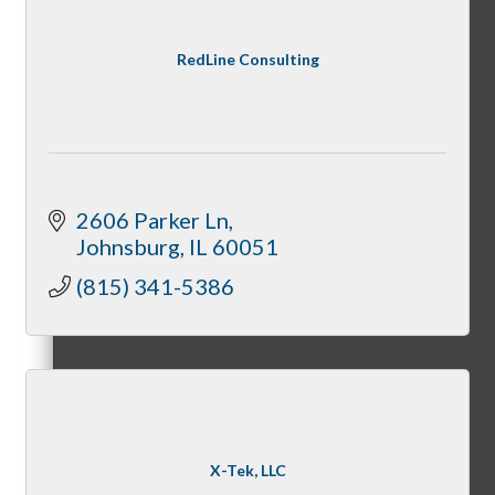
Member Orientation
RedLine Consulting
Personal Consultations
2606 Parker Ln
Johnsburg
IL
60051
Online Tutorials
(815) 341-5386
Business Development Resources
X-Tek, LLC