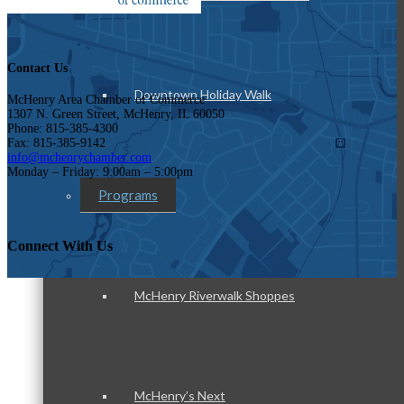
Contact Us
Downtown Holiday Walk
McHenry Area Chamber of Commerce
1307 N. Green Street, McHenry, IL 60050
Phone: 815-385-4300
Fax: 815-385-9142
info@mchenrychamber.com
Monday – Friday: 9:00am – 5:00pm
Programs
Connect With Us
McHenry Riverwalk Shoppes
McHenry’s Next