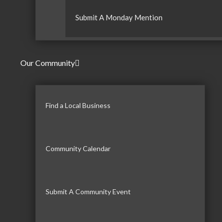
Submit A Monday Mention
Our Community
Find a Local Business
Community Calendar
Submit A Community Event