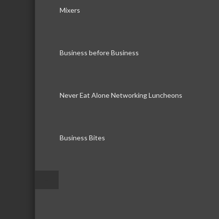
Mixers
Business before Business
Never Eat Alone Networking Luncheons
Business Bites
–