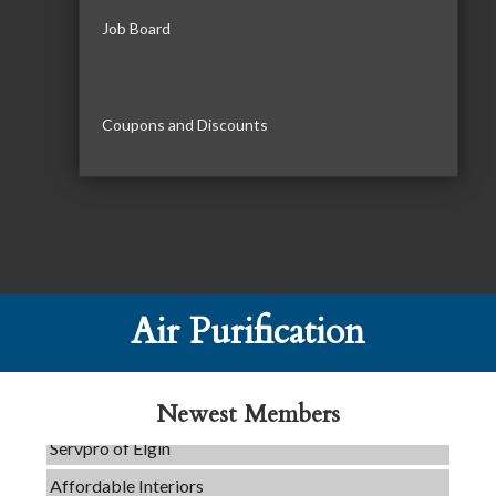
Job Board
Coupons and Discounts
C3 Construction
Air Purification
Tails & Emails
Evolve Chiropractic of McHenry
Newest Members
Servpro of Elgin
Affordable Interiors