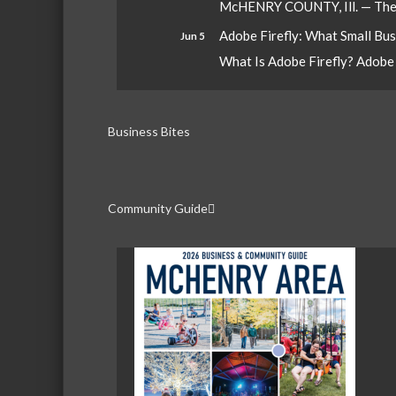
McHENRY COUNTY, Ill. — The W
Adobe Firefly: What Small Bu
Jun 5
What Is Adobe Firefly? Adobe Fi
Business Bites
Community Guide