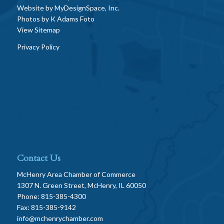
Website by
MyDesignSpace, Inc.
Photos by
K Adams Foto
View Sitemap
Privacy Policy
Contact Us
McHenry Area Chamber of Commerce
1307 N. Green Street, McHenry, IL 60050
Phone: 815-385-4300
Fax: 815-385-9142
info@mchenrychamber.com