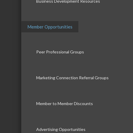
Business Development Resources
Member Opportunities
Peer Professional Groups
Marketing Connection Referral Groups
Member to Member Discounts
Advertising Opportunities