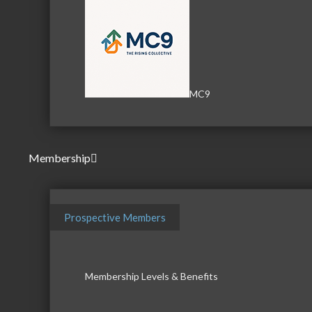
MC9
Membership
Prospective Members
Membership Levels & Benefits