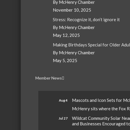
By McHenry Chamber
November 10, 2025
Stress: Recognize it, don’t ignore it
By McHenry Chamber
May 12, 2025
Making Birthdays Special for Older Adu
By McHenry Chamber
May 5, 2025
Member News
Mascots and Icon Sets for M
Aug 4
McHenry sits where the Fox Riv
Wildcat Community Solar Nears
Jul 27
and Businesses Encouraged t