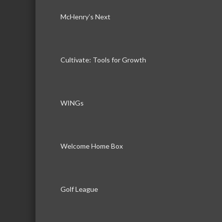
McHenry’s Next
Cultivate: Tools for Growth
WINGs
Welcome Home Box
Golf League