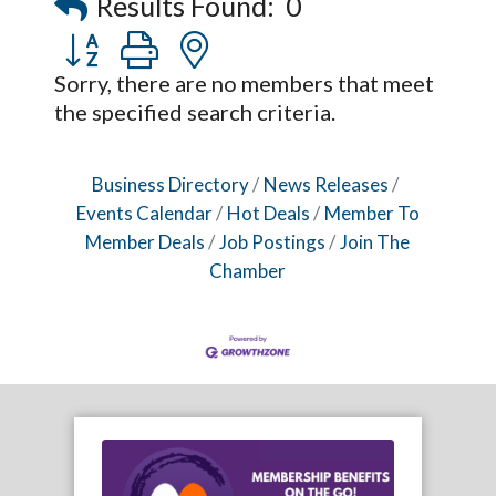
Results Found:
0
Captain Rods & Seawalls Unlimited
Button group with nested dropdown
Sorry, there are no members that meet
the specified search criteria.
Business Directory
News Releases
Events Calendar
Hot Deals
Member To
Member Deals
Job Postings
Join The
Chamber