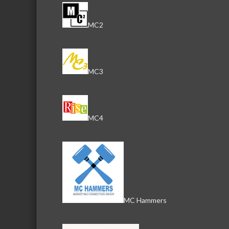
MC2
MC3
MC4
MC Hammers