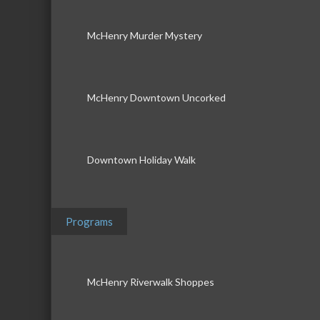
McHenry Murder Mystery
McHenry Downtown Uncorked
Downtown Holiday Walk
Programs
McHenry Riverwalk Shoppes