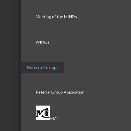
Meeting of the MINDs
WINGs
Referral Groups
Referral Group Application
MC1