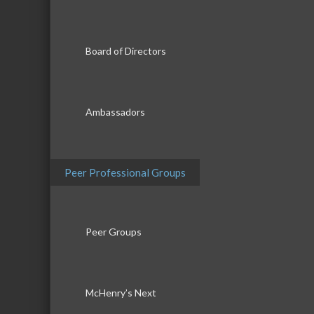
Board of Directors
Ambassadors
Peer Professional Groups
Peer Groups
McHenry’s Next