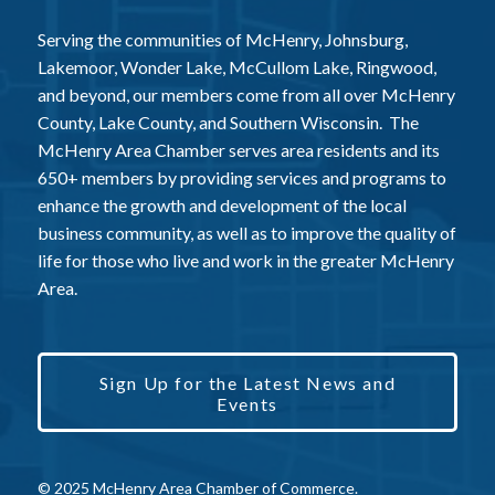
Serving the communities of McHenry, Johnsburg,
Lakemoor, Wonder Lake, McCullom Lake, Ringwood,
and beyond, our members come from all over McHenry
County, Lake County, and Southern Wisconsin. The
McHenry Area Chamber serves area residents and its
650+ members by providing services and programs to
enhance the growth and development of the local
business community, as well as to improve the quality of
life for those who live and work in the greater McHenry
Area.
Sign Up for the Latest News and
Events
© 2025 McHenry Area Chamber of Commerce.