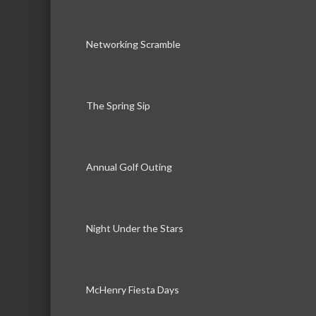
Networking Scramble
The Spring Sip
Annual Golf Outing
Night Under the Stars
McHenry Fiesta Days