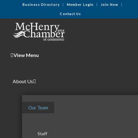
Business Directory
Member Login
Join Now
Contact Us
View Menu
About Us
Our Team
Staff