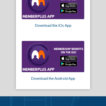
Download the iOs App
Download the Android App