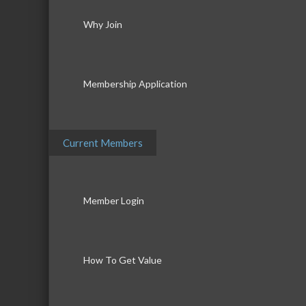
Why Join
Membership Application
Current Members
Member Login
How To Get Value