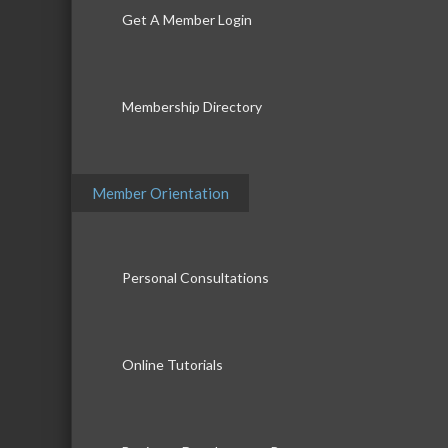
Get A Member Login
Membership Directory
Member Orientation
Personal Consultations
Online Tutorials