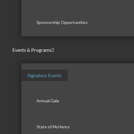
Sponsorship Opportunities
Events & Programs
Signature Events
Annual Gala
State of McHenry