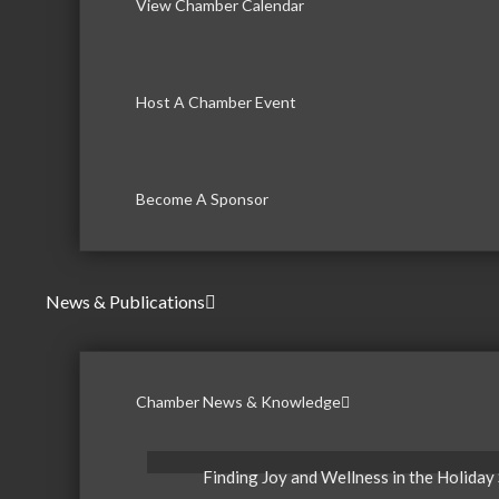
View Chamber Calendar
Host A Chamber Event
Become A Sponsor
News & Publications
Chamber News & Knowledge
Finding Joy and Wellness in the Holiday