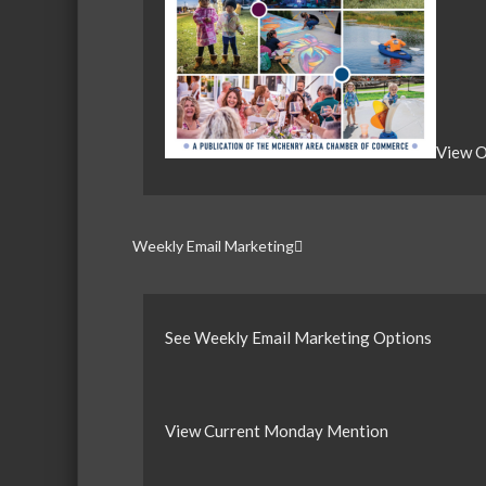
View O
Weekly Email Marketing
See Weekly Email Marketing Options
View Current Monday Mention